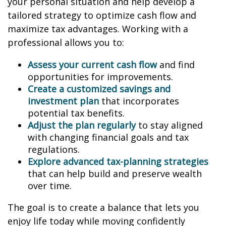
your personal situation and help develop a
tailored strategy to optimize cash flow and
maximize tax advantages. Working with a
professional allows you to:
Assess your current cash flow
and find
opportunities for improvements.
Create a customized savings and
investment plan
that incorporates
potential tax benefits.
Adjust the plan regularly
to stay aligned
with changing financial goals and tax
regulations.
Explore advanced tax-planning strategies
that can help build and preserve wealth
over time.
The goal is to create a balance that lets you
enjoy life today while moving confidently