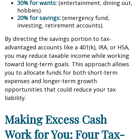
30% for wants:
(entertainment, dining out,
hobbies).
20% for savings:
(emergency fund,
investing, retirement accounts).
By directing the savings portion to tax-
advantaged accounts like a 401(k), IRA, or HSA,
you may reduce taxable income while working
toward long-term goals. This approach allows
you to allocate funds for both short-term
expenses and longer-term growth
opportunities that could reduce your tax
liability.
Making Excess Cash
Work for You: Four Tax-