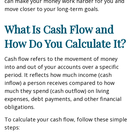
can make your money work harder for you and
move closer to your long-term goals.
What Is Cash Flow and
How Do You Calculate It?
Cash flow refers to the movement of money
into and out of your accounts over a specific
period. It reflects how much income (cash
inflow) a person receives compared to how
much they spend (cash outflow) on living
expenses, debt payments, and other financial
obligations.
To calculate your cash flow, follow these simple
steps: