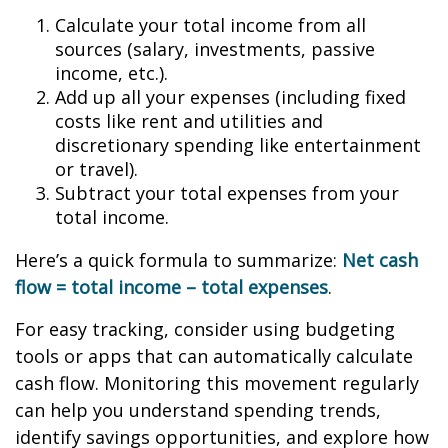
Calculate your total income from all
sources (salary, investments, passive
income, etc.).
Add up all your expenses (including fixed
costs like rent and utilities and
discretionary spending like entertainment
or travel).
Subtract your total expenses from your
total income.
Here’s a quick formula to summarize:
Net cash
flow = total income – total expenses
.
For easy tracking, consider using budgeting
tools or apps that can automatically calculate
cash flow. Monitoring this movement regularly
can help you understand spending trends,
identify savings opportunities, and explore how