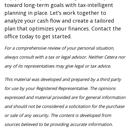
toward long-term goals with tax-intelligent
planning in place. Let’s work together to
analyze your cash flow and create a tailored
plan that optimizes your finances. Contact the
office today to get started.
For a comprehensive review of your personal situation,
always consult with a tax or legal advisor. Neither Cetera nor
any of its representatives may give legal or tax advice.
This material was developed and prepared by a third party
for use by your Registered Representative. The opinions
expressed and material provided are for general information
and should not be considered a solicitation for the purchase
or sale of any security. The content is developed from
sources believed to be providing accurate information.