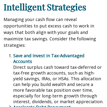
Intelligent Strategies
Managing your cash flow can reveal
opportunities to put excess cash to work in
ways that both align with your goals and
maximize tax savings. Consider the following
strategies:
Save and Invest in Tax-Advantaged
Accounts
Direct surplus cash toward tax-deferred or
tax-free growth accounts, such as high-
yield savings, IRAs, or HSAs. This allocation
can help you build wealth and secure a
more favorable tax position over time,
especially for long-term growth through
interest, dividends, or market appreciation.