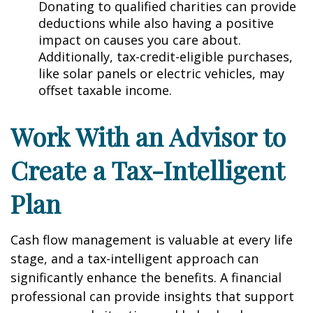
Donating to qualified charities can provide
deductions while also having a positive
impact on causes you care about.
Additionally, tax-credit-eligible purchases,
like solar panels or electric vehicles, may
offset taxable income.
Work With an Advisor to
Create a Tax-Intelligent
Plan
Cash flow management is valuable at every life
stage, and a tax-intelligent approach can
significantly enhance the benefits. A financial
professional can provide insights that support