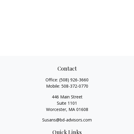
Contact
Office:
(508) 926-3660
Mobile:
508-372-0770
446 Main Street
Suite 1101
Worcester,
MA
01608
Susans@bd-advisors.com
Quick Links