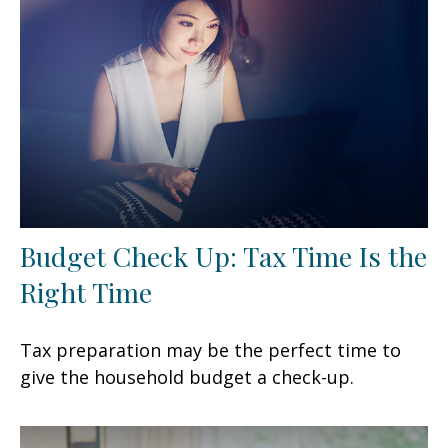
Budget Check Up: Tax Time Is the
Right Time
Tax preparation may be the perfect time to
give the household budget a check-up.