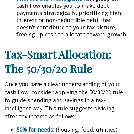
cash flow enables you to make debt
payments strategically, prioritizing high-
interest or non-deductible debt that
doesn’t contribute to your tax picture,
freeing up cash to allocate toward growth.
Tax-Smart Allocation:
The 50/30/20 Rule
Once you have a clear understanding of your
cash flow, consider applying the 50/30/20 rule
to guide spending and savings in a tax-
intelligent way. This rule suggests dividing
after-tax income as follows:
50% for needs:
(housing, food, utilities).