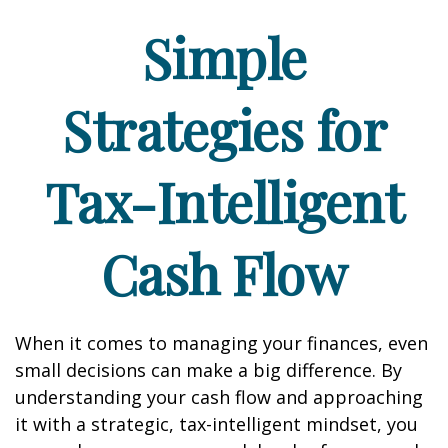
Simple
Strategies for
Tax-Intelligent
Cash Flow
When it comes to managing your finances, even
small decisions can make a big difference. By
understanding your cash flow and approaching
it with a strategic, tax-intelligent mindset, you