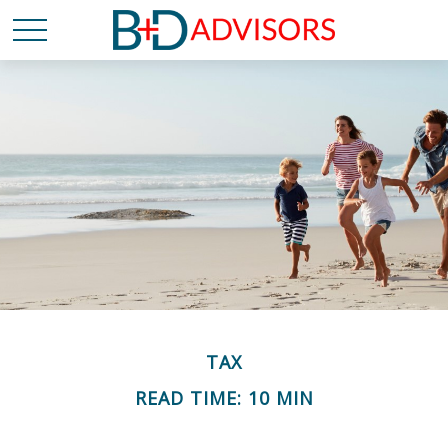
TAX
READ TIME: 10 MIN