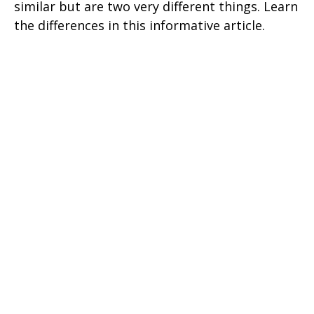
similar but are two very different things. Learn
the differences in this informative article.