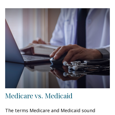
Medicare vs. Medicaid
The terms Medicare and Medicaid sound