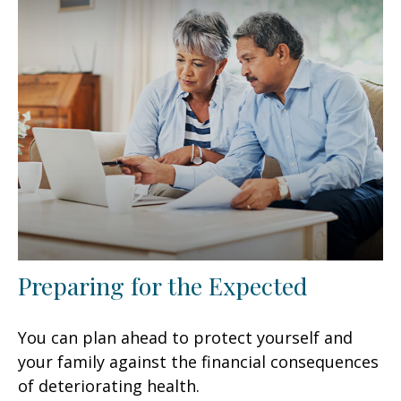
Preparing for the Expected
You can plan ahead to protect yourself and
your family against the financial consequences
of deteriorating health.