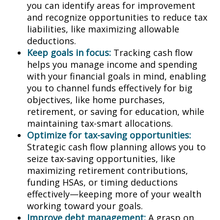
you can identify areas for improvement
and recognize opportunities to reduce tax
liabilities, like maximizing allowable
deductions.
Keep goals in focus:
Tracking cash flow
helps you manage income and spending
with your financial goals in mind, enabling
you to channel funds effectively for big
objectives, like home purchases,
retirement, or saving for education, while
maintaining tax-smart allocations.
Optimize for tax-saving opportunities:
Strategic cash flow planning allows you to
seize tax-saving opportunities, like
maximizing retirement contributions,
funding HSAs, or timing deductions
effectively—keeping more of your wealth
working toward your goals.
Improve debt management:
A grasp on