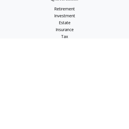
Retirement
Investment
Estate
Insurance
Tax
Money
Lifestyle
Latest Articles
All Videos
All Calculators
Check the background of your financial professional on
FINRA's
BrokerCheck
.
The content is developed from sources believed to be
providing accurate information. The information in this
material is not intended as tax or legal advice. Please consult
legal or tax professionals for specific information regarding
your individual situation. Some of this material was developed