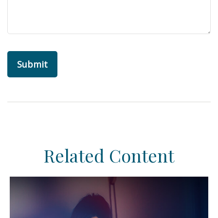
Related Content