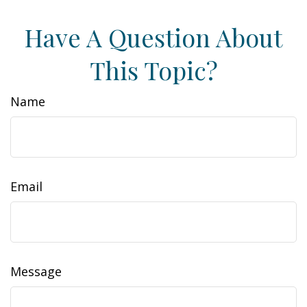
Have A Question About
This Topic?
Name
Email
Message