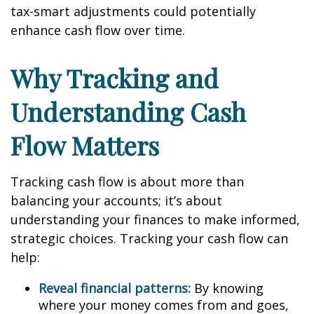
tax-smart adjustments could potentially
enhance cash flow over time.
Why Tracking and
Understanding Cash
Flow Matters
Tracking cash flow is about more than
balancing your accounts; it’s about
understanding your finances to make informed,
strategic choices. Tracking your cash flow can
help:
Reveal financial patterns:
By knowing
where your money comes from and goes,