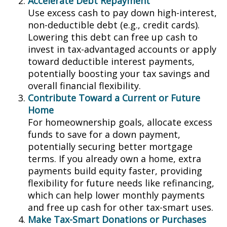
Accelerate Debt Repayment
Use excess cash to pay down high-interest,
non-deductible debt (e.g., credit cards).
Lowering this debt can free up cash to
invest in tax-advantaged accounts or apply
toward deductible interest payments,
potentially boosting your tax savings and
overall financial flexibility.
Contribute Toward a Current or Future
Home
For homeownership goals, allocate excess
funds to save for a down payment,
potentially securing better mortgage
terms. If you already own a home, extra
payments build equity faster, providing
flexibility for future needs like refinancing,
which can help lower monthly payments
and free up cash for other tax-smart uses.
Make Tax-Smart Donations or Purchases