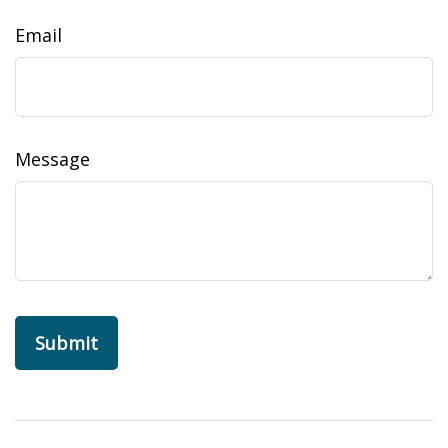
Email
Message