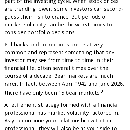
part of the investing cycle. When stock prices
are trending lower, some investors can second-
guess their risk tolerance. But periods of
market volatility can be the worst times to
consider portfolio decisions.
Pullbacks and corrections are relatively
common and represent something that any
investor may see from time to time in their
financial life, often several times over the
course of a decade. Bear markets are much
rarer. In fact, between April 1942 and June 2026,
3
there have only been 15 bear markets.
A retirement strategy formed with a financial
professional has market volatility factored in.
As you continue your relationship with that
professional, they will also be at your side to