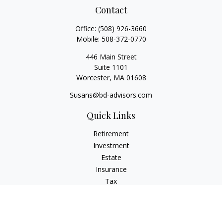
Contact
Office:
(508) 926-3660
Mobile:
508-372-0770
446 Main Street
Suite 1101
Worcester,
MA
01608
Susans@bd-advisors.com
Quick Links
Retirement
Investment
Estate
Insurance
Tax
Money
Lifestyle
Latest Articles