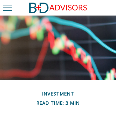
INVESTMENT
READ TIME: 3 MIN