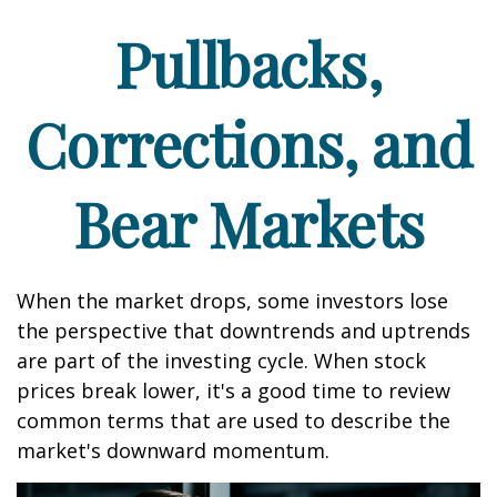
Pullbacks,
Corrections, and
Bear Markets
When the market drops, some investors lose
the perspective that downtrends and uptrends
are part of the investing cycle. When stock
prices break lower, it's a good time to review
common terms that are used to describe the
market's downward momentum.