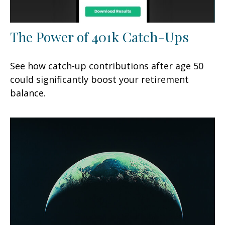
The Power of 401k Catch-Ups
See how catch-up contributions after age 50
could significantly boost your retirement
balance.