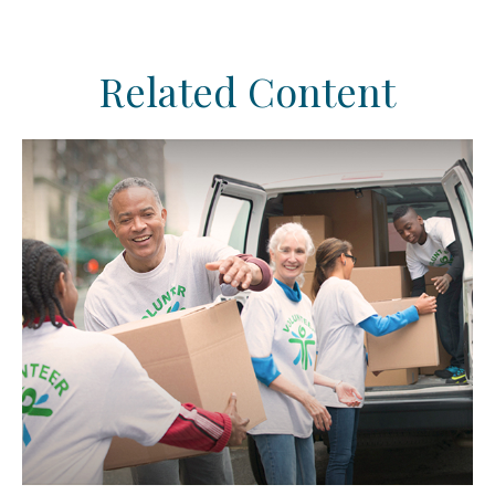
Related Content