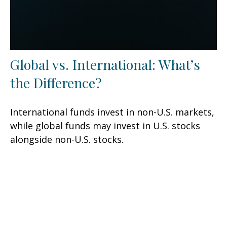
Global vs. International: What’s
the Difference?
International funds invest in non-U.S. markets,
while global funds may invest in U.S. stocks
alongside non-U.S. stocks.