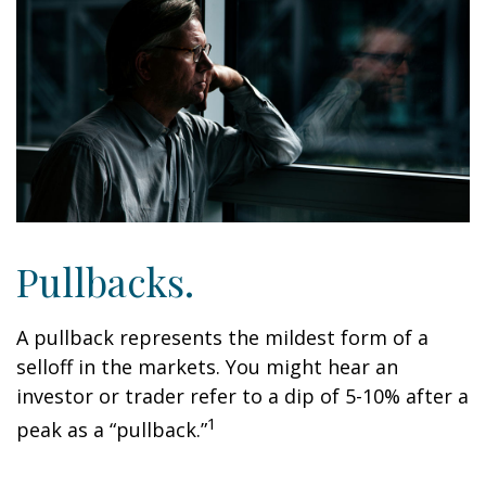
Pullbacks.
A pullback represents the mildest form of a
selloff in the markets. You might hear an
investor or trader refer to a dip of 5-10% after a
1
peak as a “pullback.”