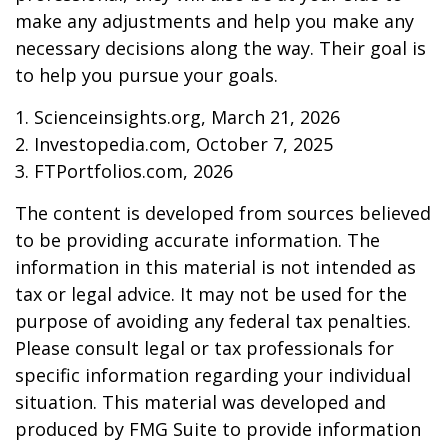
make any adjustments and help you make any
necessary decisions along the way. Their goal is
to help you pursue your goals.
1. Scienceinsights.org, March 21, 2026
2. Investopedia.com, October 7, 2025
3. FTPortfolios.com, 2026
The content is developed from sources believed
to be providing accurate information. The
information in this material is not intended as
tax or legal advice. It may not be used for the
purpose of avoiding any federal tax penalties.
Please consult legal or tax professionals for
specific information regarding your individual
situation. This material was developed and
produced by FMG Suite to provide information