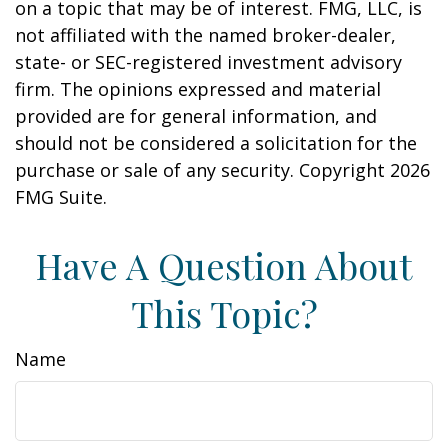
on a topic that may be of interest. FMG, LLC, is
not affiliated with the named broker-dealer,
state- or SEC-registered investment advisory
firm. The opinions expressed and material
provided are for general information, and
should not be considered a solicitation for the
purchase or sale of any security. Copyright
2026
FMG Suite.
Have A Question About
This Topic?
Name