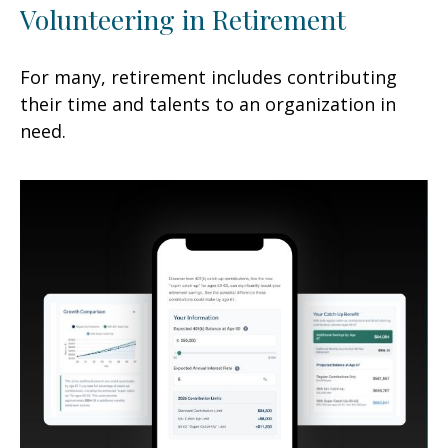
Volunteering in Retirement
For many, retirement includes contributing
their time and talents to an organization in
need.