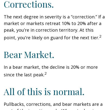
Corrections.
The next degree in severity is a “correction.” If a
market or markets retreat 10% to 20% after a
peak, you’re in correction territory. At this
2
point, you’re likely on guard for the next tier.
Bear Market.
In a bear market, the decline is 20% or more
2
since the last peak.
All of this is normal.
Pullbacks, corrections, and bear markets are a