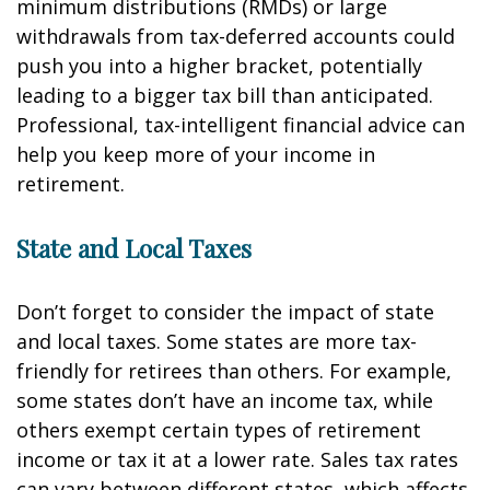
minimum distributions (RMDs) or large
withdrawals from tax-deferred accounts could
push you into a higher bracket, potentially
leading to a bigger tax bill than anticipated.
Professional, tax-intelligent financial advice can
help you keep more of your income in
retirement.
State and Local Taxes
Don’t forget to consider the impact of state
and local taxes. Some states are more tax-
friendly for retirees than others. For example,
some states don’t have an income tax, while
others exempt certain types of retirement
income or tax it at a lower rate. Sales tax rates
can vary between different states, which affects