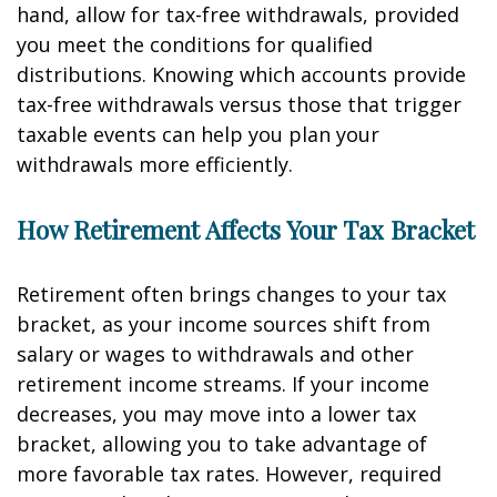
hand, allow for tax-free withdrawals, provided
you meet the conditions for qualified
distributions. Knowing which accounts provide
tax-free withdrawals versus those that trigger
taxable events can help you plan your
withdrawals more efficiently.
How Retirement Affects Your Tax Bracket
Retirement often brings changes to your tax
bracket, as your income sources shift from
salary or wages to withdrawals and other
retirement income streams. If your income
decreases, you may move into a lower tax
bracket, allowing you to take advantage of
more favorable tax rates. However, required