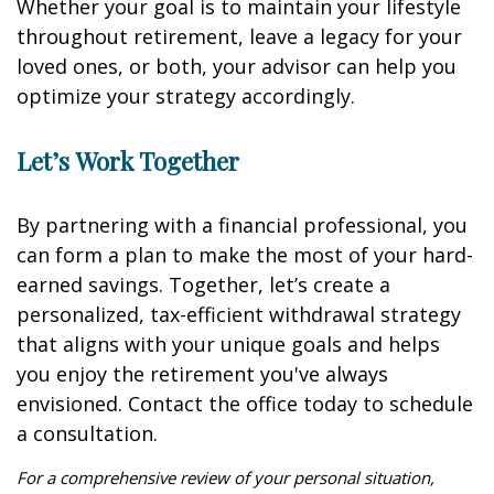
Whether your goal is to maintain your lifestyle
throughout retirement, leave a legacy for your
loved ones, or both, your advisor can help you
optimize your strategy accordingly.
Let’s Work Together
By partnering with a financial professional, you
can form a plan to make the most of your hard-
earned savings. Together, let’s create a
personalized, tax-efficient withdrawal strategy
that aligns with your unique goals and helps
you enjoy the retirement you've always
envisioned. Contact the office today to schedule
a consultation.
For a comprehensive review of your personal situation,