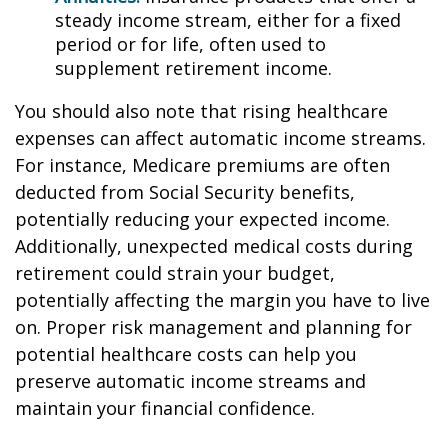
steady income stream, either for a fixed
period or for life, often used to
supplement retirement income.
You should also note that rising healthcare
expenses can affect automatic income streams.
For instance, Medicare premiums are often
deducted from Social Security benefits,
potentially reducing your expected income.
Additionally, unexpected medical costs during
retirement could strain your budget,
potentially affecting the margin you have to live
on. Proper risk management and planning for
potential healthcare costs can help you
preserve automatic income streams and
maintain your financial confidence.