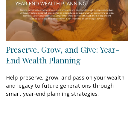
Preserve, Grow, and Give: Year-
End Wealth Planning
Help preserve, grow, and pass on your wealth
and legacy to future generations through
smart year-end planning strategies.