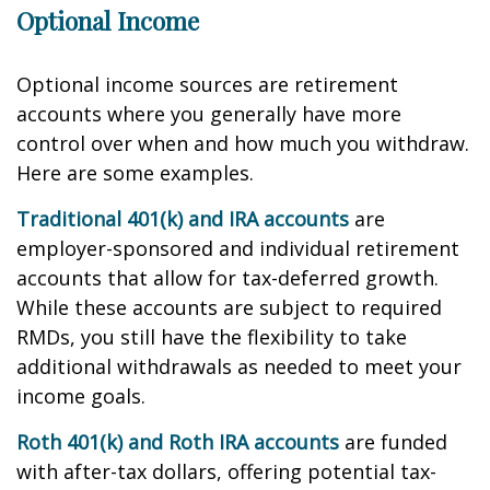
Optional Income
Optional income sources are retirement
accounts where you generally have more
control over when and how much you withdraw.
Here are some examples.
Traditional 401(k) and IRA accounts
are
employer-sponsored and individual retirement
accounts that allow for tax-deferred growth.
While these accounts are subject to required
RMDs, you still have the flexibility to take
additional withdrawals as needed to meet your
income goals.
Roth 401(k) and Roth IRA accounts
are funded
with after-tax dollars, offering potential tax-