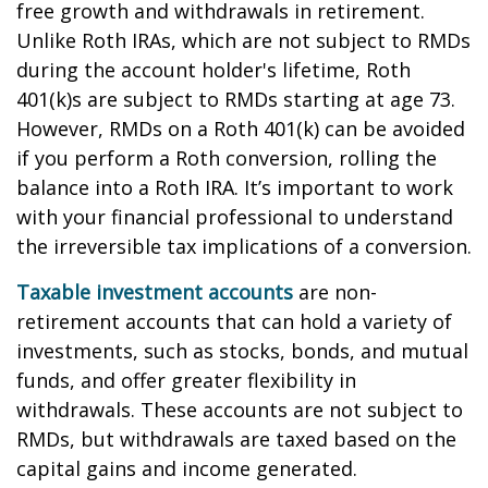
free growth and withdrawals in retirement.
Unlike Roth IRAs, which are not subject to RMDs
during the account holder's lifetime, Roth
401(k)s are subject to RMDs starting at age 73.
However, RMDs on a Roth 401(k) can be avoided
if you perform a Roth conversion, rolling the
balance into a Roth IRA. It’s important to work
with your financial professional to understand
the irreversible tax implications of a conversion.
Taxable investment accounts
are non-
retirement accounts that can hold a variety of
investments, such as stocks, bonds, and mutual
funds, and offer greater flexibility in
withdrawals. These accounts are not subject to
RMDs, but withdrawals are taxed based on the
capital gains and income generated.