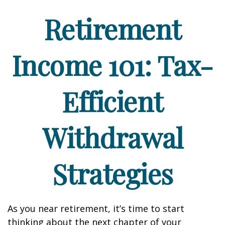
Retirement
Income 101: Tax-
Efficient
Withdrawal
Strategies
As you near retirement, it’s time to start
thinking about the next chapter of your