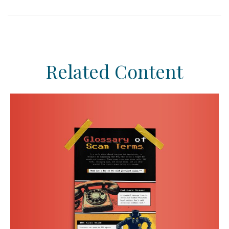
Related Content