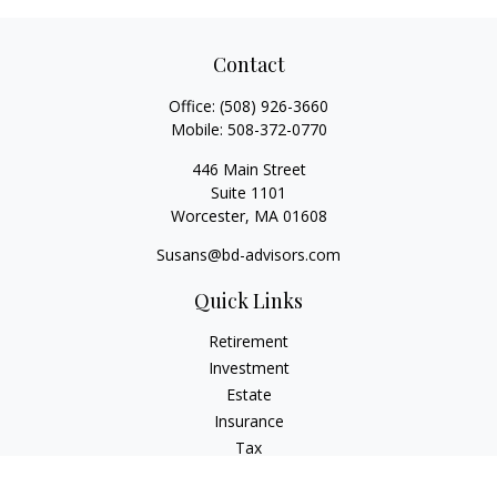
Contact
Office:
(508) 926-3660
Mobile:
508-372-0770
446 Main Street
Suite 1101
Worcester,
MA
01608
Susans@bd-advisors.com
Quick Links
Retirement
Investment
Estate
Insurance
Tax
Money