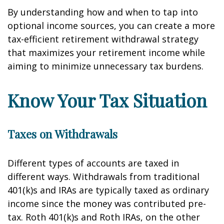
By understanding how and when to tap into
optional income sources, you can create a more
tax-efficient retirement withdrawal strategy
that maximizes your retirement income while
aiming to minimize unnecessary tax burdens.
Know Your Tax Situation
Taxes on Withdrawals
Different types of accounts are taxed in
different ways. Withdrawals from traditional
401(k)s and IRAs are typically taxed as ordinary
income since the money was contributed pre-
tax. Roth 401(k)s and Roth IRAs, on the other