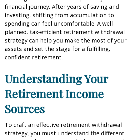
financial journey. After years of saving and
investing, shifting from accumulation to
spending can feel uncomfortable. A well-
planned, tax-efficient retirement withdrawal
strategy can help you make the most of your
assets and set the stage for a fulfilling,
confident retirement.
Understanding Your
Retirement Income
Sources
To craft an effective retirement withdrawal
strategy, you must understand the different