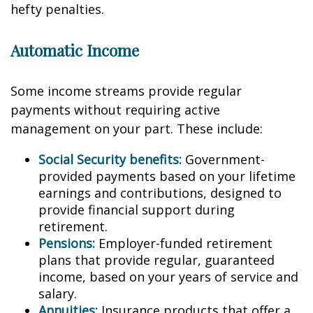
hefty penalties.
Automatic Income
Some income streams provide regular
payments without requiring active
management on your part. These include:
Social Security benefits:
Government-
provided payments based on your lifetime
earnings and contributions, designed to
provide financial support during
retirement.
Pensions:
Employer-funded retirement
plans that provide regular, guaranteed
income, based on your years of service and
salary.
Annuities:
Insurance products that offer a