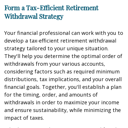
Form a Tax-Efficient Retirement
Withdrawal Strategy
Your financial professional can work with you to
develop a tax-efficient retirement withdrawal
strategy tailored to your unique situation.
They'll help you determine the optimal order of
withdrawals from your various accounts,
considering factors such as required minimum
distributions, tax implications, and your overall
financial goals. Together, you'll establish a plan
for the timing, order, and amounts of
withdrawals in order to maximize your income
and ensure sustainability, while minimizing the
impact of taxes.