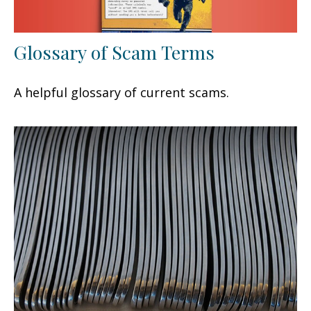
Glossary of Scam Terms
A helpful glossary of current scams.