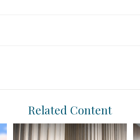
Related Content