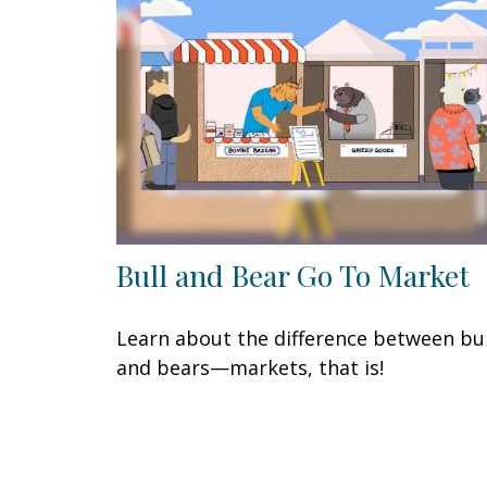
Bull and Bear Go To Market
Learn about the difference between bul
and bears—markets, that is!