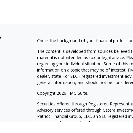
s
Check the background of your financial professio
The content is developed from sources believed to
material is not intended as tax or legal advice. Pl
regarding your individual situation. Some of this
information on a topic that may be of interest. FM
dealer, state - or SEC - registered investment adv
general information, and should not be considered 
Copyright 2026 FMG Suite.
Securities offered through
Registered Representat
Advisory services offered through Cetera Investme
Patriot Financial Group, LLC, an SEC registered i
from any other named entity.