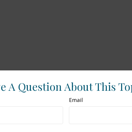
e A Question About This To
Email