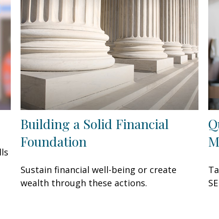
Building a Solid Financial
Q
Foundation
M
ls
Sustain financial well-being or create
Ta
wealth through these actions.
SE