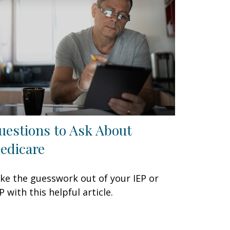
uestions to Ask About
edicare
ke the guesswork out of your IEP or
P with this helpful article.