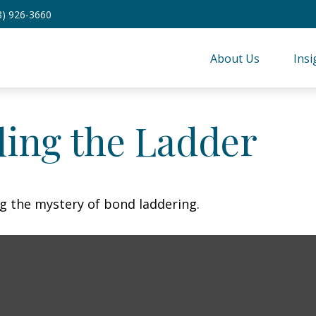
8) 926-3660
About Us
Insi
ling the Ladder
ng the mystery of bond laddering.