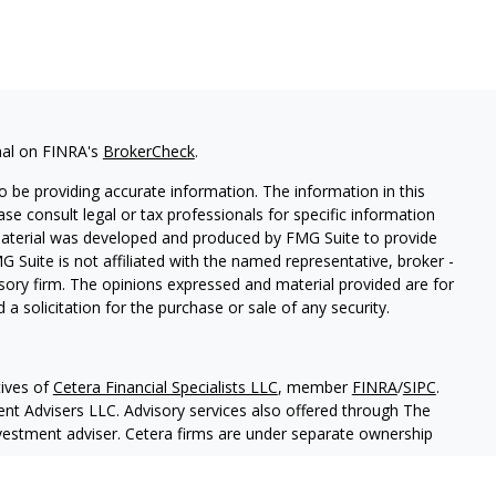
nal on FINRA's
BrokerCheck
.
 be providing accurate information. The information in this
ease consult legal or tax professionals for specific information
 material was developed and produced by FMG Suite to provide
G Suite is not affiliated with the named representative, broker -
isory firm. The opinions expressed and material provided are for
a solicitation for the purchase or sale of any security.
ives of
Cetera Financial Specialists LLC
, member
FINRA
/
SIPC
.
nt Advisers LLC. Advisory services also offered through The
nvestment adviser. Cetera firms are under separate ownership