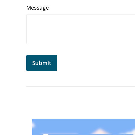
Message