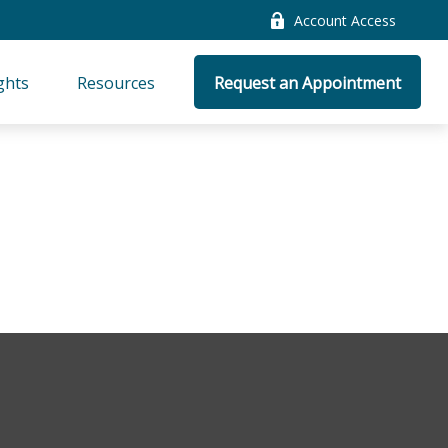
Account Access
ghts
Resources
Request an Appointment