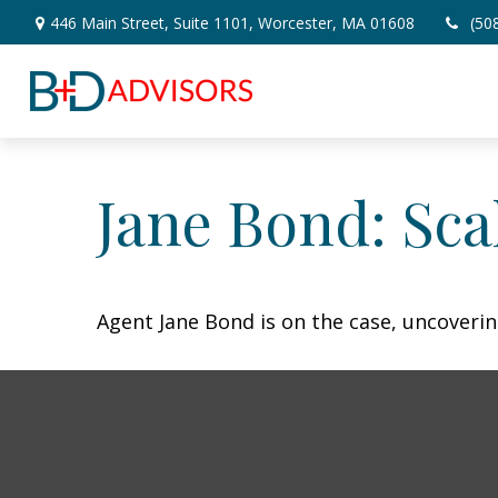
446 Main Street,
Suite 1101,
Worcester,
MA
01608
(50
Jane Bond: Sca
Agent Jane Bond is on the case, uncoveri