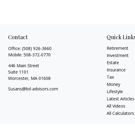
Contact
Quick Link
Retirement
Office:
(508) 926-3660
Mobile:
508-372-0770
Investment
Estate
446 Main Street
Insurance
Suite 1101
Tax
Worcester,
MA
01608
Money
Susans@bd-advisors.com
Lifestyle
Latest Articles
All Videos
All Calculators