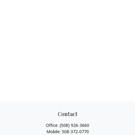
Contact
Office:
(508) 926-3660
Mobile:
508-372-0770