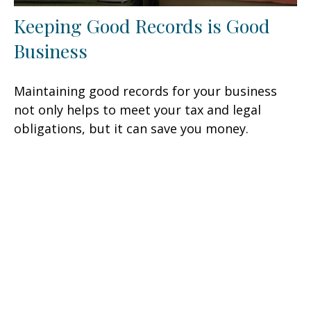
Keeping Good Records is Good
Business
Maintaining good records for your business
not only helps to meet your tax and legal
obligations, but it can save you money.