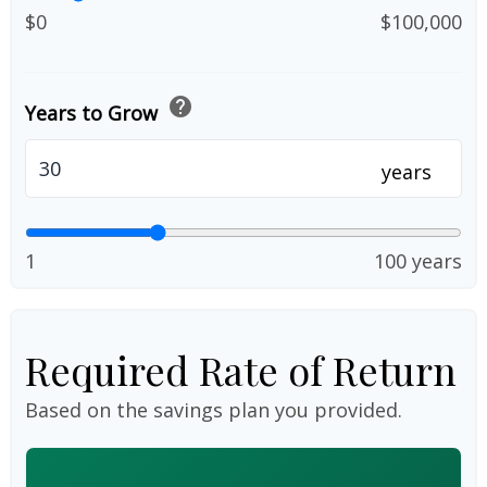
$0
$100,000
help
Years to Grow
years
1
100 years
Required Rate of Return
Based on the savings plan you provided.