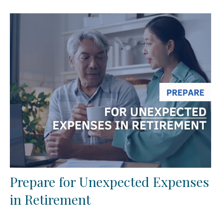
Prepare for Unexpected Expenses
in Retirement