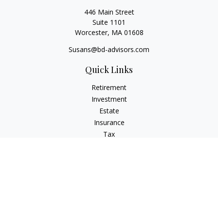
446 Main Street
Suite 1101
Worcester,
MA
01608
Susans@bd-advisors.com
Quick Links
Retirement
Investment
Estate
Insurance
Tax
Money
Lifestyle
Latest Articles
All Videos
All Calculators
Check the background of your financial professional on