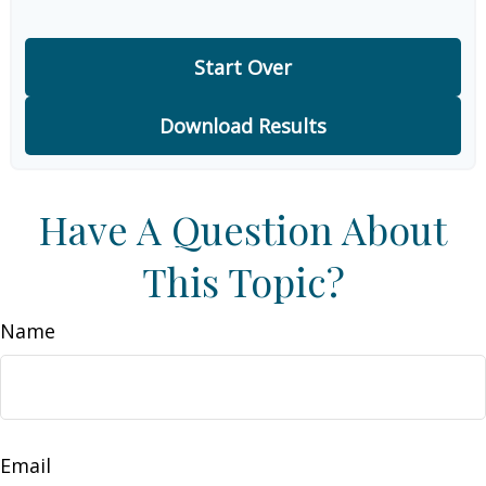
Start Over
Download Results
Have A Question About
This Topic?
Name
Email