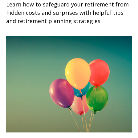
Learn how to safeguard your retirement from
hidden costs and surprises with helpful tips
and retirement planning strategies.