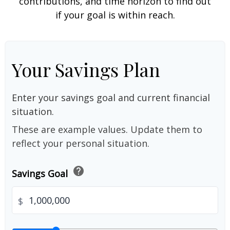
contributions, and time horizon to find out
if your goal is within reach.
Your Savings Plan
Enter your savings goal and current financial
situation.
These are example values. Update them to
reflect your personal situation.
help
Savings Goal
$