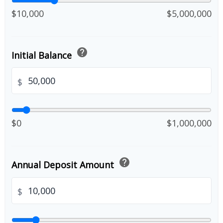
$10,000
$5,000,000
help
Initial Balance
$
$0
$1,000,000
help
Annual Deposit Amount
$