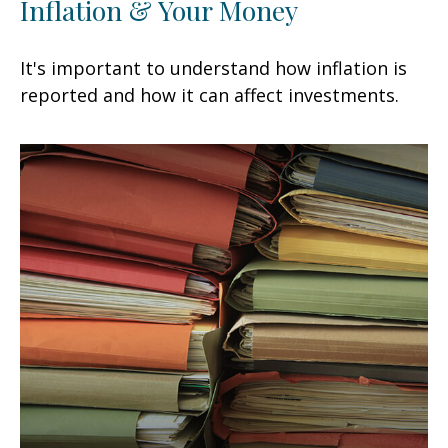
Inflation & Your Money
It's important to understand how inflation is
reported and how it can affect investments.