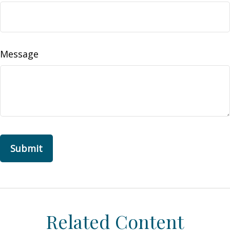
Message
Related Content