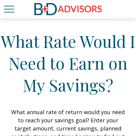
What Rate Would I
Need to Earn on
My Savings?
What annual rate of return would you need
to reach your savings goal? Enter your
target amount, current savings, planned