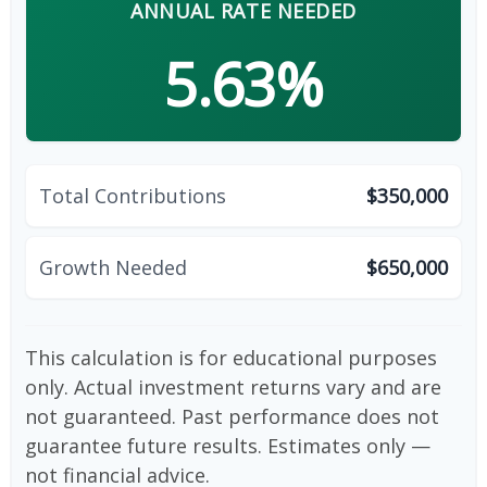
ANNUAL RATE NEEDED
5.63%
Total Contributions
$350,000
Growth Needed
$650,000
This calculation is for educational purposes
only. Actual investment returns vary and are
not guaranteed. Past performance does not
guarantee future results. Estimates only —
not financial advice.