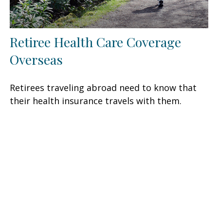
Retiree Health Care Coverage
Overseas
Retirees traveling abroad need to know that
their health insurance travels with them.