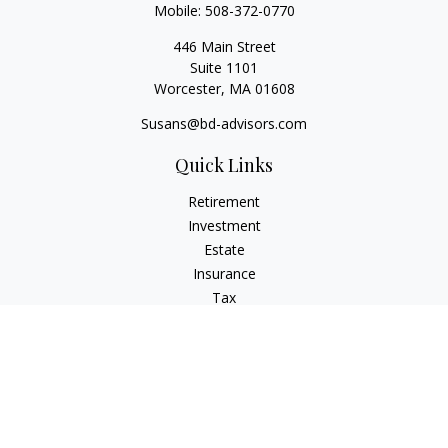
Mobile:
508-372-0770
446 Main Street
Suite 1101
Worcester,
MA
01608
Susans@bd-advisors.com
Quick Links
Retirement
Investment
Estate
Insurance
Tax
Money
Lifestyle
Latest Articles
All Videos
All Calculators