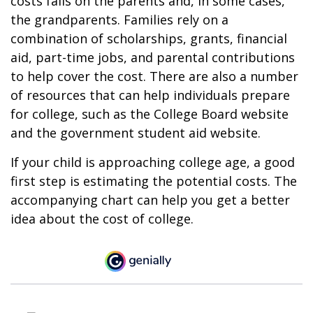
costs falls on the parents and, in some cases,
the grandparents. Families rely on a
combination of scholarships, grants, financial
aid, part-time jobs, and parental contributions
to help cover the cost. There are also a number
of resources that can help individuals prepare
for college, such as the College Board website
and the government student aid website.
If your child is approaching college age, a good
first step is estimating the potential costs. The
accompanying chart can help you get a better
idea about the cost of college.