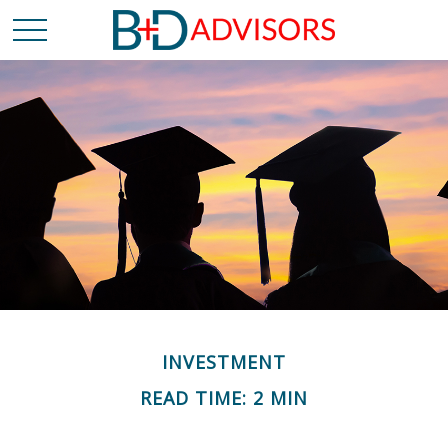
INVESTMENT
READ TIME: 2 MIN