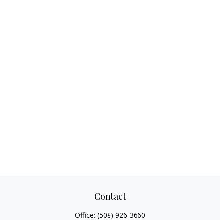
Contact
Office:
(508) 926-3660