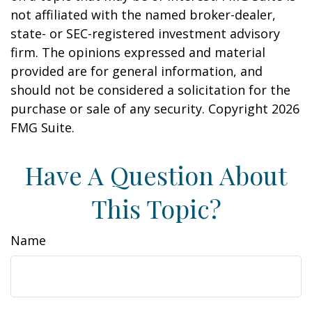
not affiliated with the named broker-dealer,
state- or SEC-registered investment advisory
firm. The opinions expressed and material
provided are for general information, and
should not be considered a solicitation for the
purchase or sale of any security. Copyright
2026
FMG Suite.
Have A Question About
This Topic?
Name