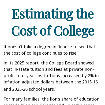
Estimating the
Cost of College
It doesn’t take a degree in finance to see that
the cost of college continues to rise.
In its 2025 report, the College Board showed
that in-state tuition and fees at private non-
profit four-year institutions increased by 2% in
inflation-adjusted dollars between the 2015-16
1
and 2025-26 school years.
For many families, the lion’s share of education