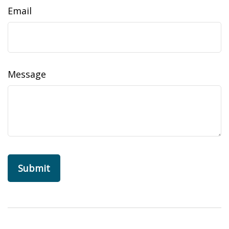
Email
Message