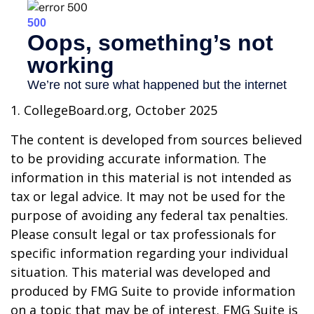
1. CollegeBoard.org, October 2025
The content is developed from sources believed
to be providing accurate information. The
information in this material is not intended as
tax or legal advice. It may not be used for the
purpose of avoiding any federal tax penalties.
Please consult legal or tax professionals for
specific information regarding your individual
situation. This material was developed and
produced by FMG Suite to provide information
on a topic that may be of interest. FMG Suite is