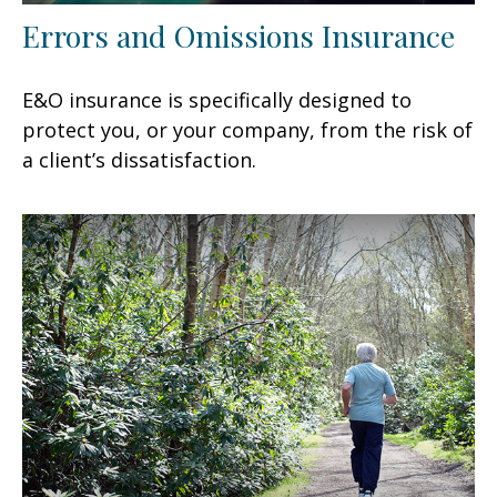
Errors and Omissions Insurance
E&O insurance is specifically designed to
protect you, or your company, from the risk of
a client’s dissatisfaction.