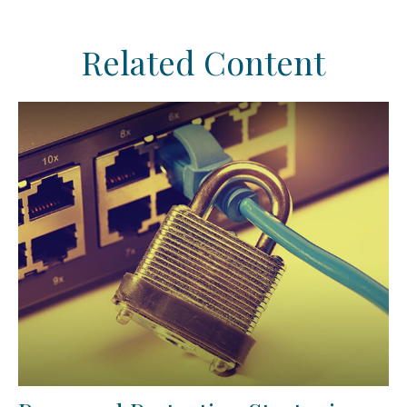
Related Content