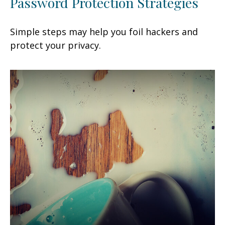
Password Protection Strategies
Simple steps may help you foil hackers and
protect your privacy.