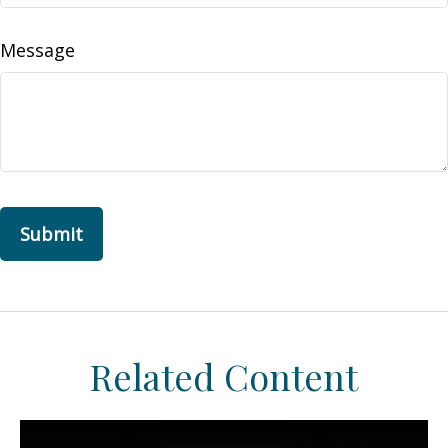
Message
Related Content