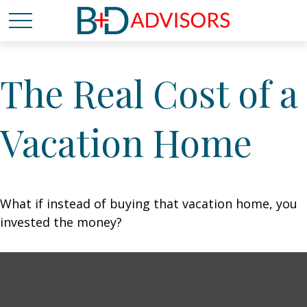
The Real Cost of a
Vacation Home
What if instead of buying that vacation home, you
invested the money?