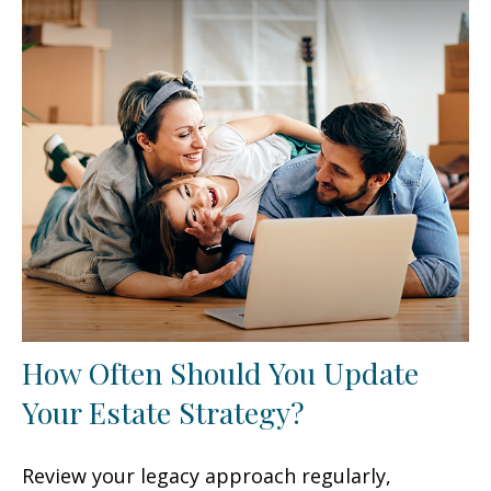
How Often Should You Update
Your Estate Strategy?
Review your legacy approach regularly,