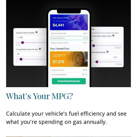
What's Your MPG?
Calculate your vehicle's fuel efficiency and see
what you're spending on gas annually.