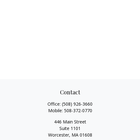
Contact
Office:
(508) 926-3660
Mobile:
508-372-0770
446 Main Street
Suite 1101
Worcester,
MA
01608