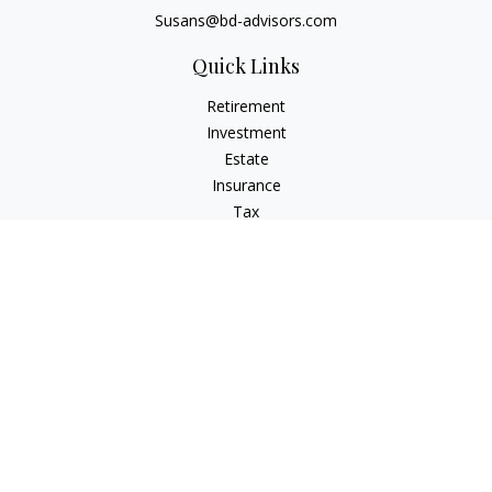
Susans@bd-advisors.com
Quick Links
Retirement
Investment
Estate
Insurance
Tax
Money
Lifestyle
Latest Articles
All Videos
All Calculators
Check the background of your financial professional on
FINRA's
BrokerCheck
.
The content is developed from sources believed to be
providing accurate information. The information in this