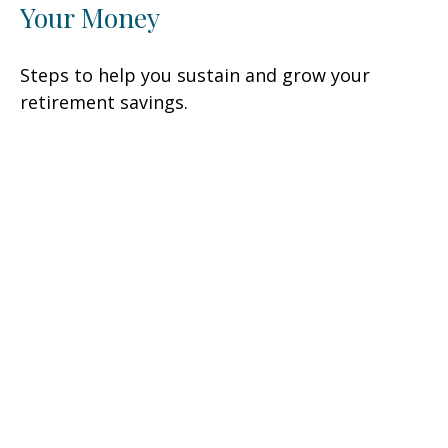
Your Money
Steps to help you sustain and grow your
retirement savings.