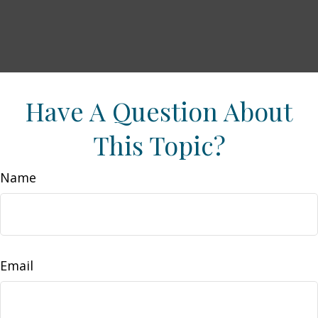
Have A Question About
This Topic?
Name
Email