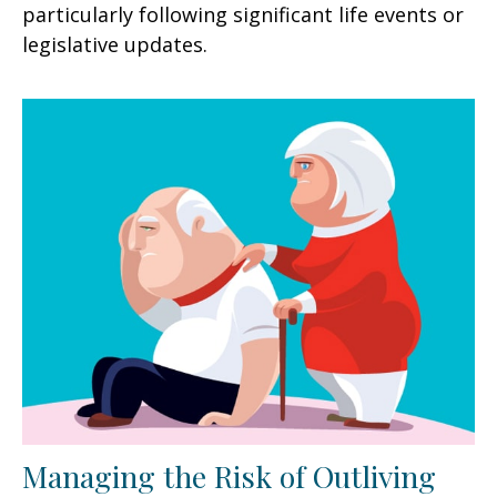
particularly following significant life events or
legislative updates.
Managing the Risk of Outliving