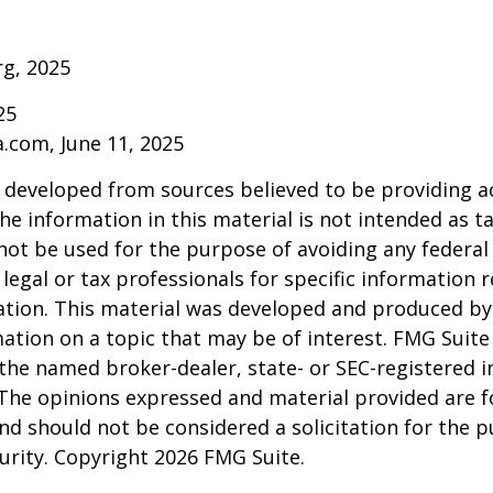
rg, 2025
25
a.com, June 11, 2025
 developed from sources believed to be providing a
he information in this material is not intended as ta
 not be used for the purpose of avoiding any federal 
 legal or tax professionals for specific information 
uation. This material was developed and produced b
ation on a topic that may be of interest. FMG Suite 
h the named broker-dealer, state- or SEC-registered
 The opinions expressed and material provided are f
nd should not be considered a solicitation for the 
curity. Copyright
2026 FMG Suite.