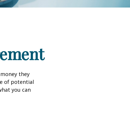
irement
h money they
e of potential
what you can