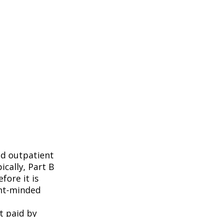
nd outpatient
ically, Part B
fore it is
ent-minded
t paid by