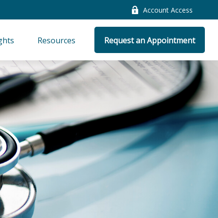
Account Access
ghts
Resources
Request an Appointment