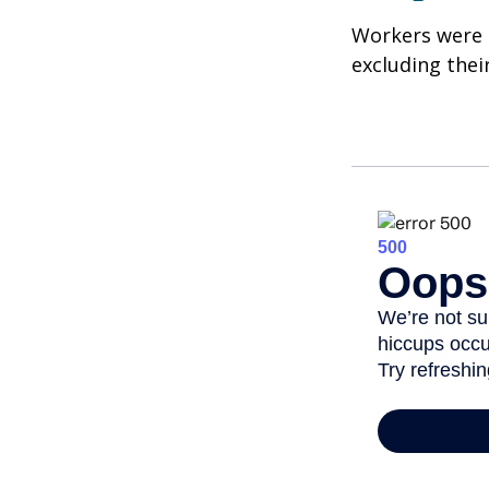
Workers were 
excluding thei