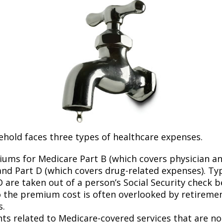
ehold faces three types of healthcare expenses.
ums for Medicare Part B (which covers physician a
and Part D (which covers drug-related expenses). Typ
 are taken out of a person’s Social Security check be
o the premium cost is often overlooked by retirem
s.
s related to Medicare-covered services that are no