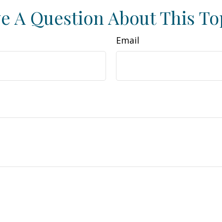
e A Question About This To
Email