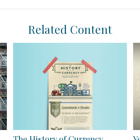
Related Content
The History of Currency
Y