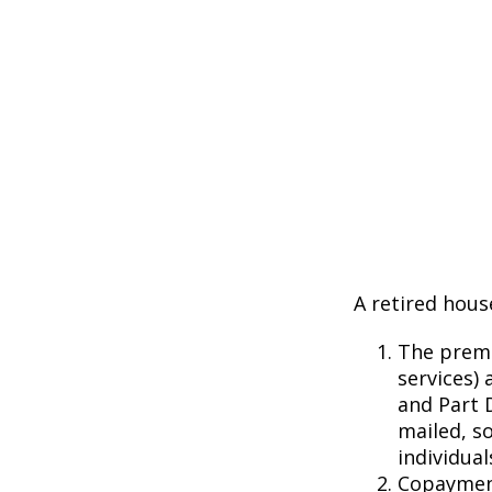
A retired hous
The premi
services) 
and Part D
mailed, s
individual
Copayment