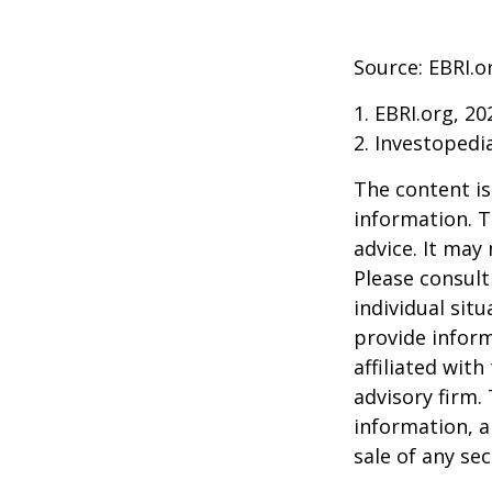
Source: EBRI.o
1. EBRI.org, 20
2. Investopedi
The content is
information. T
advice. It may
Please consult
individual sit
provide inform
affiliated wit
advisory firm.
information, a
sale of any se