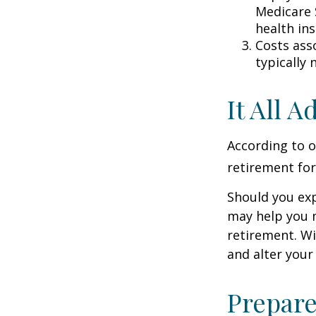
Medicare 
health in
Costs ass
typically
It All 
According to o
retirement for
Should you exp
may help you m
retirement. Wi
and alter your
Prepare