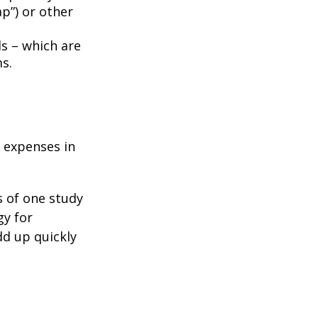
p”) or other
ds – which are
s.
e expenses in
s of one study
gy for
dd up quickly