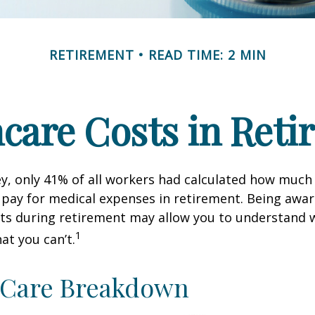
RETIREMENT
READ TIME: 2 MIN
care Costs in Ret
ey, only 41% of all workers had calculated how muc
pay for medical expenses in retirement. Being awar
sts during retirement may allow you to understand 
1
at you can’t.
-Care Breakdown