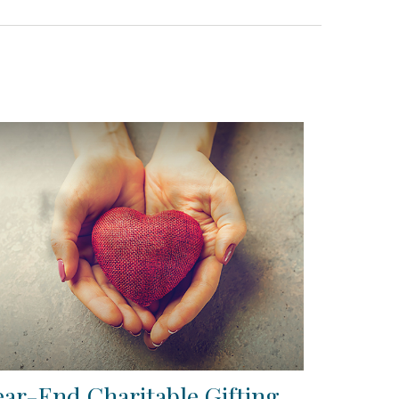
ear-End Charitable Gifting