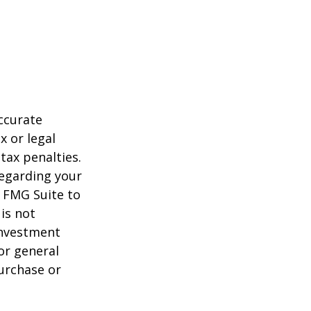
ccurate
x or legal
tax penalties.
regarding your
y FMG Suite to
is not
 investment
or general
purchase or