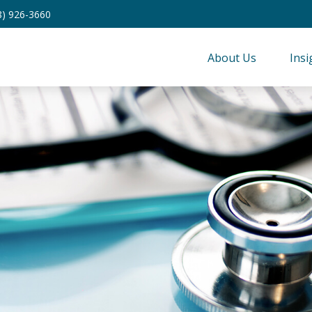
8) 926-3660
About Us
Insi