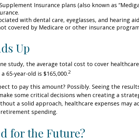
Supplement Insurance plans (also known as “Mediga
surance.
ociated with dental care, eyeglasses, and hearing ai
 not covered by Medicare or other insurance program
Adds Up
ne study, the average total cost to cover healthcar
2
 a 65-year-old is $165,000.
ect to pay this amount? Possibly. Seeing the result
ake some critical decisions when creating a strate
thout a solid approach, healthcare expenses may a
 retirement spending.
d for the Future?