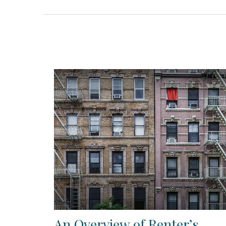
An Overview of Renter’s