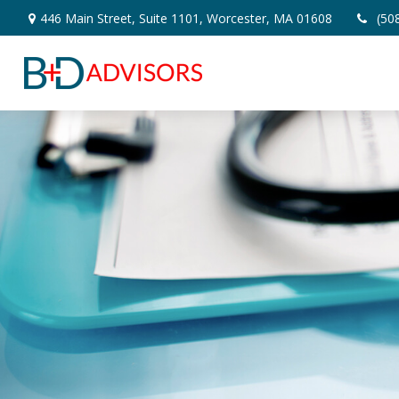
446 Main Street,
Suite 1101,
Worcester,
MA
01608
(50