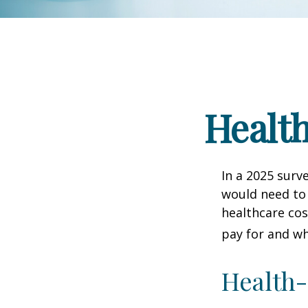
Health
In a 2025 surv
would need to 
healthcare co
pay for and wh
Health