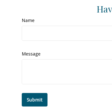
Hav
Name
Message