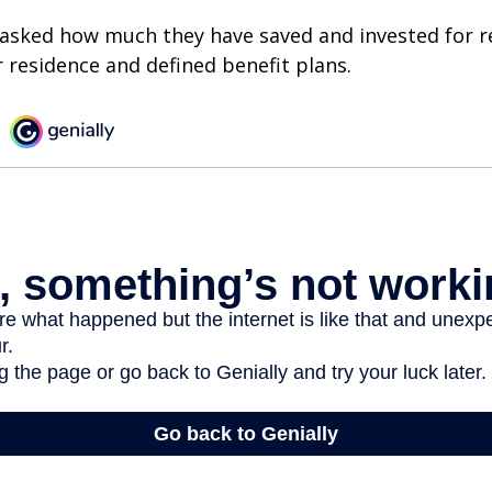
asked how much they have saved and invested for r
r residence and defined benefit plans.