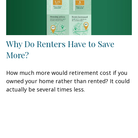
Why Do Renters Have to Save
More?
How much more would retirement cost if you
owned your home rather than rented? It could
actually be several times less.