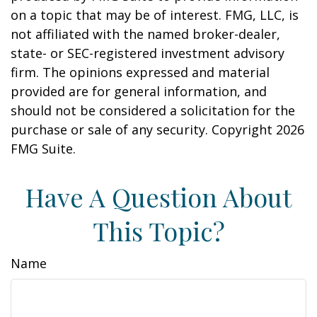
on a topic that may be of interest. FMG, LLC, is
not affiliated with the named broker-dealer,
state- or SEC-registered investment advisory
firm. The opinions expressed and material
provided are for general information, and
should not be considered a solicitation for the
purchase or sale of any security. Copyright
2026
FMG Suite.
Have A Question About
This Topic?
Name