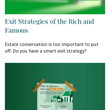
Exit Strategies of the Rich and
Famous
Estate conservation is too important to put
off. Do you have a smart exit strategy?