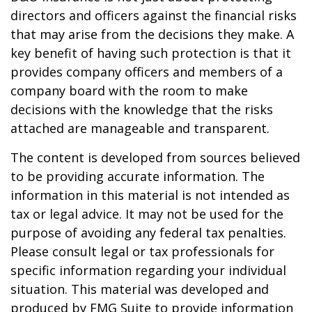
directors and officers against the financial risks
that may arise from the decisions they make. A
key benefit of having such protection is that it
provides company officers and members of a
company board with the room to make
decisions with the knowledge that the risks
attached are manageable and transparent.
The content is developed from sources believed
to be providing accurate information. The
information in this material is not intended as
tax or legal advice. It may not be used for the
purpose of avoiding any federal tax penalties.
Please consult legal or tax professionals for
specific information regarding your individual
situation. This material was developed and
produced by FMG Suite to provide information