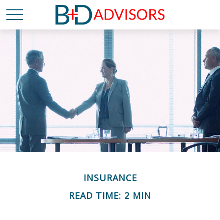
INSURANCE
READ TIME: 2 MIN