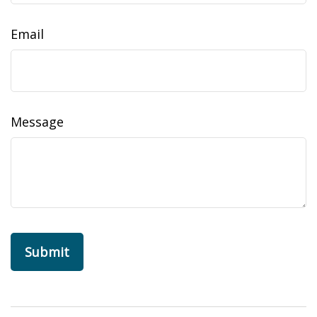
Email
Message