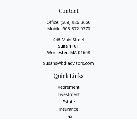
Contact
Office:
(508) 926-3660
Mobile:
508-372-0770
446 Main Street
Suite 1101
Worcester,
MA
01608
Susans@bd-advisors.com
Quick Links
Retirement
Investment
Estate
Insurance
Tax
Money
Lifestyle