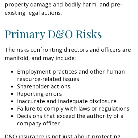
property damage and bodily harm, and pre-
existing legal actions.
Primary D&O Risks
The risks confronting directors and officers are
manifold, and may include:
Employment practices and other human-
resource-related issues
Shareholder actions
Reporting errors
Inaccurate and inadequate disclosure
Failure to comply with laws or regulations
Decisions that exceed the authority of a
company officer
D&O insurance is not just about protecting