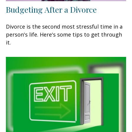
Budgeting After a Divorce
Divorce is the second most stressful time in a
person's life. Here's some tips to get through
it.