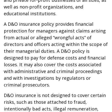
and private for-profit businesses of all sizes, as
well as non-profit organizations, and
educational institutions.
A D&O insurance policy provides financial
protection for managers against claims arising
from actual or alleged “wrongful acts” of
directors and officers acting within the scope of
their managerial duties. A D&O policy is
designed to pay for defense costs and financial
losses. It may also cover the costs associated
with administrative and criminal proceedings
and with investigations by regulators or
criminal prosecutors.
D&O insurance is not designed to cover certain
risks, such as those attached to fraud,
intentionally bad acts, illegal remuneration,