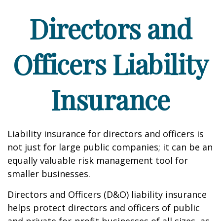
Directors and
Officers Liability
Insurance
Liability insurance for directors and officers is
not just for large public companies; it can be an
equally valuable risk management tool for
smaller businesses.
Directors and Officers (D&O) liability insurance
helps protect directors and officers of public