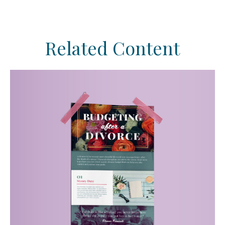
Related Content