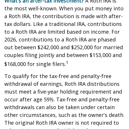
What’s an after-tax investment?
A Roth IRA is
the most well-known. When you put money into
a Roth IRA, the contribution is made with after-
tax dollars. Like a traditional IRA, contributions
to a Roth IRA are limited based on income. For
2026, contributions to a Roth IRA are phased
out between $242,000 and $252,000 for married
couples filing jointly and between $153,000 and
1
$168,000 for single filers.
To qualify for the tax-free and penalty-free
withdrawal of earnings, Roth IRA distributions
must meet a five-year holding requirement and
occur after age 59½. Tax-free and penalty-free
withdrawals can also be taken under certain
other circumstances, such as the owner's death.
The original Roth IRA owner is not required to