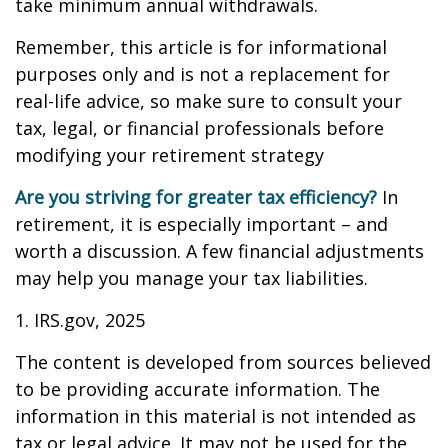
take minimum annual withdrawals.
Remember, this article is for informational
purposes only and is not a replacement for
real-life advice, so make sure to consult your
tax, legal, or financial professionals before
modifying your retirement strategy
Are you striving for greater tax efficiency?
In
retirement, it is especially important – and
worth a discussion. A few financial adjustments
may help you manage your tax liabilities.
1. IRS.gov, 2025
The content is developed from sources believed
to be providing accurate information. The
information in this material is not intended as
tax or legal advice. It may not be used for the