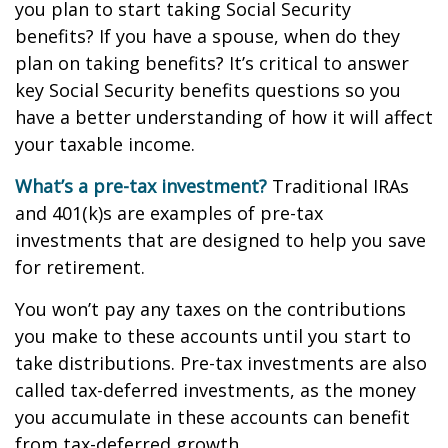
you plan to start taking Social Security
benefits? If you have a spouse, when do they
plan on taking benefits? It’s critical to answer
key Social Security benefits questions so you
have a better understanding of how it will affect
your taxable income.
What’s a pre-tax investment?
Traditional IRAs
and 401(k)s are examples of pre-tax
investments that are designed to help you save
for retirement.
You won’t pay any taxes on the contributions
you make to these accounts until you start to
take distributions. Pre-tax investments are also
called tax-deferred investments, as the money
you accumulate in these accounts can benefit
from tax-deferred growth.