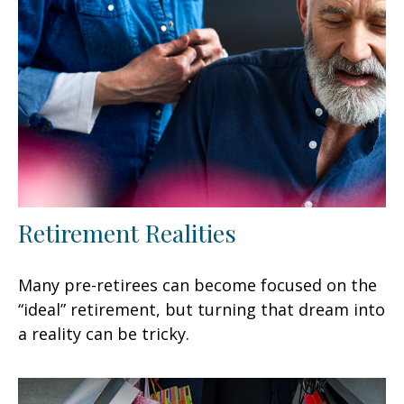
Retirement Realities
Many pre-retirees can become focused on the
“ideal” retirement, but turning that dream into
a reality can be tricky.