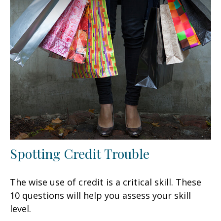
Spotting Credit Trouble
The wise use of credit is a critical skill. These
10 questions will help you assess your skill
level.