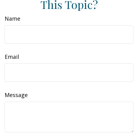
This Topic?
Name
Email
Message