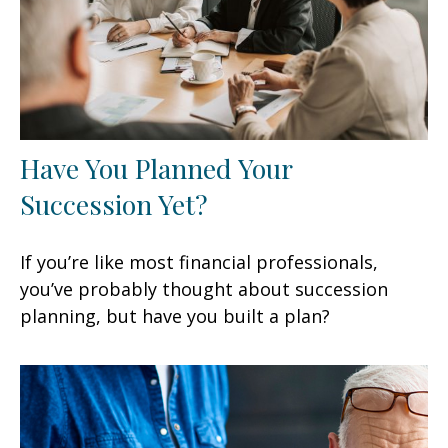
Have You Planned Your
Succession Yet?
If you’re like most financial professionals,
you’ve probably thought about succession
planning, but have you built a plan?