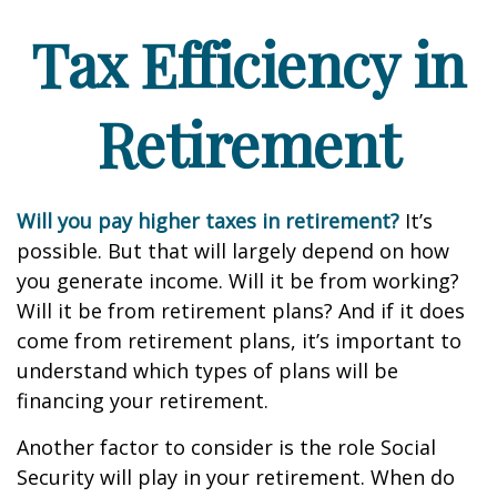
Tax Efficiency in
Retirement
Will you pay higher taxes in retirement?
It’s
possible. But that will largely depend on how
you generate income. Will it be from working?
Will it be from retirement plans? And if it does
come from retirement plans, it’s important to
understand which types of plans will be
financing your retirement.
Another factor to consider is the role Social
Security will play in your retirement. When do