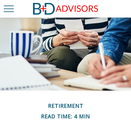
RETIREMENT
READ TIME: 4 MIN