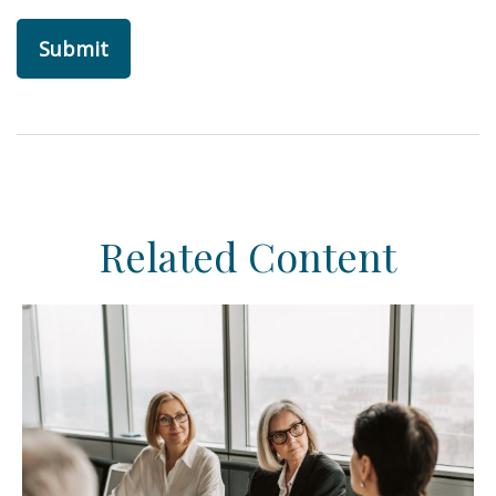
Related Content