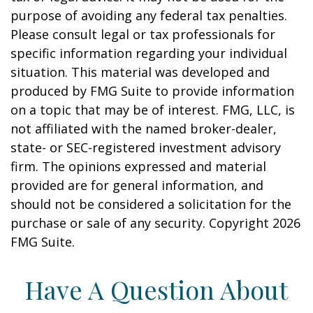
purpose of avoiding any federal tax penalties.
Please consult legal or tax professionals for
specific information regarding your individual
situation. This material was developed and
produced by FMG Suite to provide information
on a topic that may be of interest. FMG, LLC, is
not affiliated with the named broker-dealer,
state- or SEC-registered investment advisory
firm. The opinions expressed and material
provided are for general information, and
should not be considered a solicitation for the
purchase or sale of any security. Copyright
2026
FMG Suite.
Have A Question About