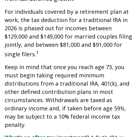
For individuals covered by a retirement plan at
work, the tax deduction for a traditional IRA in
2026 is phased out for incomes between
$129,000 and $149,000 for married couples filing
jointly, and between $81,000 and $91,000 for
1
single filers.
Keep in mind that once you reach age 73, you
must begin taking required minimum
distributions from a traditional IRA, 401(k), and
other defined contribution plans in most
circumstances. Withdrawals are taxed as
ordinary income and, if taken before age 59½,
may be subject to a 10% federal income tax
penalty.