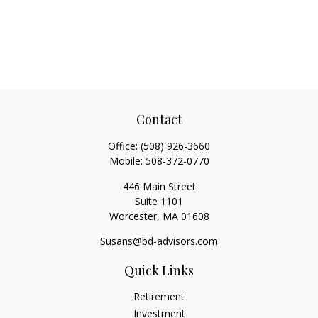
Contact
Office:
(508) 926-3660
Mobile:
508-372-0770
446 Main Street
Suite 1101
Worcester,
MA
01608
Susans@bd-advisors.com
Quick Links
Retirement
Investment