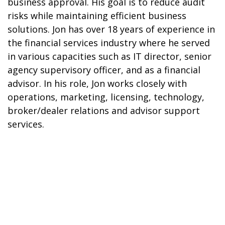
business approval. His goal is to reduce audit
risks while maintaining efficient business
solutions. Jon has over 18 years of experience in
the financial services industry where he served
in various capacities such as IT director, senior
agency supervisory officer, and as a financial
advisor. In his role, Jon works closely with
operations, marketing, licensing, technology,
broker/dealer relations and advisor support
services.