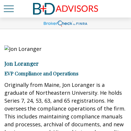
Jon Loranger
EVP Compliance and Operations
Originally from Maine, Jon Loranger is a
graduate of Northeastern University. He holds
Series 7, 24, 53, 63, and 65 registrations. He
oversees the compliance operations of the firm.
This includes maintaining compliance manuals
and processes, archival of documents, and new