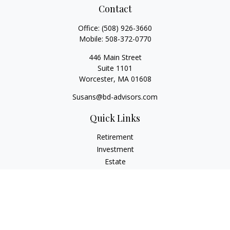
Contact
Office:
(508) 926-3660
Mobile:
508-372-0770
446 Main Street
Suite 1101
Worcester,
MA
01608
Susans@bd-advisors.com
Quick Links
Retirement
Investment
Estate
Insurance
Tax
Money
Lifestyle
Latest Articles