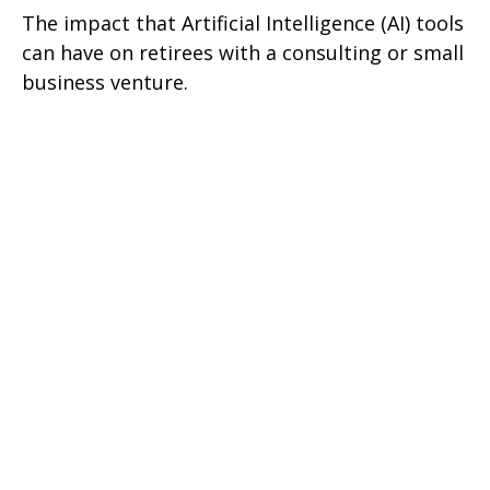
The impact that Artificial Intelligence (AI) tools
can have on retirees with a consulting or small
business venture.