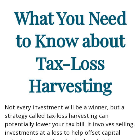
What You Need
to Know about
Tax-Loss
Harvesting
Not every investment will be a winner, but a
strategy called tax-loss harvesting can
potentially lower your tax bill. It involves selling
investments at a loss to help offset capital