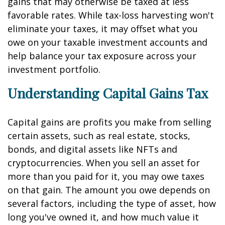
gains that may otherwise be taxed at less
favorable rates. While tax-loss harvesting won't
eliminate your taxes, it may offset what you
owe on your taxable investment accounts and
help balance your tax exposure across your
investment portfolio.
Understanding Capital Gains Tax
Capital gains are profits you make from selling
certain assets, such as real estate, stocks,
bonds, and digital assets like NFTs and
cryptocurrencies. When you sell an asset for
more than you paid for it, you may owe taxes
on that gain. The amount you owe depends on
several factors, including the type of asset, how
long you've owned it, and how much value it