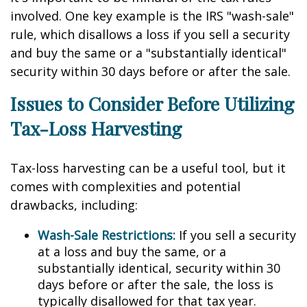
involved. One key example is the IRS "wash-sale"
rule, which disallows a loss if you sell a security
and buy the same or a "substantially identical"
security within 30 days before or after the sale.
Issues to Consider Before Utilizing
Tax-Loss Harvesting
Tax-loss harvesting can be a useful tool, but it
comes with complexities and potential
drawbacks, including:
Wash-Sale Restrictions:
If you sell a security
at a loss and buy the same, or a
substantially identical, security within 30
days before or after the sale, the loss is
typically disallowed for that tax year.