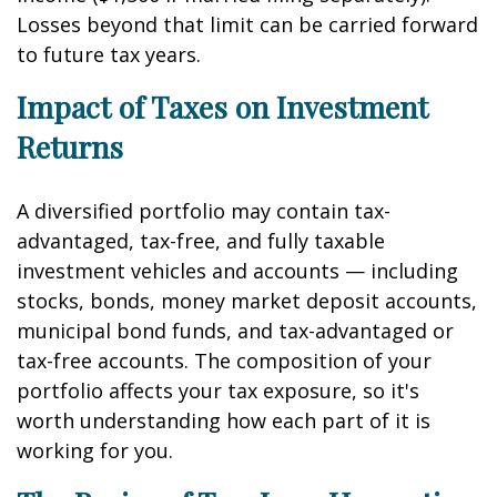
Losses beyond that limit can be carried forward
to future tax years.
Impact of Taxes on Investment
Returns
A diversified portfolio may contain tax-
advantaged, tax-free, and fully taxable
investment vehicles and accounts — including
stocks, bonds, money market deposit accounts,
municipal bond funds, and tax-advantaged or
tax-free accounts. The composition of your
portfolio affects your tax exposure, so it's
worth understanding how each part of it is
working for you.