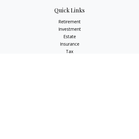
Quick Links
Retirement
Investment
Estate
Insurance
Tax
Money
Lifestyle
Latest Articles
All Videos
All Calculators
Check the background of your financial professional on
FINRA's
BrokerCheck
.
The content is developed from sources believed to be
providing accurate information. The information in this
material is not intended as tax or legal advice. Please consult
legal or tax professionals for specific information regarding