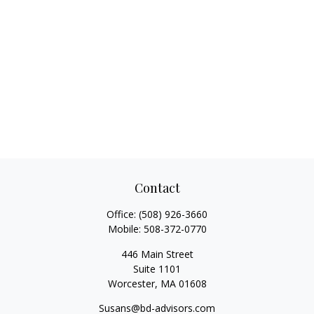
Contact
Office:
(508) 926-3660
Mobile:
508-372-0770
446 Main Street
Suite 1101
Worcester,
MA
01608
Susans@bd-advisors.com