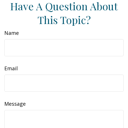
Have A Question About
This Topic?
Name
Email
Message