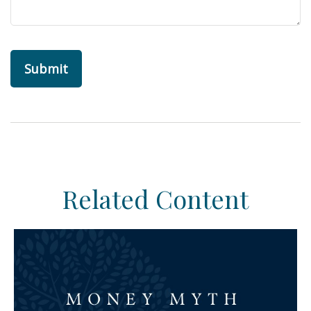
Related Content