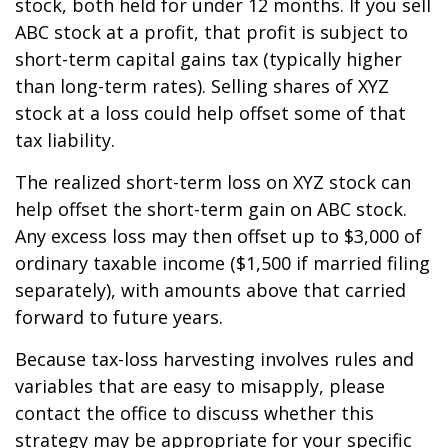
stock, both held for under 12 months. If you sell
ABC stock at a profit, that profit is subject to
short-term capital gains tax (typically higher
than long-term rates). Selling shares of XYZ
stock at a loss could help offset some of that
tax liability.
The realized short-term loss on XYZ stock can
help offset the short-term gain on ABC stock.
Any excess loss may then offset up to $3,000 of
ordinary taxable income ($1,500 if married filing
separately), with amounts above that carried
forward to future years.
Because tax-loss harvesting involves rules and
variables that are easy to misapply, please
contact the office to discuss whether this
strategy may be appropriate for your specific