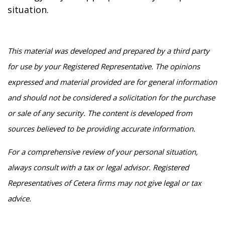
situation.
This material was developed and prepared by a third party
for use by your Registered Representative. The opinions
expressed and material provided are for general information
and should not be considered a solicitation for the purchase
or sale of any security. The content is developed from
sources believed to be providing accurate information.
For a comprehensive review of your personal situation,
always consult with a tax or legal advisor. Registered
Representatives of Cetera firms may not give legal or tax
advice.