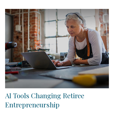
AI Tools Changing Retiree
Entrepreneurship