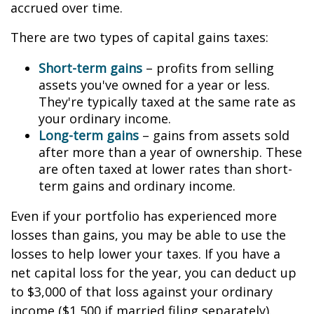
accrued over time.
There are two types of capital gains taxes:
Short-term gains
– profits from selling
assets you've owned for a year or less.
They're typically taxed at the same rate as
your ordinary income.
Long-term gains
– gains from assets sold
after more than a year of ownership. These
are often taxed at lower rates than short-
term gains and ordinary income.
Even if your portfolio has experienced more
losses than gains, you may be able to use the
losses to help lower your taxes. If you have a
net capital loss for the year, you can deduct up
to $3,000 of that loss against your ordinary
income ($1,500 if married filing separately).