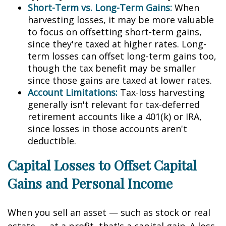
Short-Term vs. Long-Term Gains:
When
harvesting losses, it may be more valuable
to focus on offsetting short-term gains,
since they're taxed at higher rates. Long-
term losses can offset long-term gains too,
though the tax benefit may be smaller
since those gains are taxed at lower rates.
Account Limitations:
Tax-loss harvesting
generally isn't relevant for tax-deferred
retirement accounts like a 401(k) or IRA,
since losses in those accounts aren't
deductible.
Capital Losses to Offset Capital
Gains and Personal Income
When you sell an asset — such as stock or real