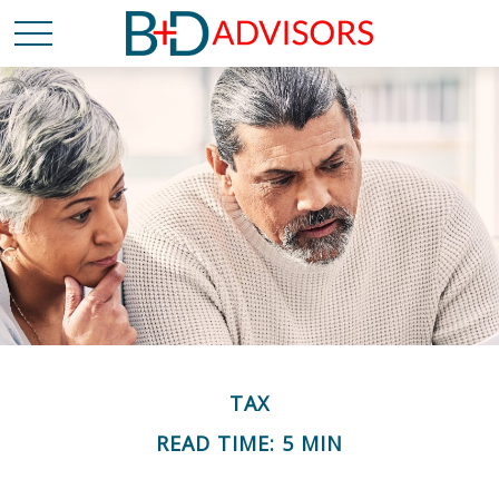
TAX
READ TIME: 5 MIN