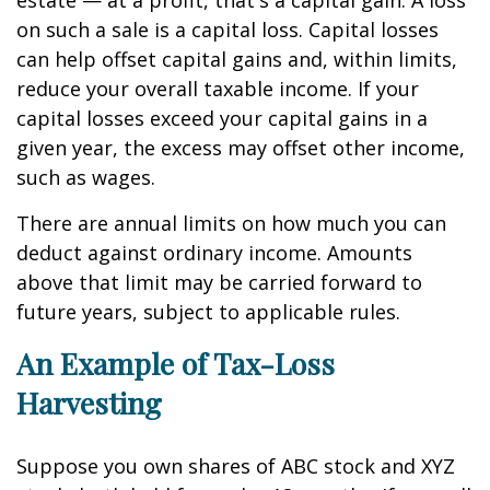
estate — at a profit, that's a capital gain. A loss
on such a sale is a capital loss. Capital losses
can help offset capital gains and, within limits,
reduce your overall taxable income. If your
capital losses exceed your capital gains in a
given year, the excess may offset other income,
such as wages.
There are annual limits on how much you can
deduct against ordinary income. Amounts
above that limit may be carried forward to
future years, subject to applicable rules.
An Example of Tax-Loss
Harvesting
Suppose you own shares of ABC stock and XYZ