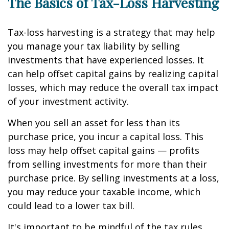
The Basics of Tax-Loss Harvesting
Tax-loss harvesting is a strategy that may help
you manage your tax liability by selling
investments that have experienced losses. It
can help offset capital gains by realizing capital
losses, which may reduce the overall tax impact
of your investment activity.
When you sell an asset for less than its
purchase price, you incur a capital loss. This
loss may help offset capital gains — profits
from selling investments for more than their
purchase price. By selling investments at a loss,
you may reduce your taxable income, which
could lead to a lower tax bill.
It's important to be mindful of the tax rules