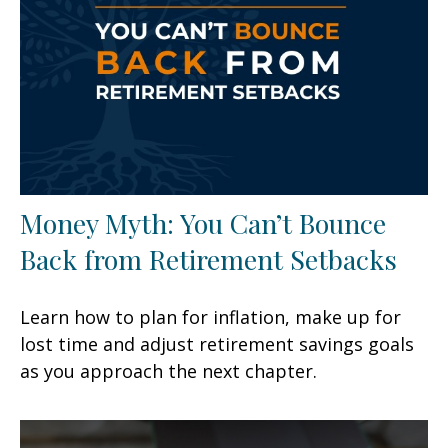
Money Myth: You Can’t Bounce
Back from Retirement Setbacks
Learn how to plan for inflation, make up for
lost time and adjust retirement savings goals
as you approach the next chapter.