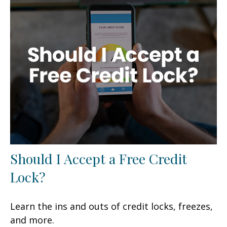
Should I Accept a Free Credit
Lock?
Learn the ins and outs of credit locks, freezes,
and more.