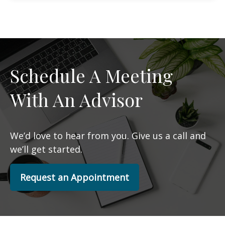
Schedule A Meeting
With An Advisor
We’d love to hear from you. Give us a call and
we’ll get started.
Request an Appointment