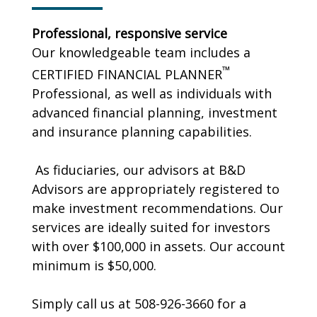
Professional, responsive service
Our knowledgeable team includes a
™
CERTIFIED FINANCIAL PLANNER
Professional, as well as individuals with
advanced financial planning, investment
and insurance planning capabilities.
As fiduciaries, our advisors at B&D
Advisors are appropriately registered to
make investment recommendations. Our
services are ideally suited for investors
with over $100,000 in assets. Our account
minimum is $50,000.
Simply call us at 508-926-3660 for a