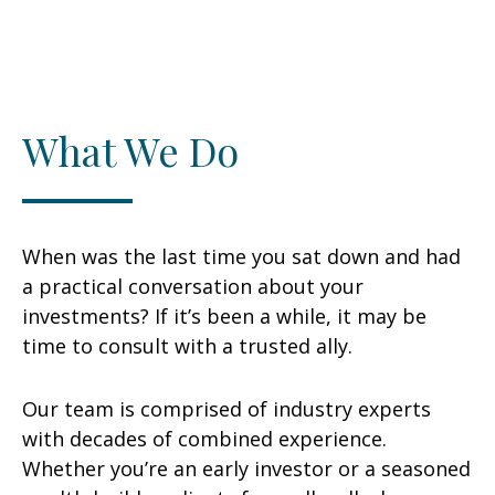
What We Do
When was the last time you sat down and had
a practical conversation about your
investments? If it’s been a while, it may be
time to consult with a trusted ally.
Our team is comprised of industry experts
with decades of combined experience.
Whether you’re an early investor or a seasoned