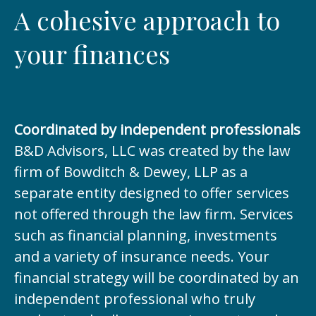
A cohesive approach to
your finances
Coordinated by independent professionals
B&D Advisors, LLC was created by the law
firm of Bowditch & Dewey, LLP as a
separate entity designed to offer services
not offered through the law firm. Services
such as financial planning, investments
and a variety of insurance needs. Your
financial strategy will be coordinated by an
independent professional who truly