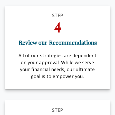
STEP
4
Review our Recommendations
All of our strategies are dependent
on your approval. While we serve
your financial needs, our ultimate
goal is to empower you.
STEP