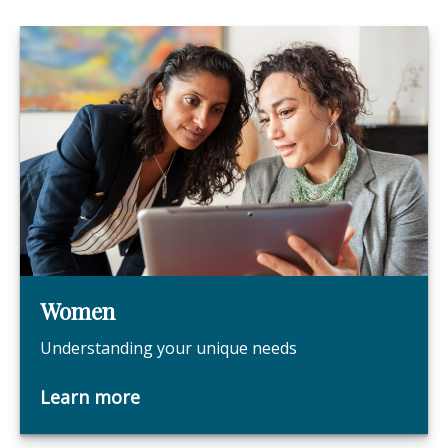
Women
Understanding your unique needs
Learn more