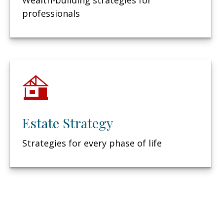
Wealth-building strategies for
professionals
Estate Strategy
Strategies for every phase of life