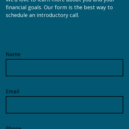
financial goals. Our form is the best way to
schedule an introductory call.
Name
Email
Phone