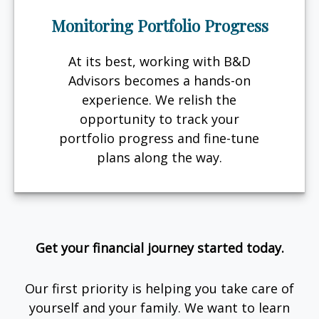
Monitoring Portfolio Progress
At its best, working with B&D
Advisors becomes a hands-on
experience. We relish the
opportunity to track your
portfolio progress and fine-tune
plans along the way.
Get your financial journey started today.
Our first priority is helping you take care of
yourself and your family. We want to learn