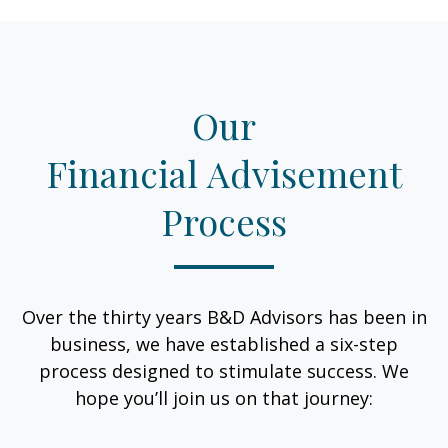
Our
Financial Advisement
Process
Over the thirty years B&D Advisors has been in
business, we have established a six-step
process designed to stimulate success. We
hope you’ll join us on that journey: