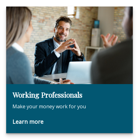
Working Professionals
Make your money work for you
Learn more