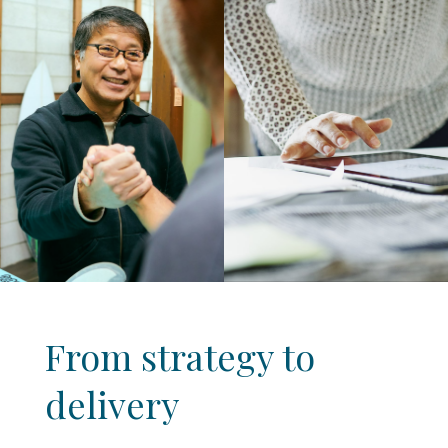
From strategy to
delivery