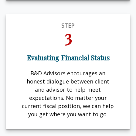
STEP
3
Evaluating Financial Status
B&D Advisors encourages an
honest dialogue between client
and advisor to help meet
expectations. No matter your
current fiscal position, we can help
you get where you want to go.