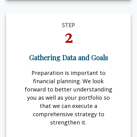
STEP
2
Gathering Data and Goals
Preparation is important to
financial planning. We look
forward to better understanding
you as well as your portfolio so
that we can execute a
comprehensive strategy to
strengthen it.