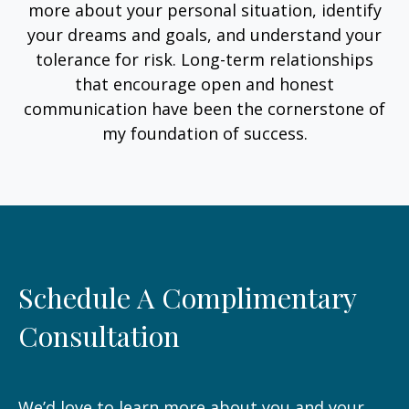
more about your personal situation, identify
your dreams and goals, and understand your
tolerance for risk. Long-term relationships
that encourage open and honest
communication have been the cornerstone of
my foundation of success.
Schedule A Complimentary
Consultation
We’d love to learn more about you and your