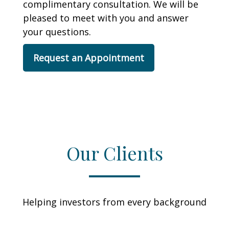
complimentary consultation. We will be
pleased to meet with you and answer
your questions.
Request an Appointment
Our Clients
Helping investors from every background