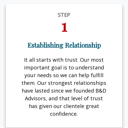
STEP
1
Establishing Relationship
It all starts with trust. Our most
important goal is to understand
your needs so we can help fulfill
them. Our strongest relationships
have lasted since we founded B&D
Advisors, and that level of trust
has given our clientele great
confidence.