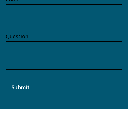
Question
Submit