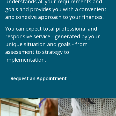
understands all your requirements and
goals and provides you with a convenient
and cohesive approach to your finances.
You can expect total professional and
responsive service - generated by your
unique situation and goals - from
assessment to strategy to
implementation.
Request an Appointment