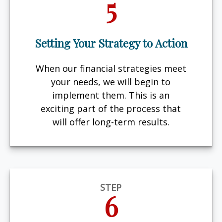
5
Setting Your Strategy to Action
When our financial strategies meet
your needs, we will begin to
implement them. This is an
exciting part of the process that
will offer long-term results.
STEP
6