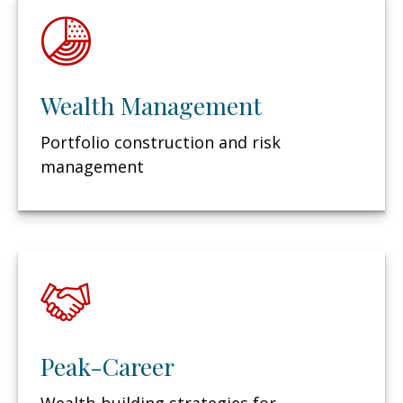
Wealth Management
Portfolio construction and risk
management
Peak-Career