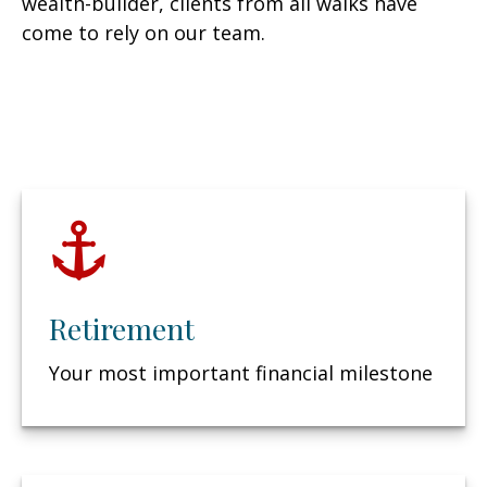
wealth-builder, clients from all walks have
come to rely on our team.
Retirement
Your most important financial milestone