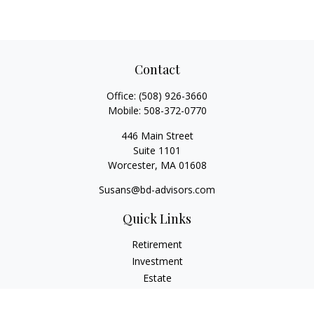
Contact
Office:
(508) 926-3660
Mobile:
508-372-0770
446 Main Street
Suite 1101
Worcester,
MA
01608
Susans@bd-advisors.com
Quick Links
Retirement
Investment
Estate
Insurance
Tax