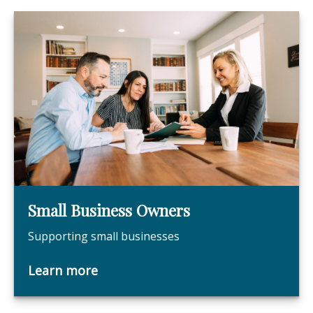
Small Business Owners
Supporting small businesses
Learn more