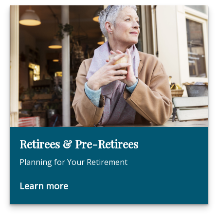
Retirees & Pre-Retirees
Planning for Your Retirement
Learn more