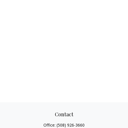
Contact
Office:
(508) 926-3660