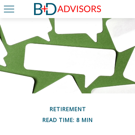
RETIREMENT
READ TIME: 8 MIN