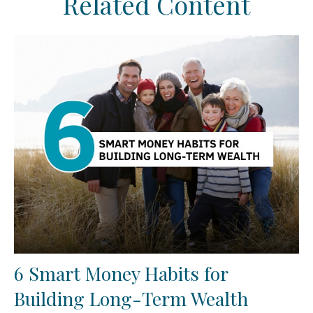
Related Content
6 Smart Money Habits for
Building Long-Term Wealth