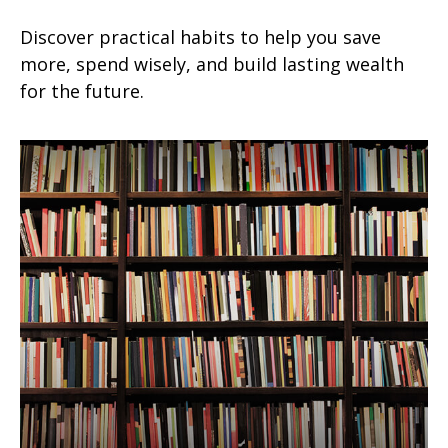
Discover practical habits to help you save
more, spend wisely, and build lasting wealth
for the future.