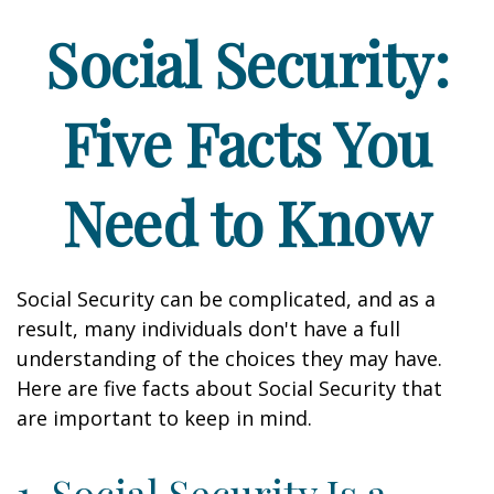
Social Security:
Five Facts You
Need to Know
Social Security can be complicated, and as a
result, many individuals don't have a full
understanding of the choices they may have.
Here are five facts about Social Security that
are important to keep in mind.
1. Social Security Is a