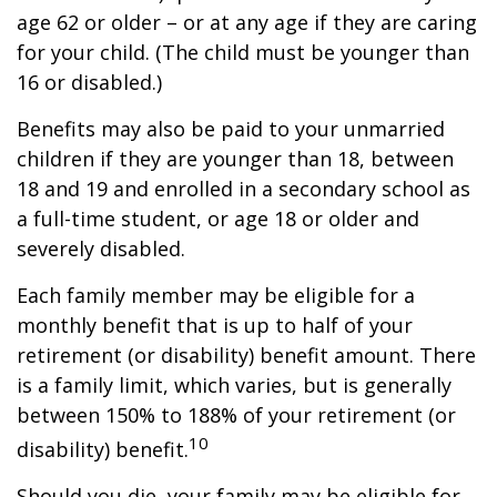
age 62 or older – or at any age if they are caring
for your child. (The child must be younger than
16 or disabled.)
Benefits may also be paid to your unmarried
children if they are younger than 18, between
18 and 19 and enrolled in a secondary school as
a full-time student, or age 18 or older and
severely disabled.
Each family member may be eligible for a
monthly benefit that is up to half of your
retirement (or disability) benefit amount. There
is a family limit, which varies, but is generally
between 150% to 188% of your retirement (or
10
disability) benefit.
Should you die, your family may be eligible for