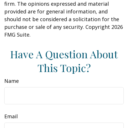
firm. The opinions expressed and material
provided are for general information, and
should not be considered a solicitation for the
purchase or sale of any security. Copyright
2026
FMG Suite.
Have A Question About
This Topic?
Name
Email