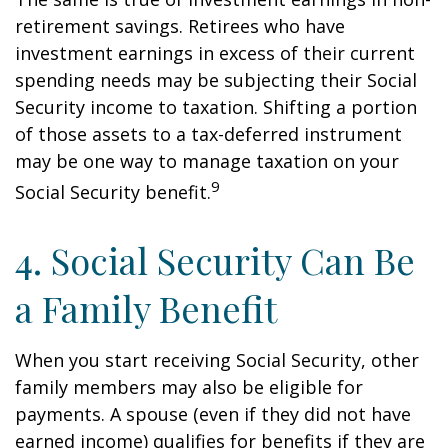
retirement savings. Retirees who have
investment earnings in excess of their current
spending needs may be subjecting their Social
Security income to taxation. Shifting a portion
of those assets to a tax-deferred instrument
may be one way to manage taxation on your
9
Social Security benefit.
4. Social Security Can Be
a Family Benefit
When you start receiving Social Security, other
family members may also be eligible for
payments. A spouse (even if they did not have
earned income) qualifies for benefits if they are