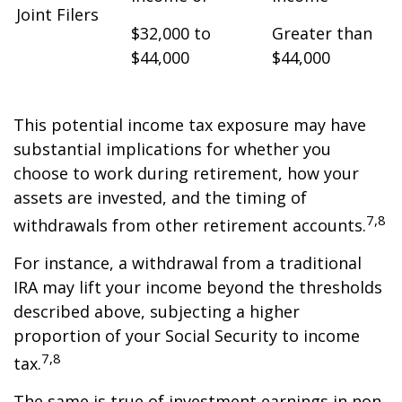
Joint Filers
$32,000 to
Greater than
$44,000
$44,000
This potential income tax exposure may have
substantial implications for whether you
choose to work during retirement, how your
assets are invested, and the timing of
7,8
withdrawals from other retirement accounts.
For instance, a withdrawal from a traditional
IRA may lift your income beyond the thresholds
described above, subjecting a higher
proportion of your Social Security to income
7,8
tax.
The same is true of investment earnings in non-