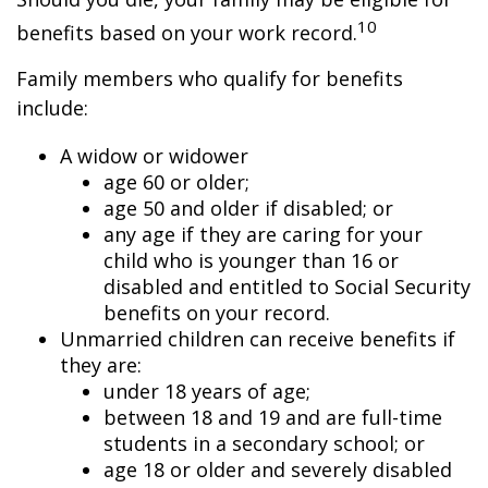
10
benefits based on your work record.
Family members who qualify for benefits
include:
A widow or widower
age 60 or older;
age 50 and older if disabled; or
any age if they are caring for your
child who is younger than 16 or
disabled and entitled to Social Security
benefits on your record.
Unmarried children can receive benefits if
they are:
under 18 years of age;
between 18 and 19 and are full-time
students in a secondary school; or
age 18 or older and severely disabled