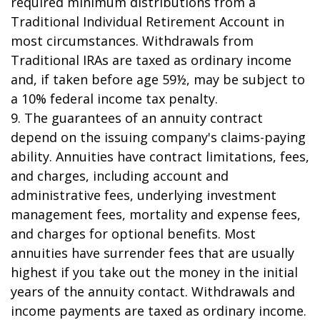
required minimum distributions from a
Traditional Individual Retirement Account in
most circumstances. Withdrawals from
Traditional IRAs are taxed as ordinary income
and, if taken before age 59½, may be subject to
a 10% federal income tax penalty.
9. The guarantees of an annuity contract
depend on the issuing company's claims-paying
ability. Annuities have contract limitations, fees,
and charges, including account and
administrative fees, underlying investment
management fees, mortality and expense fees,
and charges for optional benefits. Most
annuities have surrender fees that are usually
highest if you take out the money in the initial
years of the annuity contact. Withdrawals and
income payments are taxed as ordinary income.