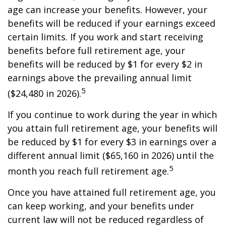
age can increase your benefits. However, your
benefits will be reduced if your earnings exceed
certain limits. If you work and start receiving
benefits before full retirement age, your
benefits will be reduced by $1 for every $2 in
earnings above the prevailing annual limit
5
($24,480 in 2026).
If you continue to work during the year in which
you attain full retirement age, your benefits will
be reduced by $1 for every $3 in earnings over a
different annual limit ($65,160 in 2026) until the
5
month you reach full retirement age.
Once you have attained full retirement age, you
can keep working, and your benefits under
current law will not be reduced regardless of