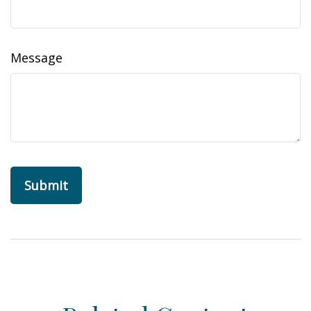
Message