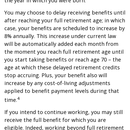
the year in which you were born.
You may choose to delay receiving benefits until
after reaching your full retirement age; in which
case, your benefits are scheduled to increase by
8% annually. This increase under current law
will be automatically added each month from
the moment you reach full retirement age until
you start taking benefits or reach age 70 – the
age at which these delayed retirement credits
stop accruing. Plus, your benefit also will
increase by any cost-of-living adjustments
applied to benefit payment levels during that
4
time.
If you intend to continue working, you may still
receive the full benefit for which you are
eligible. Indeed, working beyond full retirement