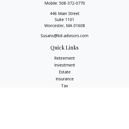
Mobile:
508-372-0770
446 Main Street
Suite 1101
Worcester,
MA
01608
Susans@bd-advisors.com
Quick Links
Retirement
Investment
Estate
Insurance
Tax
Money
Lifestyle
Latest Articles
All Videos
All Calculators