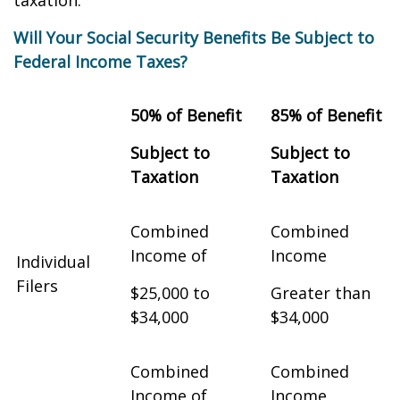
taxation.
Will Your Social Security Benefits Be Subject to
Federal Income Taxes?
50% of Benefit
85% of Benefit
Subject to
Subject to
Taxation
Taxation
Combined
Combined
Income of
Income
Individual
Filers
$25,000 to
Greater than
$34,000
$34,000
Combined
Combined
Income of
Income