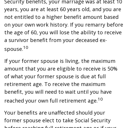
Security benefits, your marriage was at least 10
years, you are at least 60 years old, and you are
not entitled to a higher benefit amount based
on your own work history. If you remarry before
the age of 60, you will lose the ability to receive
a survivor benefit from your deceased ex-
10
spouse.
If your former spouse is living, the maximum
amount that you are eligible to receive is 50%
of what your former spouse is due at full
retirement age. To receive the maximum
benefit, you will need to wait until you have
10
reached your own full retirement age.
Your benefits are unaffected should your
former spouse elect to take Social Security