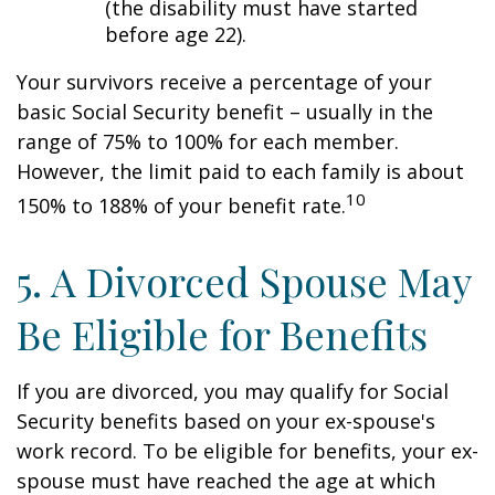
(the disability must have started
before age 22).
Your survivors receive a percentage of your
basic Social Security benefit – usually in the
range of 75% to 100% for each member.
However, the limit paid to each family is about
10
150% to 188% of your benefit rate.
5. A Divorced Spouse May
Be Eligible for Benefits
If you are divorced, you may qualify for Social
Security benefits based on your ex-spouse's
work record. To be eligible for benefits, your ex-
spouse must have reached the age at which