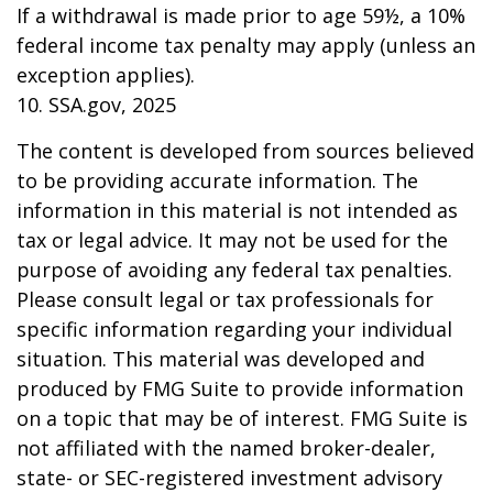
If a withdrawal is made prior to age 59½, a 10%
federal income tax penalty may apply (unless an
exception applies).
10. SSA.gov, 2025
The content is developed from sources believed
to be providing accurate information. The
information in this material is not intended as
tax or legal advice. It may not be used for the
purpose of avoiding any federal tax penalties.
Please consult legal or tax professionals for
specific information regarding your individual
situation. This material was developed and
produced by FMG Suite to provide information
on a topic that may be of interest. FMG Suite is
not affiliated with the named broker-dealer,
state- or SEC-registered investment advisory