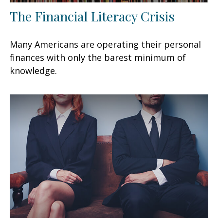
The Financial Literacy Crisis
Many Americans are operating their personal
finances with only the barest minimum of
knowledge.