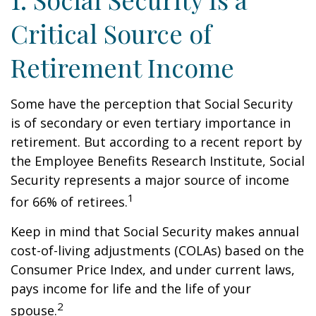
Critical Source of
Retirement Income
Some have the perception that Social Security
is of secondary or even tertiary importance in
retirement. But according to a recent report by
the Employee Benefits Research Institute, Social
Security represents a major source of income
1
for 66% of retirees.
Keep in mind that Social Security makes annual
cost-of-living adjustments (COLAs) based on the
Consumer Price Index, and under current laws,
pays income for life and the life of your
2
spouse.