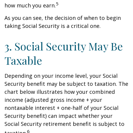
5
how much you earn.
As you can see, the decision of when to begin
taking Social Security is a critical one.
3. Social Security May Be
Taxable
Depending on your income level, your Social
Security benefit may be subject to taxation. The
chart below illustrates how your combined
income (adjusted gross income + your
nontaxable interest + one-half of your Social
Security benefit) can impact whether your
Social Security retirement benefit is subject to
6