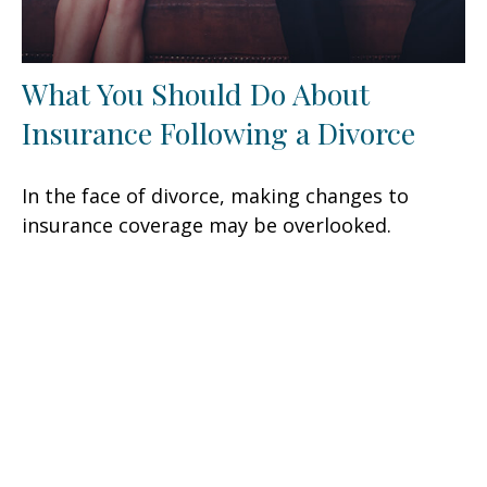
What You Should Do About
Insurance Following a Divorce
In the face of divorce, making changes to
insurance coverage may be overlooked.