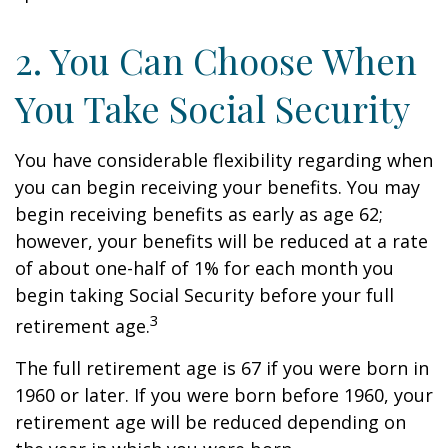
2. You Can Choose When
You Take Social Security
You have considerable flexibility regarding when
you can begin receiving your benefits. You may
begin receiving benefits as early as age 62;
however, your benefits will be reduced at a rate
of about one-half of 1% for each month you
begin taking Social Security before your full
3
retirement age.
The full retirement age is 67 if you were born in
1960 or later. If you were born before 1960, your
retirement age will be reduced depending on