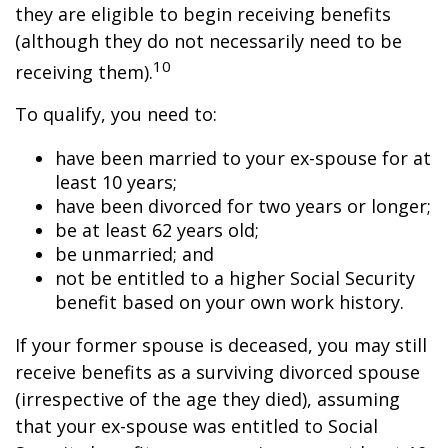
they are eligible to begin receiving benefits
(although they do not necessarily need to be
10
receiving them).
To qualify, you need to:
have been married to your ex-spouse for at
least 10 years;
have been divorced for two years or longer;
be at least 62 years old;
be unmarried; and
not be entitled to a higher Social Security
benefit based on your own work history.
If your former spouse is deceased, you may still
receive benefits as a surviving divorced spouse
(irrespective of the age they died), assuming
that your ex-spouse was entitled to Social