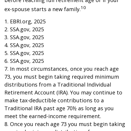
before reaching full retirement age or if your
10
ex-spouse starts a new family.
1. EBRI.org, 2025
2. SSA.gov, 2025
3. SSA.gov, 2025
4. SSA.gov, 2025
5. SSA.gov, 2025
6. SSA.gov, 2025
7. In most circumstances, once you reach age
73, you must begin taking required minimum
distributions from a Traditional Individual
Retirement Account (IRA). You may continue to
make tax-deductible contributions to a
Traditional IRA past age 70½ as long as you
meet the earned-income requirement.
8. Once you reach age 73 you must begin taking