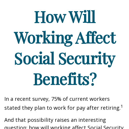
How Will
Working Affect
Social Security
Benefits?
In a recent survey, 75% of current workers
1
stated they plan to work for pay after retiring.
And that possibility raises an interesting
question: how will working affect Social Security