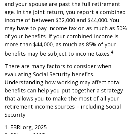
and your spouse are past the full retirement
age. In the joint return, you report a combined
income of between $32,000 and $44,000. You
may have to pay income tax on as much as 50%
of your benefits. If your combined income is
more than $44,000, as much as 85% of your
4
benefits may be subject to income taxes.
There are many factors to consider when
evaluating Social Security benefits.
Understanding how working may affect total
benefits can help you put together a strategy
that allows you to make the most of all your
retirement income sources – including Social
Security.
1. EBRI.org, 2025