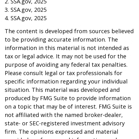
2. SSA.gov, 2025
3. SSA.gov, 2025
4. SSA.gov, 2025
The content is developed from sources believed
to be providing accurate information. The
information in this material is not intended as
tax or legal advice. It may not be used for the
purpose of avoiding any federal tax penalties.
Please consult legal or tax professionals for
specific information regarding your individual
situation. This material was developed and
produced by FMG Suite to provide information
on a topic that may be of interest. FMG Suite is
not affiliated with the named broker-dealer,
state- or SEC-registered investment advisory
firm. The opinions expressed and material