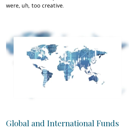
were, uh, too creative.
Global and International Funds