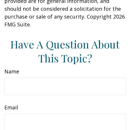
provided are for general information, and
should not be considered a solicitation for the
purchase or sale of any security. Copyright
2026
FMG Suite.
Have A Question About
This Topic?
Name
Email