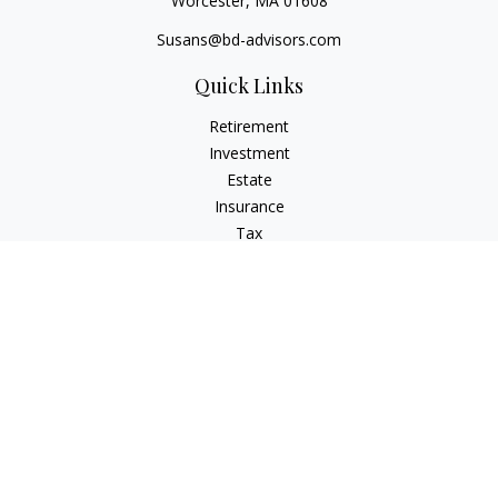
Worcester,
MA
01608
Susans@bd-advisors.com
Quick Links
Retirement
Investment
Estate
Insurance
Tax
Money
Lifestyle
Latest Articles
All Videos
All Calculators
Check the background of your financial professional on
FINRA's
BrokerCheck
.
The content is developed from sources believed to be
providing accurate information. The information in this