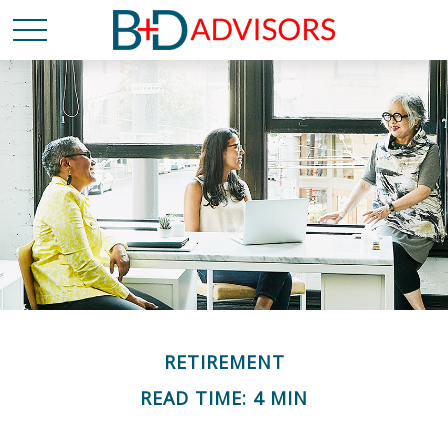
RETIREMENT
READ TIME: 4 MIN