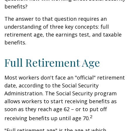
benefits?
The answer to that question requires an
understanding of three key concepts: full
retirement age, the earnings test, and taxable
benefits.
Full Retirement Age
Most workers don't face an "official" retirement
date, according to the Social Security
Administration. The Social Security program
allows workers to start receiving benefits as
soon as they reach age 62 – or to put off
2
receiving benefits up until age 70.
"Full retirement age" is the age at which