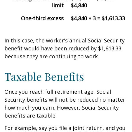
limit
$4,840
One-third excess
$4,840 ÷ 3 = $1,613.33
In this case, the worker's annual Social Security
benefit would have been reduced by $1,613.33
because they are continuing to work.
Taxable Benefits
Once you reach full retirement age, Social
Security benefits will not be reduced no matter
how much you earn. However, Social Security
benefits are taxable.
For example, say you file a joint return, and you