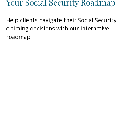
Your Social Security Roadmap
Help clients navigate their Social Security
claiming decisions with our interactive
roadmap.