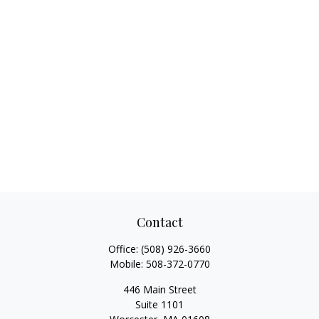
Contact
Office:
(508) 926-3660
Mobile:
508-372-0770
446 Main Street
Suite 1101