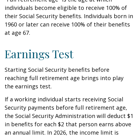
individuals become eligible to receive 100% of
their Social Security benefits. Individuals born in
1960 or later can receive 100% of their benefits
at age 67.
Earnings Test
Starting Social Security benefits before
reaching full retirement age brings into play
the earnings test.
If a working individual starts receiving Social
Security payments before full retirement age,
the Social Security Administration will deduct $1
in benefits for each $2 that person earns above
an annual limit. In 2026, the income limit is