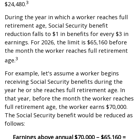
3
$24,480.
During the year in which a worker reaches full
retirement age, Social Security benefit
reduction falls to $1 in benefits for every $3 in
earnings. For 2026, the limit is $65,160 before
the month the worker reaches full retirement
3
age.
For example, let's assume a worker begins
receiving Social Security benefits during the
year he or she reaches full retirement age. In
that year, before the month the worker reaches
full retirement age, the worker earns $70,000.
The Social Security benefit would be reduced as
follows:
Earnings above annual
$70,000 – $65,160 =