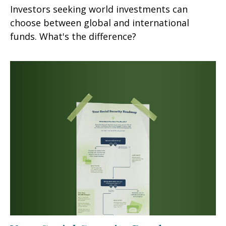
Investors seeking world investments can
choose between global and international
funds. What's the difference?