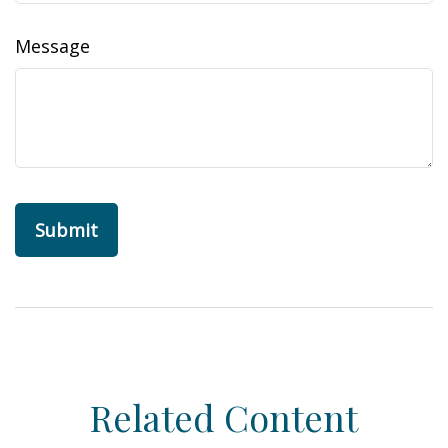
Message
Related Content