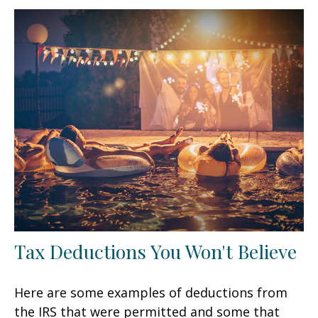
Tax Deductions You Won't Believe
Here are some examples of deductions from
the IRS that were permitted and some that