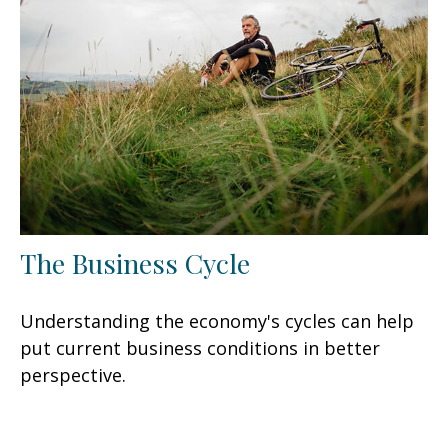
The Business Cycle
Understanding the economy's cycles can help
put current business conditions in better
perspective.