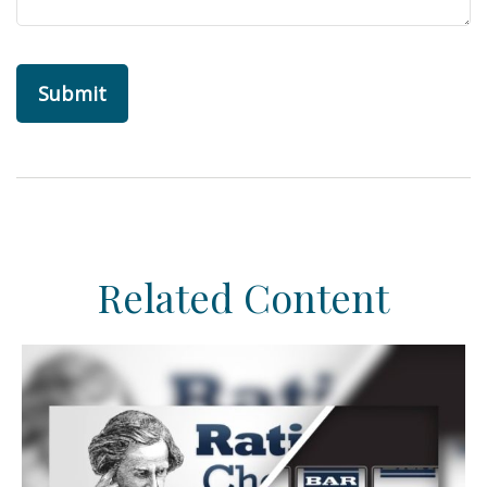
Related Content