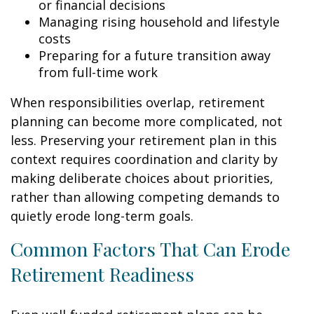
or financial decisions
Managing rising household and lifestyle
costs
Preparing for a future transition away
from full-time work
When responsibilities overlap, retirement
planning can become more complicated, not
less. Preserving your retirement plan in this
context requires coordination and clarity by
making deliberate choices about priorities,
rather than allowing competing demands to
quietly erode long-term goals.
Common Factors That Can Erode
Retirement Readiness