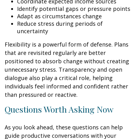
Coordinate expected income sources
Identify potential gaps or pressure points
Adapt as circumstances change
Reduce stress during periods of
uncertainty
Flexibility is a powerful form of defense. Plans
that are revisited regularly are better
positioned to absorb change without creating
unnecessary stress. Transparency and open
dialogue also play a critical role, helping
individuals feel informed and confident rather
than pressured or reactive.
Questions Worth Asking Now
As you look ahead, these questions can help
guide productive conversations with your