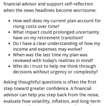
financial advisor and support self-reflection
when the news headlines become worrisome:
How well does my current plan account for
rising costs over time?
What impact could prolonged uncertainty
have on my retirement transition?
Do I have a clear understanding of how my
income and expenses may evolve?
When was the last time my plan was
reviewed with today’s realities in mind?
Who do I trust to help me think through
decisions without urgency or complexity?
Asking thoughtful questions is often the first
step toward greater confidence. A financial
advisor can help you step back from the noise,
evaluate how volatility, inflation, and long-term