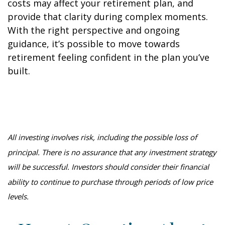
costs may affect your retirement plan, and
provide that clarity during complex moments.
With the right perspective and ongoing
guidance, it’s possible to move towards
retirement feeling confident in the plan you’ve
built.
All investing involves risk, including the possible loss of
principal. There is no assurance that any investment strategy
will be successful. Investors should consider their financial
ability to continue to purchase through periods of low price
levels.