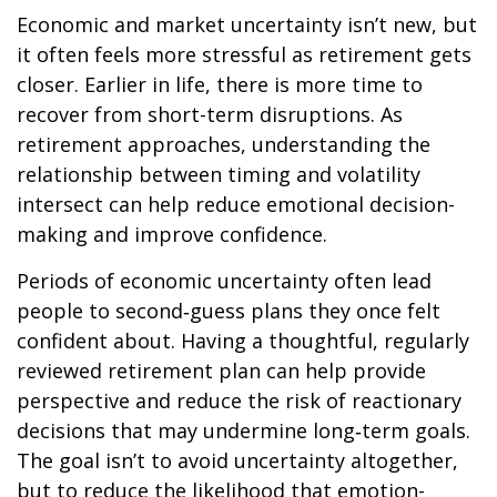
Economic and market uncertainty isn’t new, but
it often feels more stressful as retirement gets
closer. Earlier in life, there is more time to
recover from short-term disruptions. As
retirement approaches, understanding the
relationship between timing and volatility
intersect can help reduce emotional decision-
making and improve confidence.
Periods of economic uncertainty often lead
people to second‑guess plans they once felt
confident about. Having a thoughtful, regularly
reviewed retirement plan can help provide
perspective and reduce the risk of reactionary
decisions that may undermine long‑term goals.
The goal isn’t to avoid uncertainty altogether,
but to reduce the likelihood that emotion-