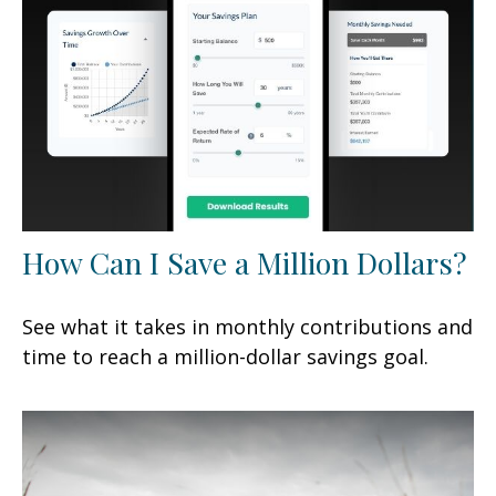
How Can I Save a Million Dollars?
See what it takes in monthly contributions and
time to reach a million-dollar savings goal.