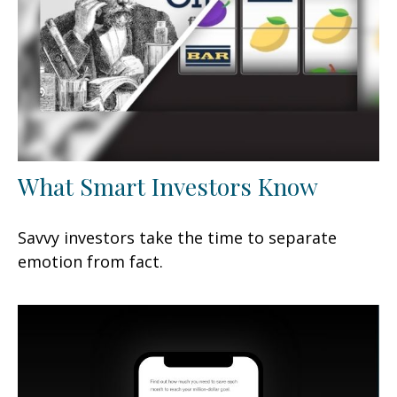
What Smart Investors Know
Savvy investors take the time to separate
emotion from fact.