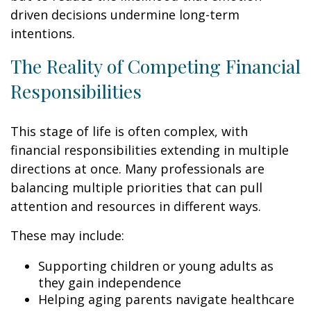
driven decisions undermine long-term
intentions.
The Reality of Competing Financial
Responsibilities
This stage of life is often complex, with
financial responsibilities extending in multiple
directions at once. Many professionals are
balancing multiple priorities that can pull
attention and resources in different ways.
These may include:
Supporting children or young adults as
they gain independence
Helping aging parents navigate healthcare