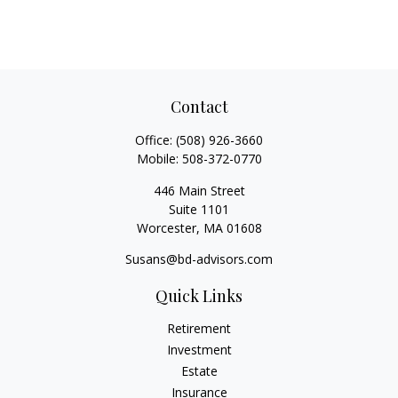
Contact
Office:
(508) 926-3660
Mobile:
508-372-0770
446 Main Street
Suite 1101
Worcester,
MA
01608
Susans@bd-advisors.com
Quick Links
Retirement
Investment
Estate
Insurance