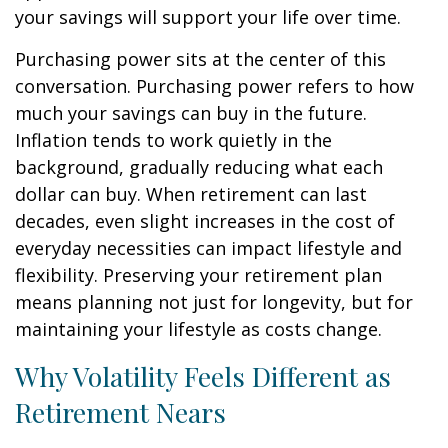
your savings will support your life over time.
Purchasing power sits at the center of this
conversation. Purchasing power refers to how
much your savings can buy in the future.
Inflation tends to work quietly in the
background, gradually reducing what each
dollar can buy. When retirement can last
decades, even slight increases in the cost of
everyday necessities can impact lifestyle and
flexibility. Preserving your retirement plan
means planning not just for longevity, but for
maintaining your lifestyle as costs change.
Why Volatility Feels Different as
Retirement Nears