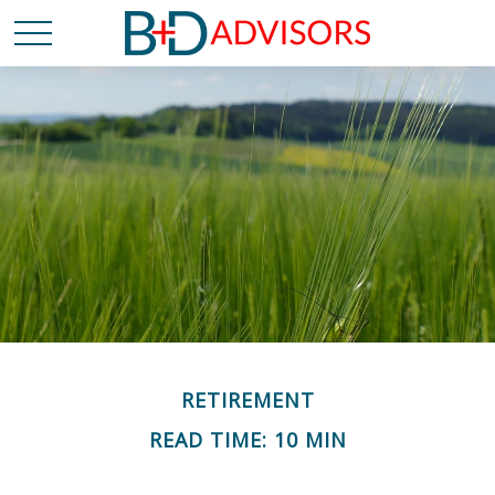
RETIREMENT
READ TIME: 10 MIN