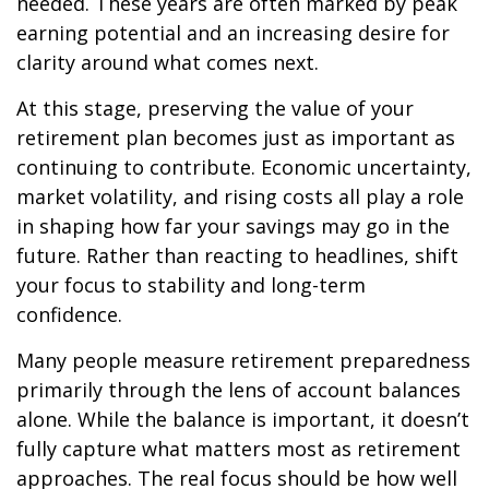
needed. These years are often marked by peak
earning potential and an increasing desire for
clarity around what comes next.
At this stage, preserving the value of your
retirement plan becomes just as important as
continuing to contribute. Economic uncertainty,
market volatility, and rising costs all play a role
in shaping how far your savings may go in the
future. Rather than reacting to headlines, shift
your focus to stability and long-term
confidence.
Many people measure retirement preparedness
primarily through the lens of account balances
alone. While the balance is important, it doesn’t
fully capture what matters most as retirement
approaches. The real focus should be how well