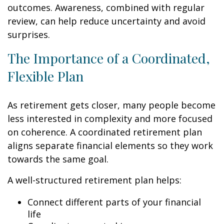
outcomes. Awareness, combined with regular
review, can help reduce uncertainty and avoid
surprises.
The Importance of a Coordinated,
Flexible Plan
As retirement gets closer, many people become
less interested in complexity and more focused
on coherence. A coordinated retirement plan
aligns separate financial elements so they work
towards the same goal.
A well-structured retirement plan helps:
Connect different parts of your financial
life