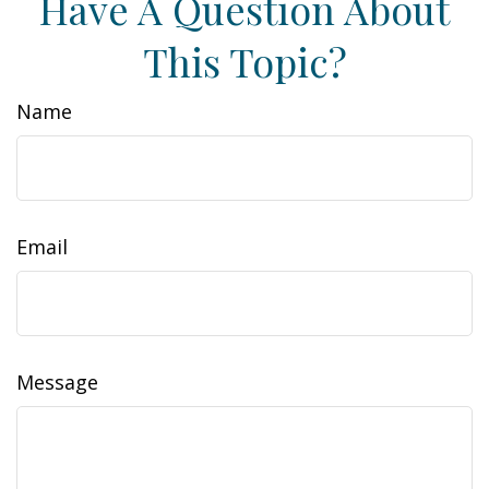
Have A Question About
This Topic?
Name
Email
Message