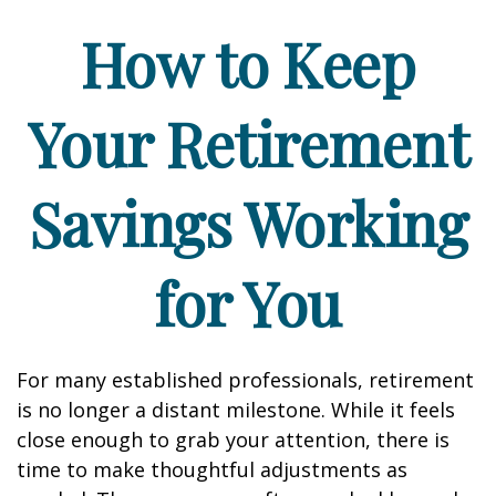
How to Keep
Your Retirement
Savings Working
for You
For many established professionals, retirement
is no longer a distant milestone. While it feels
close enough to grab your attention, there is
time to make thoughtful adjustments as