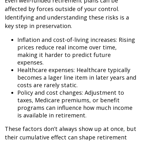
Even well-funded retirement plans can be
affected by forces outside of your control.
Identifying and understanding these risks is a
key step in preservation.
Inflation and cost-of-living increases: Rising
prices reduce real income over time,
making it harder to predict future
expenses.
Healthcare expenses: Healthcare typically
becomes a lager line item in later years and
costs are rarely static.
Policy and cost changes: Adjustment to
taxes, Medicare premiums, or benefit
programs can influence how much income
is available in retirement.
These factors don’t always show up at once, but
their cumulative effect can shape retirement