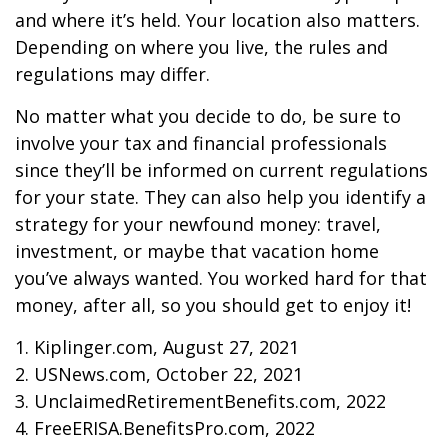
and where it’s held. Your location also matters.
Depending on where you live, the rules and
regulations may differ.
No matter what you decide to do, be sure to
involve your tax and financial professionals
since they’ll be informed on current regulations
for your state. They can also help you identify a
strategy for your newfound money: travel,
investment, or maybe that vacation home
you’ve always wanted. You worked hard for that
money, after all, so you should get to enjoy it!
1. Kiplinger.com, August 27, 2021
2. USNews.com, October 22, 2021
3. UnclaimedRetirementBenefits.com, 2022
4. FreeERISA.BenefitsPro.com, 2022