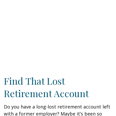
Find That Lost
Retirement Account
Do you have a long-lost retirement account left
with a former employer? Maybe it’s been so