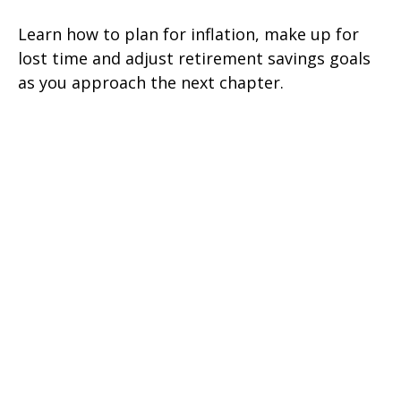
Learn how to plan for inflation, make up for
lost time and adjust retirement savings goals
as you approach the next chapter.