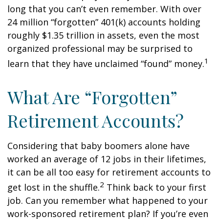
long that you can’t even remember. With over
24 million “forgotten” 401(k) accounts holding
roughly $1.35 trillion in assets, even the most
organized professional may be surprised to
1
learn that they have unclaimed “found” money.
What Are “Forgotten”
Retirement Accounts?
Considering that baby boomers alone have
worked an average of 12 jobs in their lifetimes,
it can be all too easy for retirement accounts to
2
get lost in the shuffle.
Think back to your first
job. Can you remember what happened to your
work-sponsored retirement plan? If you’re even