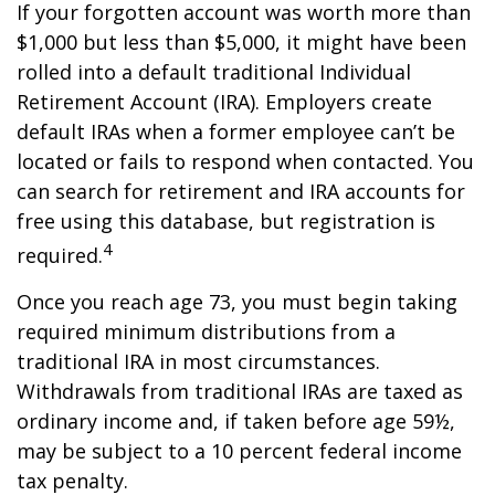
If your forgotten account was worth more than
$1,000 but less than $5,000, it might have been
rolled into a default traditional Individual
Retirement Account (IRA). Employers create
default IRAs when a former employee can’t be
located or fails to respond when contacted. You
can search for retirement and IRA accounts for
free using this database, but registration is
4
required.
Once you reach age 73, you must begin taking
required minimum distributions from a
traditional IRA in most circumstances.
Withdrawals from traditional IRAs are taxed as
ordinary income and, if taken before age 59½,
may be subject to a 10 percent federal income
tax penalty.