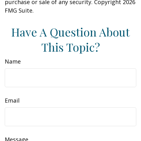
purchase or sale of any security. Copyright
2026
FMG Suite.
Have A Question About
This Topic?
Name
Email
Message