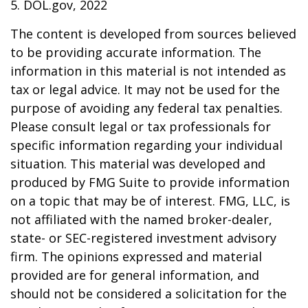
5. DOL.gov, 2022
The content is developed from sources believed
to be providing accurate information. The
information in this material is not intended as
tax or legal advice. It may not be used for the
purpose of avoiding any federal tax penalties.
Please consult legal or tax professionals for
specific information regarding your individual
situation. This material was developed and
produced by FMG Suite to provide information
on a topic that may be of interest. FMG, LLC, is
not affiliated with the named broker-dealer,
state- or SEC-registered investment advisory
firm. The opinions expressed and material
provided are for general information, and
should not be considered a solicitation for the