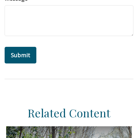
Related Content