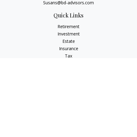
Susans@bd-advisors.com
Quick Links
Retirement
Investment
Estate
Insurance
Tax
Money
Lifestyle
Latest Articles
All Videos
All Calculators
Check the background of your financial professional on
FINRA's
BrokerCheck
.
The content is developed from sources believed to be
providing accurate information. The information in this
material is not intended as tax or legal advice. Please consult