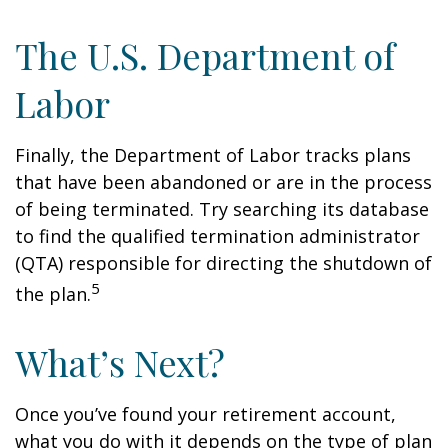
The U.S. Department of
Labor
Finally, the Department of Labor tracks plans
that have been abandoned or are in the process
of being terminated. Try searching its database
to find the qualified termination administrator
(QTA) responsible for directing the shutdown of
5
the plan.
What’s Next?
Once you’ve found your retirement account,
what you do with it depends on the type of plan