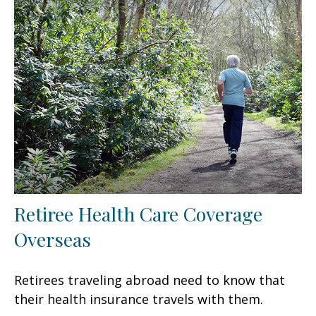
Retiree Health Care Coverage
Overseas
Retirees traveling abroad need to know that
their health insurance travels with them.