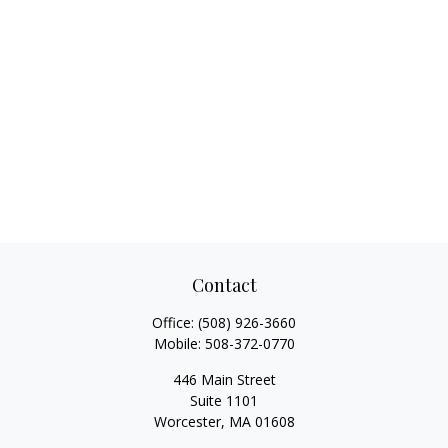
Contact
Office:
(508) 926-3660
Mobile:
508-372-0770
446 Main Street
Suite 1101
Worcester,
MA
01608