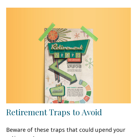
Retirement Traps to Avoid
Beware of these traps that could upend your