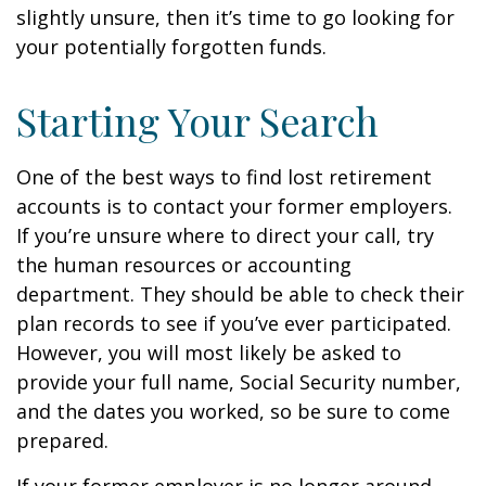
slightly unsure, then it’s time to go looking for
your potentially forgotten funds.
Starting Your Search
One of the best ways to find lost retirement
accounts is to contact your former employers.
If you’re unsure where to direct your call, try
the human resources or accounting
department. They should be able to check their
plan records to see if you’ve ever participated.
However, you will most likely be asked to
provide your full name, Social Security number,
and the dates you worked, so be sure to come
prepared.