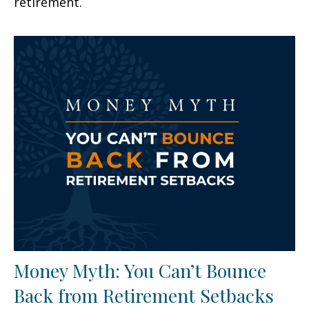
retirement.
Money Myth: You Can’t Bounce
Back from Retirement Setbacks