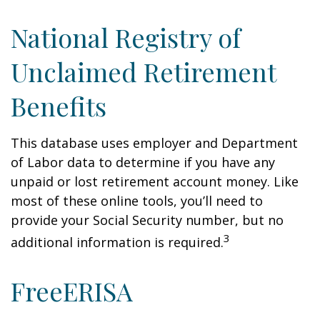
National Registry of
Unclaimed Retirement
Benefits
This database uses employer and Department
of Labor data to determine if you have any
unpaid or lost retirement account money. Like
most of these online tools, you’ll need to
provide your Social Security number, but no
3
additional information is required.
FreeERISA