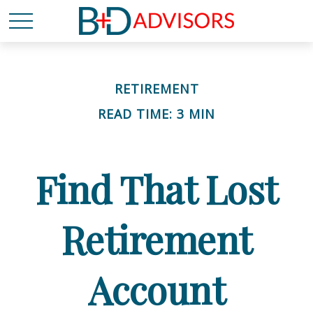
RETIREMENT
READ TIME: 3 MIN
Find That Lost
Retirement
Account