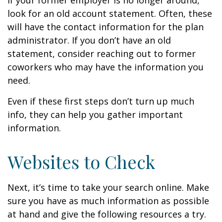
If your former employer is no longer around,
look for an old account statement. Often, these
will have the contact information for the plan
administrator. If you don’t have an old
statement, consider reaching out to former
coworkers who may have the information you
need.
Even if these first steps don’t turn up much
info, they can help you gather important
information.
Websites to Check
Next, it’s time to take your search online. Make
sure you have as much information as possible
at hand and give the following resources a try.