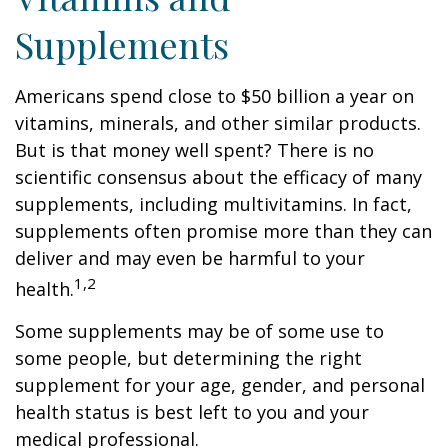
Supplements
Americans spend close to $50 billion a year on
vitamins, minerals, and other similar products.
But is that money well spent? There is no
scientific consensus about the efficacy of many
supplements, including multivitamins. In fact,
supplements often promise more than they can
deliver and may even be harmful to your
1,2
health.
Some supplements may be of some use to
some people, but determining the right
supplement for your age, gender, and personal
health status is best left to you and your
medical professional.