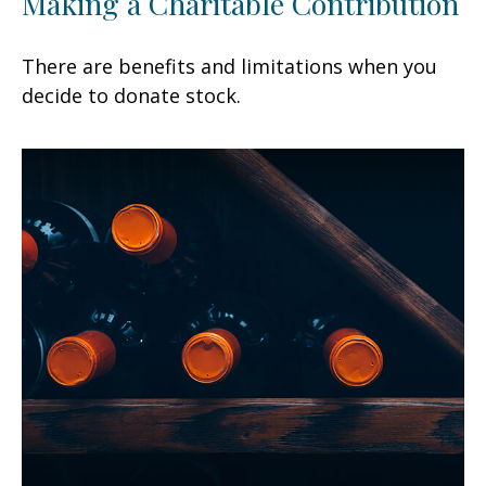
Making a Charitable Contribution
There are benefits and limitations when you
decide to donate stock.