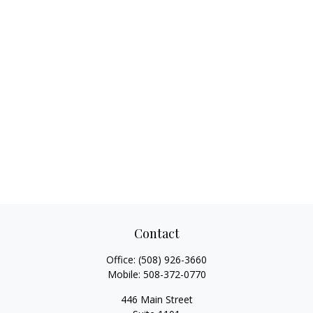
Contact
Office:
(508) 926-3660
Mobile:
508-372-0770
446 Main Street