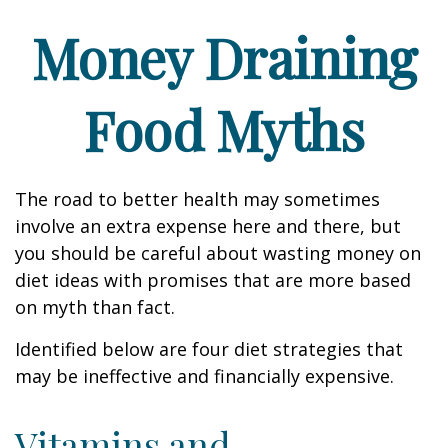
Money Draining
Food Myths
The road to better health may sometimes
involve an extra expense here and there, but
you should be careful about wasting money on
diet ideas with promises that are more based
on myth than fact.
Identified below are four diet strategies that
may be ineffective and financially expensive.
Vitamins and