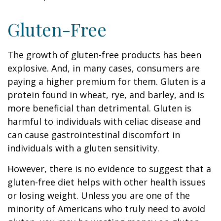
Gluten-Free
The growth of gluten-free products has been
explosive. And, in many cases, consumers are
paying a higher premium for them. Gluten is a
protein found in wheat, rye, and barley, and is
more beneficial than detrimental. Gluten is
harmful to individuals with celiac disease and
can cause gastrointestinal discomfort in
individuals with a gluten sensitivity.
However, there is no evidence to suggest that a
gluten-free diet helps with other health issues
or losing weight. Unless you are one of the
minority of Americans who truly need to avoid