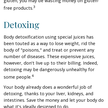
gluten, you may be wasting money on gluten-
3
free products.
Detoxing
Body detoxification using special juices has
been touted as a way to lose weight, rid the
body of "poisons," and treat or prevent any
number of diseases. These expensive juices,
however, don't live up to their billing. Indeed,
detoxing may be dangerously unhealthy for
4
some people.
Your body already does a wonderful job of
detoxing, thanks to your liver, kidneys, and
intestines. Save the money and let your body do
what it's ideally designed to do.