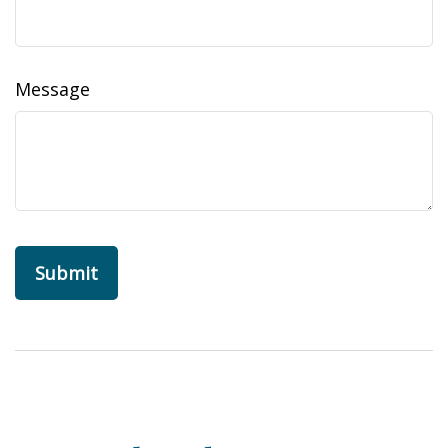
Message