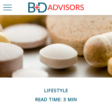
LIFESTYLE
READ TIME: 3 MIN