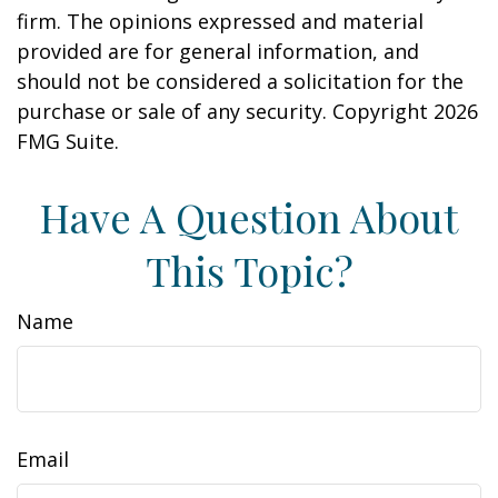
firm. The opinions expressed and material
provided are for general information, and
should not be considered a solicitation for the
purchase or sale of any security. Copyright
2026
FMG Suite.
Have A Question About
This Topic?
Name
Email