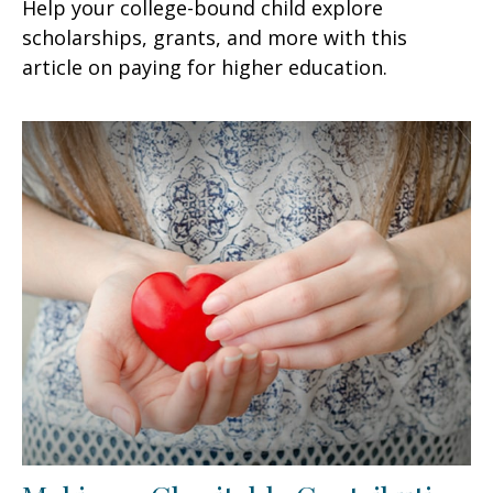
Help your college-bound child explore
scholarships, grants, and more with this
article on paying for higher education.