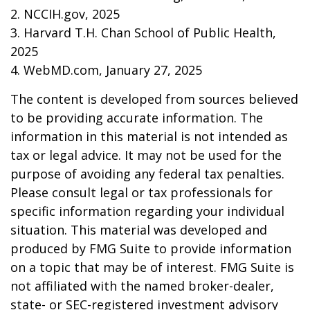
2. NCCIH.gov, 2025
3. Harvard T.H. Chan School of Public Health,
2025
4. WebMD.com, January 27, 2025
The content is developed from sources believed
to be providing accurate information. The
information in this material is not intended as
tax or legal advice. It may not be used for the
purpose of avoiding any federal tax penalties.
Please consult legal or tax professionals for
specific information regarding your individual
situation. This material was developed and
produced by FMG Suite to provide information
on a topic that may be of interest. FMG Suite is
not affiliated with the named broker-dealer,
state- or SEC-registered investment advisory