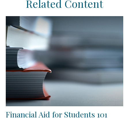
Related Content
Financial Aid for Students 101