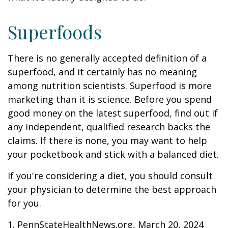
Superfoods
There is no generally accepted definition of a
superfood, and it certainly has no meaning
among nutrition scientists. Superfood is more
marketing than it is science. Before you spend
good money on the latest superfood, find out if
any independent, qualified research backs the
claims. If there is none, you may want to help
your pocketbook and stick with a balanced diet.
If you're considering a diet, you should consult
your physician to determine the best approach
for you.
1. PennStateHealthNews.org, March 20, 2024