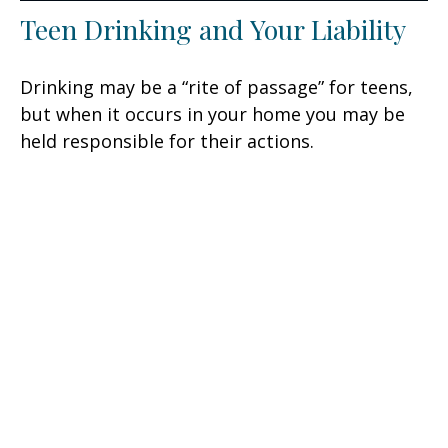
Teen Drinking and Your Liability
Drinking may be a “rite of passage” for teens,
but when it occurs in your home you may be
held responsible for their actions.