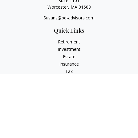
Suite 1101
Worcester,
MA
01608
Susans@bd-advisors.com
Quick Links
Retirement
Investment
Estate
Insurance
Tax
Money
Lifestyle
Latest Articles
All Videos
All Calculators
Check the background of your financial professional on
FINRA's
BrokerCheck
.