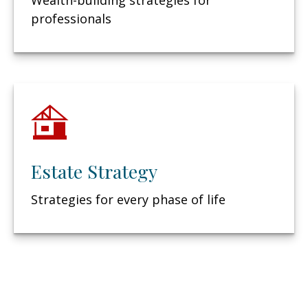
Wealth-building strategies for
professionals
Estate Strategy
Strategies for every phase of life