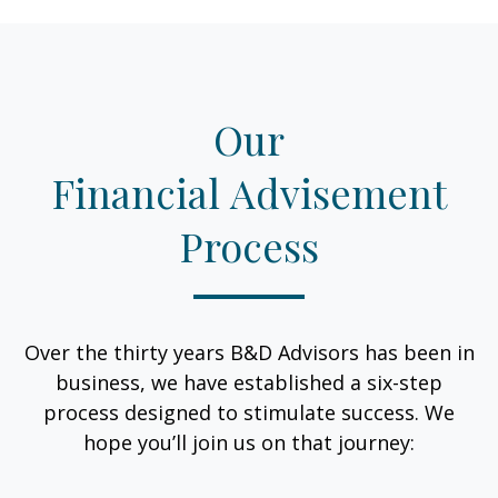
Our
Financial Advisement
Process
Over the thirty years B&D Advisors has been in
business, we have established a six-step
process designed to stimulate success. We
hope you’ll join us on that journey: