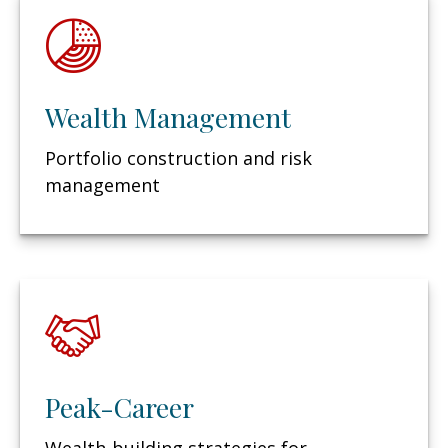
Wealth Management
Portfolio construction and risk
management
Peak-Career