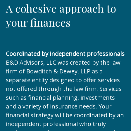
A cohesive approach to
your finances
Coordinated by independent professionals
B&D Advisors, LLC was created by the law
firm of Bowditch & Dewey, LLP as a
separate entity designed to offer services
not offered through the law firm. Services
such as financial planning, investments
and a variety of insurance needs. Your
financial strategy will be coordinated by an
independent professional who truly