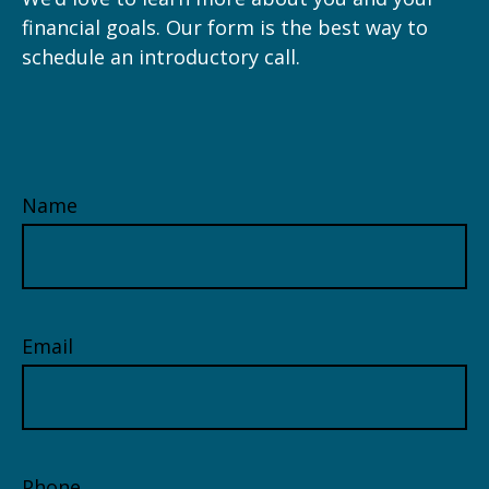
financial goals. Our form is the best way to
schedule an introductory call.
Name
Email
Phone