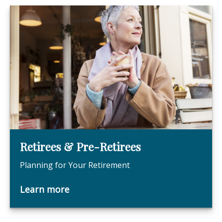
Retirees & Pre-Retirees
Planning for Your Retirement
Learn more