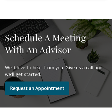
Schedule A Meeting
With An Advisor
We’d love to hear from you. Give us a call and
we’ll get started.
Request an Appointment