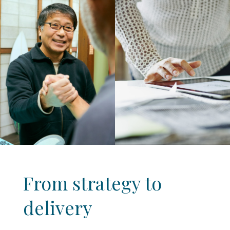
From strategy to
delivery