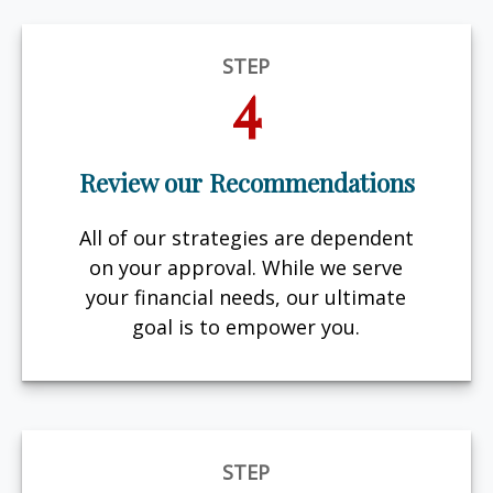
STEP
4
Review our Recommendations
All of our strategies are dependent
on your approval. While we serve
your financial needs, our ultimate
goal is to empower you.
STEP