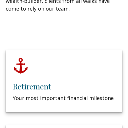
wealth-builder, clients from all walks have
come to rely on our team.
Retirement
Your most important financial milestone