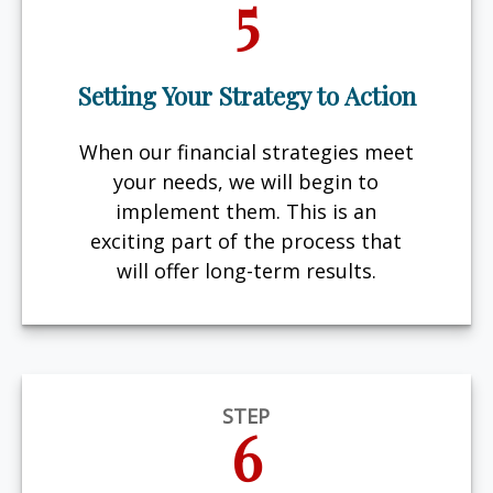
5
Setting Your Strategy to Action
When our financial strategies meet
your needs, we will begin to
implement them. This is an
exciting part of the process that
will offer long-term results.
STEP
6