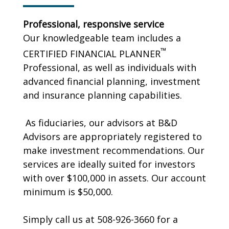
Professional, responsive service
Our knowledgeable team includes a
™
CERTIFIED FINANCIAL PLANNER
Professional, as well as individuals with
advanced financial planning, investment
and insurance planning capabilities.
As fiduciaries, our advisors at B&D
Advisors are appropriately registered to
make investment recommendations. Our
services are ideally suited for investors
with over $100,000 in assets. Our account
minimum is $50,000.
Simply call us at 508-926-3660 for a