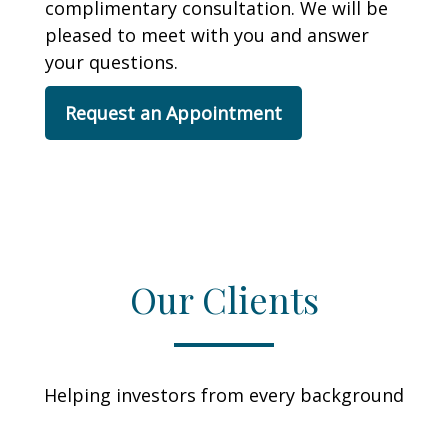
complimentary consultation. We will be
pleased to meet with you and answer
your questions.
Request an Appointment
Our Clients
Helping investors from every background