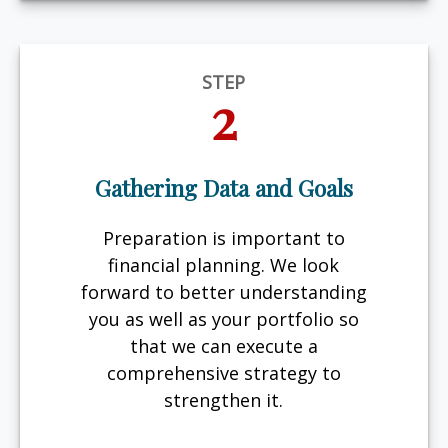
STEP
2
Gathering Data and Goals
Preparation is important to
financial planning. We look
forward to better understanding
you as well as your portfolio so
that we can execute a
comprehensive strategy to
strengthen it.