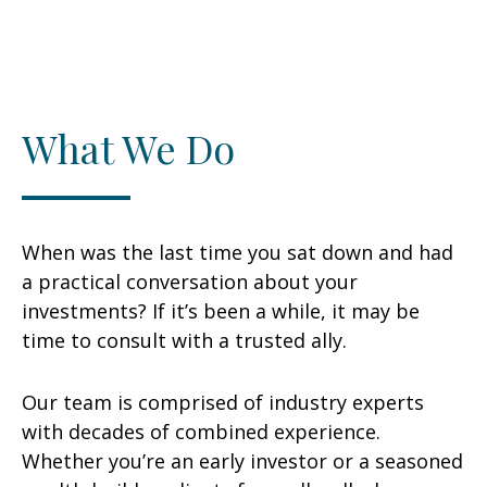
What We Do
When was the last time you sat down and had
a practical conversation about your
investments? If it’s been a while, it may be
time to consult with a trusted ally.
Our team is comprised of industry experts
with decades of combined experience.
Whether you’re an early investor or a seasoned