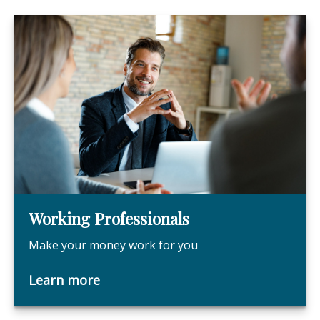
Working Professionals
Make your money work for you
Learn more