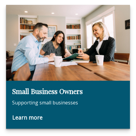
Small Business Owners
Supporting small businesses
Learn more