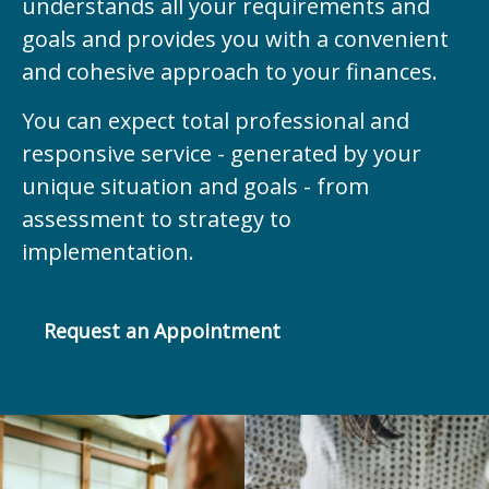
understands all your requirements and
goals and provides you with a convenient
and cohesive approach to your finances.
You can expect total professional and
responsive service - generated by your
unique situation and goals - from
assessment to strategy to
implementation.
Request an Appointment