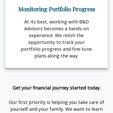
Monitoring Portfolio Progress
At its best, working with B&D
Advisors becomes a hands-on
experience. We relish the
opportunity to track your
portfolio progress and fine-tune
plans along the way.
Get your financial journey started today.
Our first priority is helping you take care of
yourself and your family. We want to learn