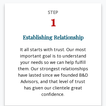
STEP
1
Establishing Relationship
It all starts with trust. Our most
important goal is to understand
your needs so we can help fulfill
them. Our strongest relationships
have lasted since we founded B&D
Advisors, and that level of trust
has given our clientele great
confidence.