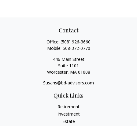
Contact
Office:
(508) 926-3660
Mobile:
508-372-0770
446 Main Street
Suite 1101
Worcester,
MA
01608
Susans@bd-advisors.com
Quick Links
Retirement
Investment
Estate
Insurance
Tax