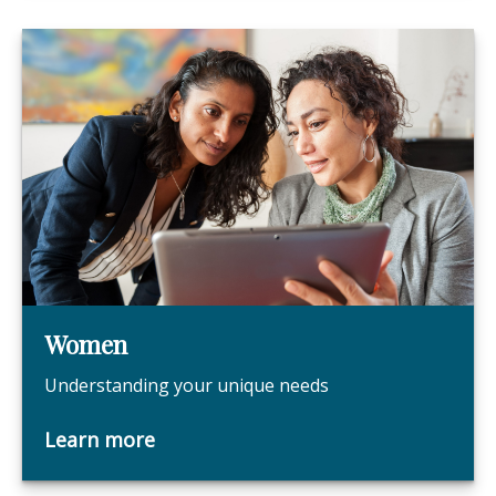
Women
Understanding your unique needs
Learn more