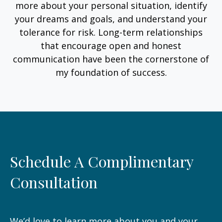
more about your personal situation, identify
your dreams and goals, and understand your
tolerance for risk. Long-term relationships
that encourage open and honest
communication have been the cornerstone of
my foundation of success.
Schedule A Complimentary
Consultation
We’d love to learn more about you and your