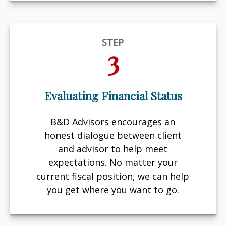
STEP
3
Evaluating Financial Status
B&D Advisors encourages an
honest dialogue between client
and advisor to help meet
expectations. No matter your
current fiscal position, we can help
you get where you want to go.