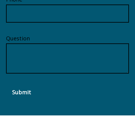
Question
Submit