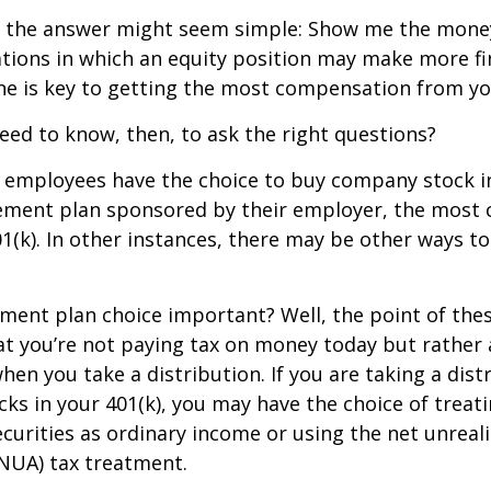
ce, the answer might seem simple: Show me the mone
ations in which an equity position may make more fi
ine is key to getting the most compensation from yo
ed to know, then, to ask the right questions?
 employees have the choice to buy company stock in
rement plan sponsored by their employer, the mos
01(k). In other instances, there may be other ways to
ement plan choice important? Well, the point of the
at you’re not paying tax on money today but rather
when you take a distribution. If you are taking a dis
ocks in your 401(k), you may have the choice of treat
curities as ordinary income or using the net unreal
NUA) tax treatment.