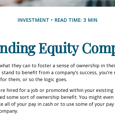
INVESTMENT
READ TIME: 3 MIN
nding Equity Com
hat they can to foster a sense of ownership in the
ou stand to benefit from a company’s success, you’re 
 for them, or so the logic goes.
re hired for a job or promoted within your existin
ed some sort of ownership benefit. You might even 
e all of your pay in cash or to use some of your pa
company.