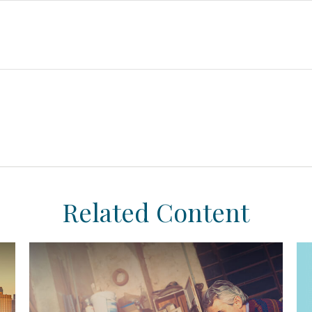
Related Content