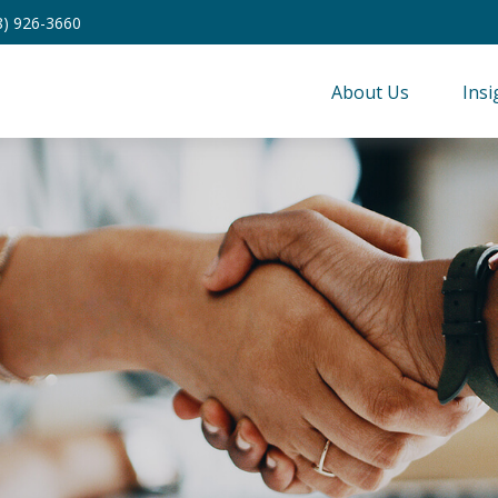
8) 926-3660
About Us
Insi