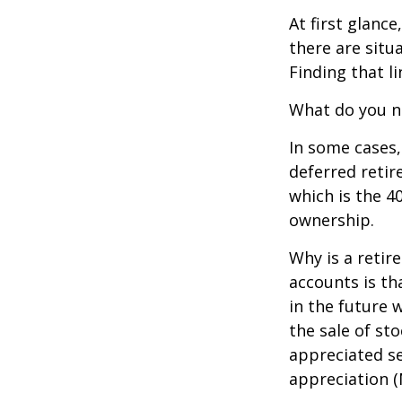
At first glan
there are situ
Finding that l
What do you ne
In some cases,
deferred reti
which is the 4
ownership.
Why is a retir
accounts is th
in the future 
the sale of st
appreciated se
appreciation (