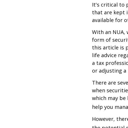
It's critical 
that are kept 
available for 
With an NUA, w
form of securi
this article is
life advice re
a tax professi
or adjusting a
There are seve
when securitie
which may be 
help you manag
However, there
the potential 