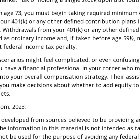
h age 73, you must begin taking required minimum 
our 401(k) or any other defined contribution plans 
 Withdrawals from your 401(k) or any other defined
d as ordinary income and, if taken before age 59½, 
t federal income tax penalty.
scenarios might feel complicated, or even confusing,
 have a financial professional in your corner who m
 into your overall compensation strategy. Their assi
 you make decisions about whether to add equity to
ets.
com, 2023.
 developed from sources believed to be providing a
he information in this material is not intended as ta
 not be used for the purpose of avoiding any federal 