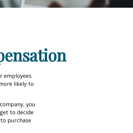
pensation
ir employees.
more likely to
g company, you
get to decide
y to purchase