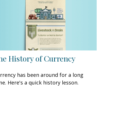
he History of Currency
rrency has been around for a long
me. Here's a quick history lesson.