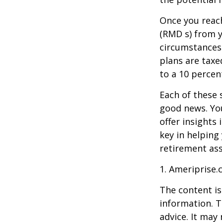
Once you reac
(RMD s) from y
circumstances.
plans are taxe
to a 10 percen
Each of these 
good news. You
offer insights
key in helping
retirement ass
1. Ameriprise.
The content is
information. T
advice. It may