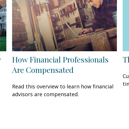
T
y
How Financial Professionals
Are Compensated
Cu
ti
Read this overview to learn how financial
advisors are compensated.