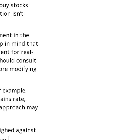
 buy stocks
ion isn’t
ment in the
ep in mind that
ent for real-
should consult
fore modifying
r example,
ains rate,
A approach may
ighed against
1
on.