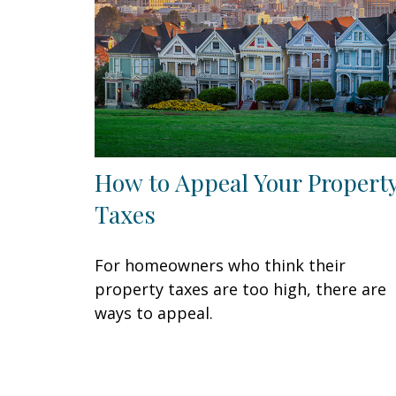
How to Appeal Your Propert
Taxes
For homeowners who think their
property taxes are too high, there are
ways to appeal.