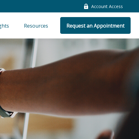
Account Access
ghts
Resources
Request an Appointment