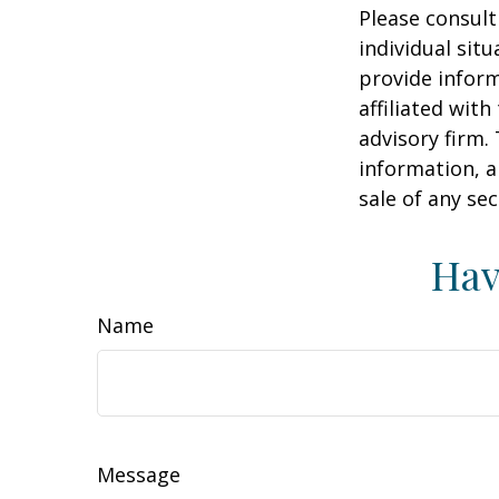
Please consult
individual sit
provide inform
affiliated wit
advisory firm.
information, a
sale of any se
Hav
Name
Message