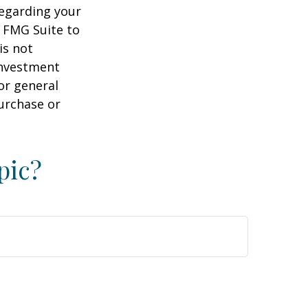
regarding your
y FMG Suite to
is not
 investment
or general
purchase or
pic?