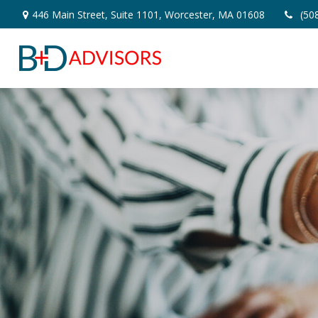
446 Main Street,
Suite 1101,
Worcester,
MA
01608
(50