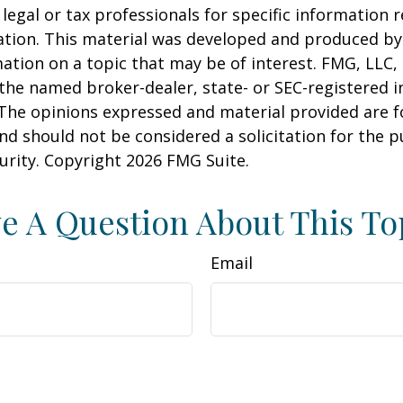
 legal or tax professionals for specific information 
uation. This material was developed and produced b
ation on a topic that may be of interest. FMG, LLC, 
h the named broker-dealer, state- or SEC-registered
 The opinions expressed and material provided are f
nd should not be considered a solicitation for the 
curity. Copyright
2026 FMG Suite.
e A Question About This To
Email