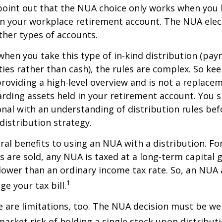
to point out that the NUA choice only works when you
in your workplace retirement account. The NUA elect
other types of accounts.
hen you take this type of in-kind distribution (pay
ties rather than cash), the rules are complex. So ke
 providing a high-level overview and is not a replacem
garding assets held in your retirement account. You 
onal with an understanding of distribution rules be
 distribution strategy.
ral benefits to using an NUA with a distribution. Fo
s are sold, any NUA is taxed at a long-term capital g
lower than an ordinary income tax rate. So, an NU
1
e your tax bill.
 are limitations, too. The NUA decision must be we
market risk of holding a single stock upon distributi