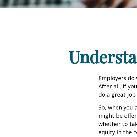
Understa
Employers do w
After all, if y
do a great job
So, when you a
might be offer
whether to tak
equity in the 