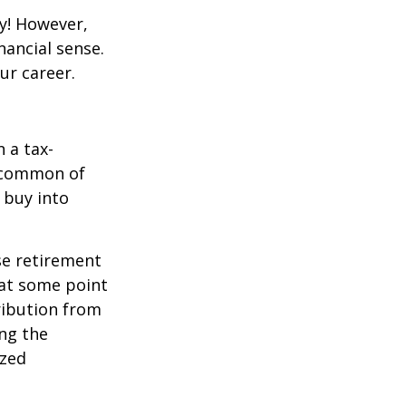
y! However,
nancial sense.
ur career.
 a tax-
t common of
 buy into
se retirement
 at some point
tribution from
ing the
ized