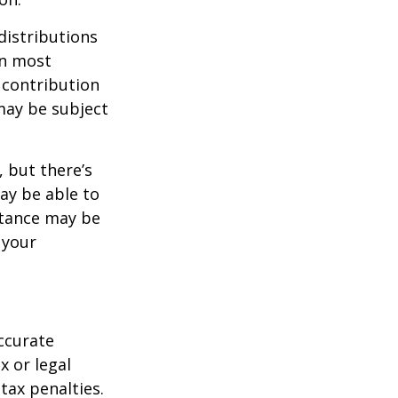
distributions
in most
 contribution
may be subject
 but there’s
ay be able to
stance may be
 your
ccurate
x or legal
tax penalties.