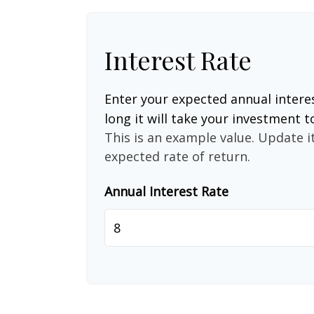
Interest Rate
Enter your expected annual intere
long it will take your investment t
This is an example value. Update it
expected rate of return.
Annual Interest Rate