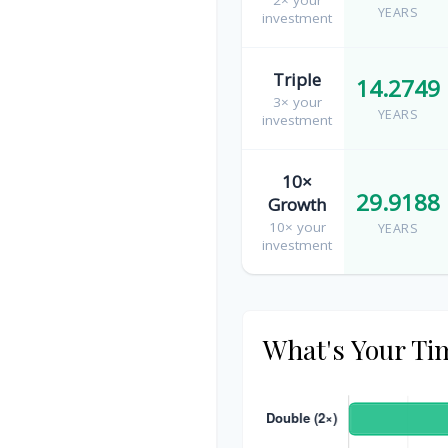
YEARS
investment
Triple
14.2749
3× your
YEARS
investment
10×
29.9188
Growth
10× your
YEARS
investment
What's Your Ti