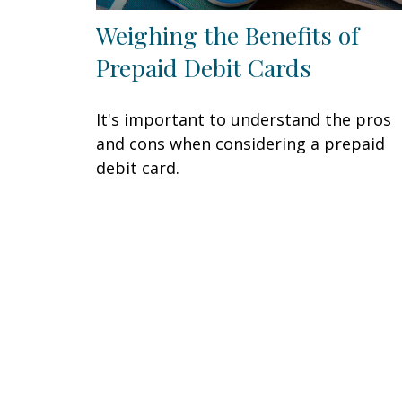
Weighing the Benefits of
Prepaid Debit Cards
It's important to understand the pros
and cons when considering a prepaid
debit card.