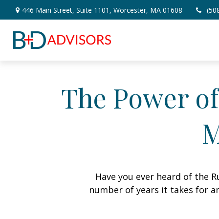
446 Main Street,
Suite 1101,
Worcester,
MA
01608
(50
The Power of 
M
Have you ever heard of the Ru
number of years it takes for an