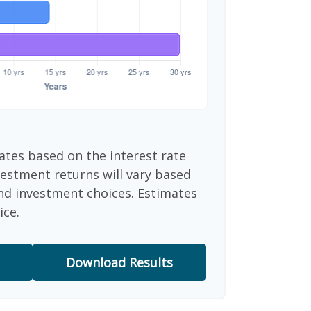
ates based on the interest rate
vestment returns will vary based
nd investment choices. Estimates
ice.
Download Results