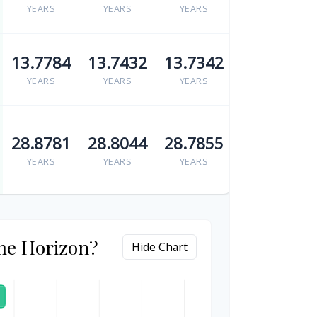
YEARS
YEARS
YEARS
13.7784
13.7432
13.7342
YEARS
YEARS
YEARS
28.8781
28.8044
28.7855
YEARS
YEARS
YEARS
me Horizon?
Hide Chart