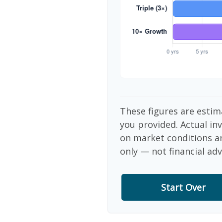
These figures are estim
you provided. Actual in
on market conditions a
only — not financial adv
Start Over