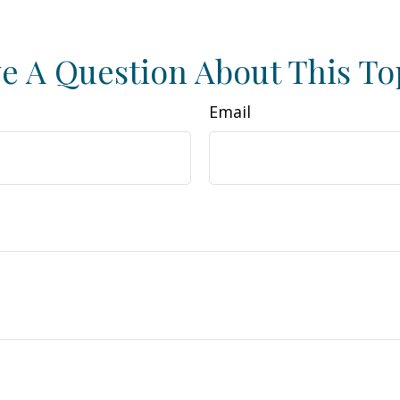
e A Question About This To
Email