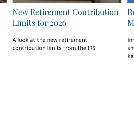
New Retirement Contribution
R
Limits for 2026
M
A look at the new retirement
In
contribution limits from the IRS.
sm
ke