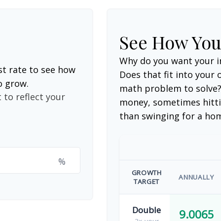
See How Yo
Why do you want your i
st rate to see how
Does that fit into your o
o grow.
math problem to solve?
 to reflect your
money, sometimes hitti
than swinging for a ho
%
GROWTH
ANNUALLY
TARGET
Double
9.0065
2× your