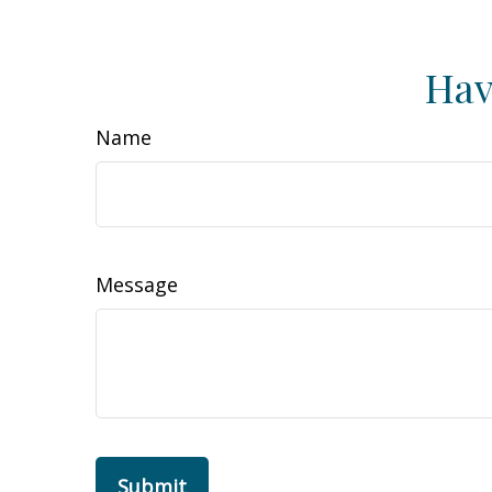
Hav
Name
Message