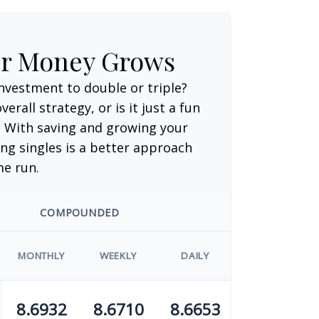
ur Money Grows
nvestment to double or triple?
verall strategy, or is it just a fun
 With saving and growing your
ng singles is a better approach
me run.
COMPOUNDED
MONTHLY
WEEKLY
DAILY
8.6932
8.6710
8.6653