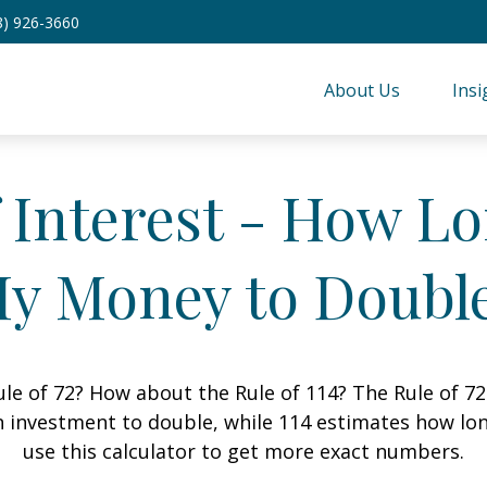
8) 926-3660
About Us
Insi
Interest - How Lon
y Money to Doubl
le of 72? How about the Rule of 114? The Rule of 72
 investment to double, while 114 estimates how long i
use this calculator to get more exact numbers.