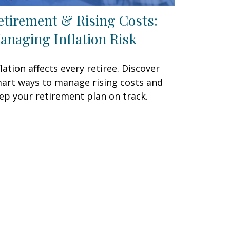
etirement & Rising Costs:
anaging Inflation Risk
flation affects every retiree. Discover
art ways to manage rising costs and
ep your retirement plan on track.