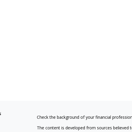
s
Check the background of your financial professio
The content is developed from sources believed to