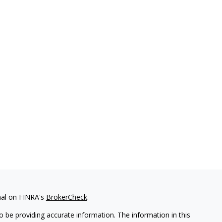
nal on FINRA's
BrokerCheck
.
 be providing accurate information. The information in this