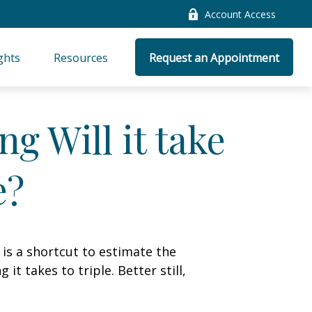
Account Access
ghts
Resources
Request an Appointment
g Will it take
e?
 is a shortcut to estimate the
t takes to triple. Better still,