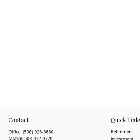
Contact
Quick Link
Retirement
Office:
(508) 926-3660
Mobile:
508-372-0770
Investment