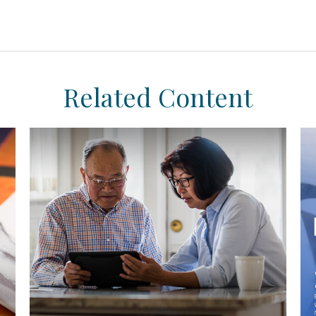
Related Content