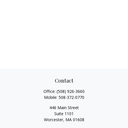
Contact
Office:
(508) 926-3660
Mobile:
508-372-0770
446 Main Street
Suite 1101
Worcester,
MA
01608