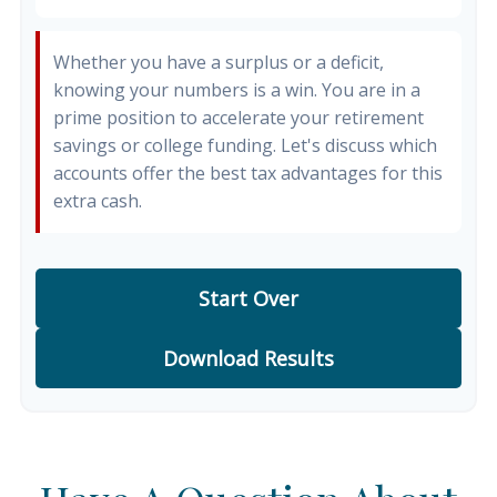
Whether you have a surplus or a deficit,
knowing your numbers is a win. You are in a
prime position to accelerate your retirement
savings or college funding. Let's discuss which
accounts offer the best tax advantages for this
extra cash.
Start Over
Download Results