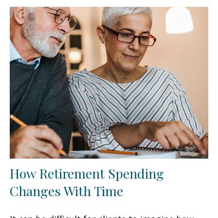
How Retirement Spending
Changes With Time