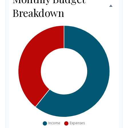
Breakdown