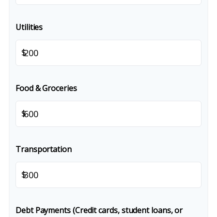
Utilities
$
Food & Groceries
$
Transportation
$
Debt Payments (Credit cards, student loans, or