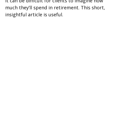
It can be difficult for clients to imagine how
much they’ll spend in retirement. This short,
insightful article is useful.