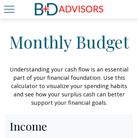
Monthly Budget
Understanding your cash flow is an essential
part of your financial foundation. Use this
calculator to visualize your spending habits
and see how your surplus cash can better
support your financial goals.
Income