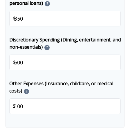
personal loans)
?
$
Discretionary Spending (Dining, entertainment, and
non-essentials)
?
$
Other Expenses (Insurance, childcare, or medical
costs)
?
$