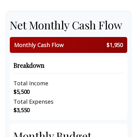
Net Monthly Cash Flow
Monthly Cash Flow
$1,950
Breakdown
Total Income
$5,500
Total Expenses
$3,550
Monthly Budget