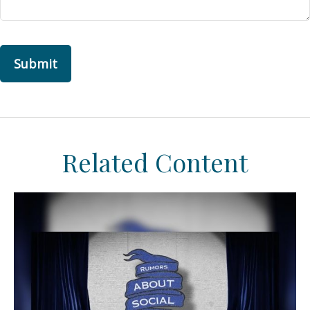
Related Content