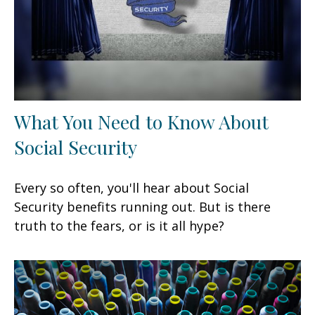
What You Need to Know About
Social Security
Every so often, you'll hear about Social
Security benefits running out. But is there
truth to the fears, or is it all hype?