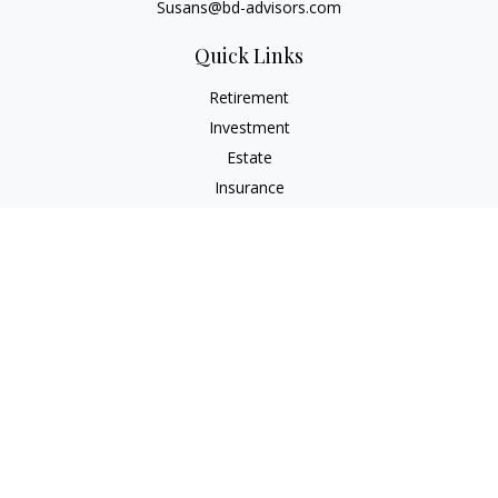
Susans@bd-advisors.com
Quick Links
Retirement
Investment
Estate
Insurance
Tax
Money
Lifestyle
Latest Articles
All Videos
All Calculators
Check the background of your financial professional on
FINRA's
BrokerCheck
.
The content is developed from sources believed to be