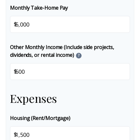
Monthly Take-Home Pay
$
Other Monthly Income (Include side projects,
dividends, or rental income)
?
$
Expenses
Housing (Rent/Mortgage)
$