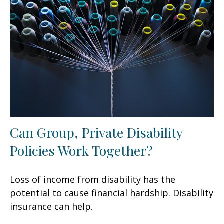
Can Group, Private Disability
Policies Work Together?
Loss of income from disability has the
potential to cause financial hardship. Disability
insurance can help.