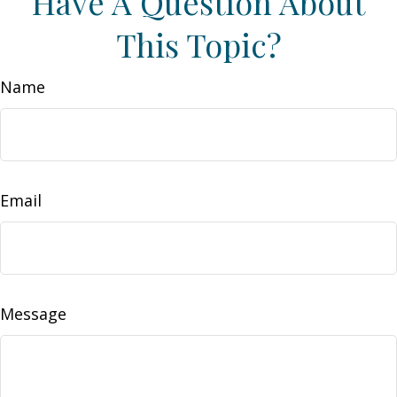
Have A Question About
This Topic?
Name
Email
Message