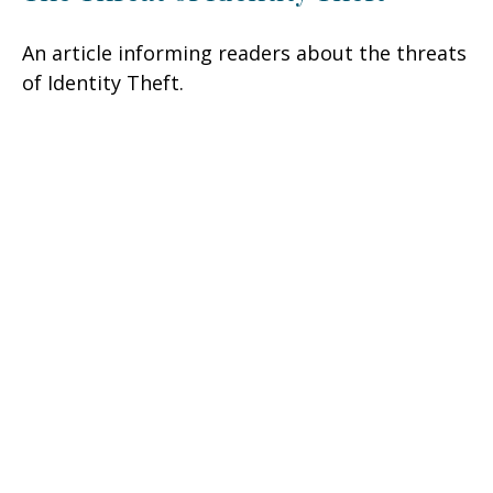
An article informing readers about the threats
of Identity Theft.