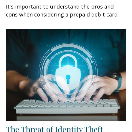
It's important to understand the pros and
cons when considering a prepaid debit card.
The Threat of Identity Theft