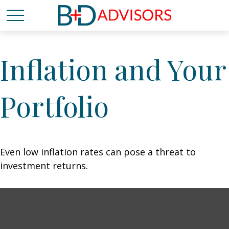
Inflation and Your
Portfolio
Even low inflation rates can pose a threat to
investment returns.