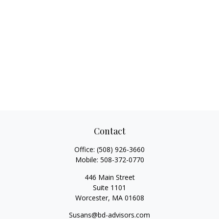
Contact
Office:
(508) 926-3660
Mobile:
508-372-0770
446 Main Street
Suite 1101
Worcester,
MA
01608
Susans@bd-advisors.com