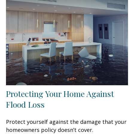
Protecting Your Home Against
Flood Loss
Protect yourself against the damage that your
homeowners policy doesn’t cover.