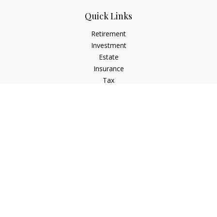
Quick Links
Retirement
Investment
Estate
Insurance
Tax
Money
Lifestyle
Latest Articles
All Videos
All Calculators
Check the background of your financial professional on
FINRA's
BrokerCheck
.
The content is developed from sources believed to be
providing accurate information. The information in this
material is not intended as tax or legal advice. Please consult
legal or tax professionals for specific information regarding