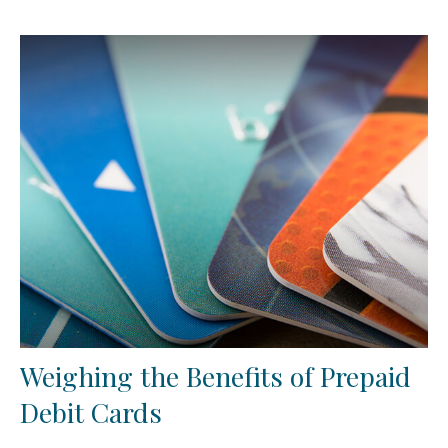
Weighing the Benefits of Prepaid
Debit Cards