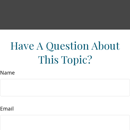
Have A Question About
This Topic?
Name
Email