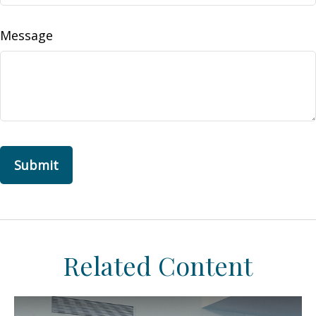
Message
Related Content