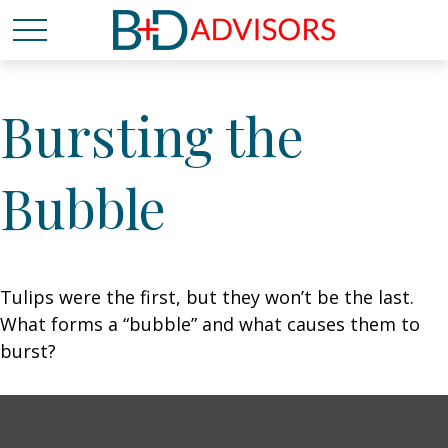
Bursting the
Bubble
Tulips were the first, but they won’t be the last.
What forms a “bubble” and what causes them to
burst?