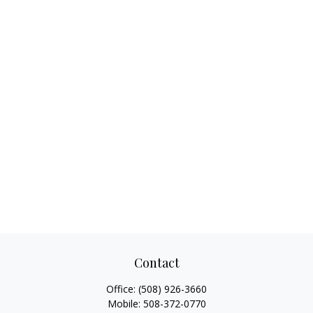
Contact
Office:
(508) 926-3660
Mobile:
508-372-0770