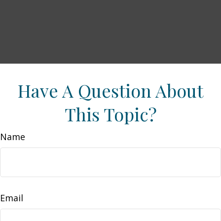
Have A Question About
This Topic?
Name
Email