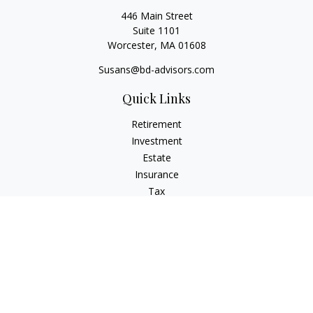
446 Main Street
Suite 1101
Worcester,
MA
01608
Susans@bd-advisors.com
Quick Links
Retirement
Investment
Estate
Insurance
Tax
Money
Lifestyle
Latest Articles
All Videos
All Calculators
Check the background of your financial professional on