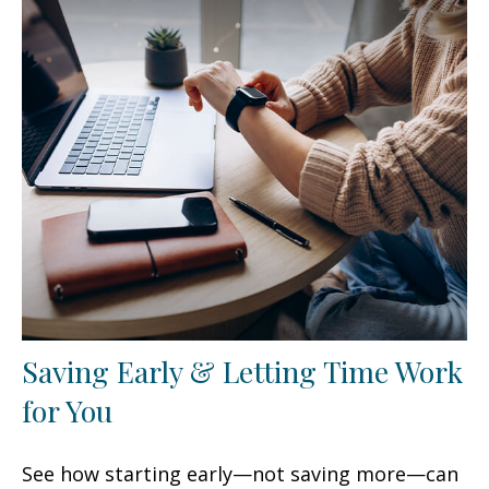
Saving Early & Letting Time Work
for You
See how starting early—not saving more—can