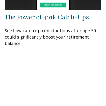
The Power of 401k Catch-Ups
See how catch-up contributions after age 50
could significantly boost your retirement
balance.