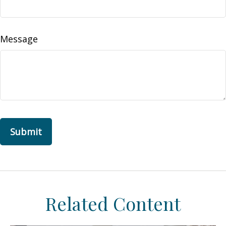
Message
Related Content