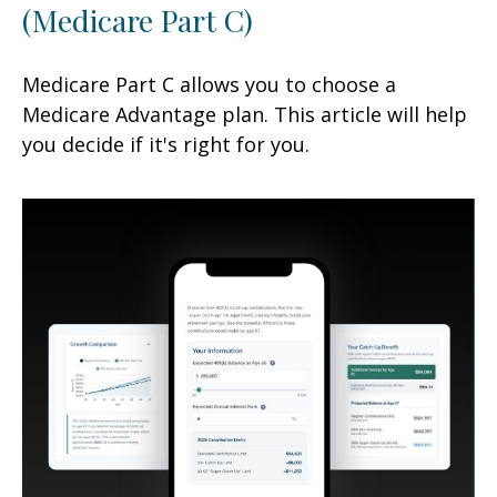
(Medicare Part C)
Medicare Part C allows you to choose a
Medicare Advantage plan. This article will help
you decide if it's right for you.