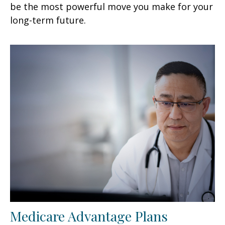
be the most powerful move you make for your
long-term future.
Medicare Advantage Plans