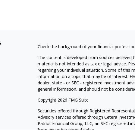
s
Check the background of your financial professio
The content is developed from sources believed to
material is not intended as tax or legal advice. Pl
regarding your individual situation. Some of this
information on a topic that may be of interest. FM
dealer, state - or SEC - registered investment adv
general information, and should not be considered 
Copyright 2026 FMG Suite.
Securities offered through
Registered Representat
Advisory services offered through Cetera Investme
Patriot Financial Group, LLC, an SEC registered i
from any other named entity.