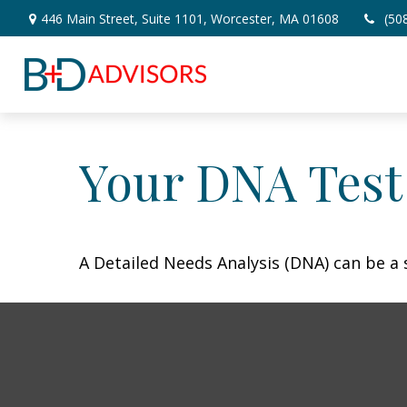
446 Main Street,
Suite 1101,
Worcester,
MA
01608
(50
Your DNA Test
A Detailed Needs Analysis (DNA) can be a 