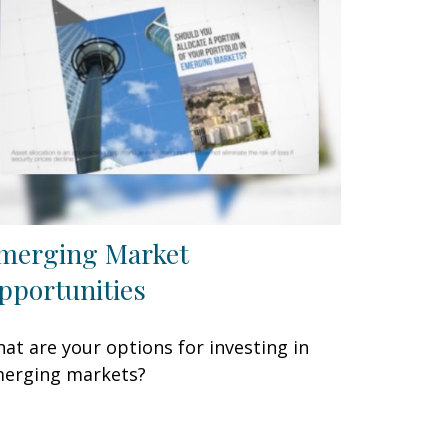
merging Market
pportunities
at are your options for investing in
erging markets?