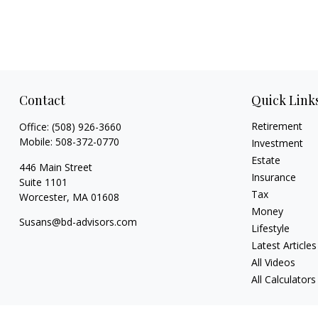
Contact
Quick Link
Retirement
Office:
(508) 926-3660
Mobile:
508-372-0770
Investment
Estate
446 Main Street
Insurance
Suite 1101
Tax
Worcester,
MA
01608
Money
Susans@bd-advisors.com
Lifestyle
Latest Articles
All Videos
All Calculators