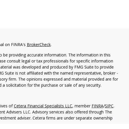
nal on FINRA's
BrokerCheck
.
 be providing accurate information. The information in this
ease consult legal or tax professionals for specific information
 material was developed and produced by FMG Suite to provide
G Suite is not affiliated with the named representative, broker -
isory firm. The opinions expressed and material provided are for
a solicitation for the purchase or sale of any security.
ives of
Cetera Financial Specialists LLC
, member
FINRA
/
SIPC
.
nt Advisers LLC. Advisory services also offered through The
nvestment adviser. Cetera firms are under separate ownership