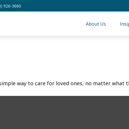
8) 926-3660
About Us
Insi
simple way to care for loved ones, no matter what t