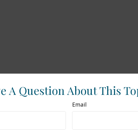
e A Question About This To
Email