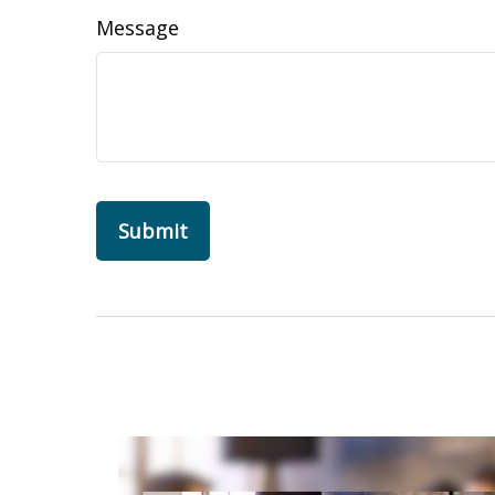
Message