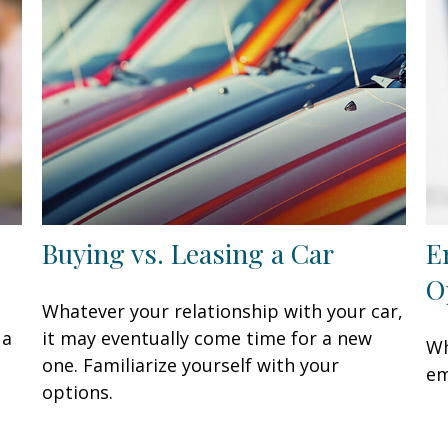
Buying vs. Leasing a Car
E
O
Whatever your relationship with your car,
 a
it may eventually come time for a new
Wh
one. Familiarize yourself with your
em
options.