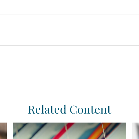
Related Content