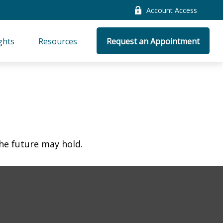
Account Access
ghts
Resources
Request an Appointment
he future may hold.