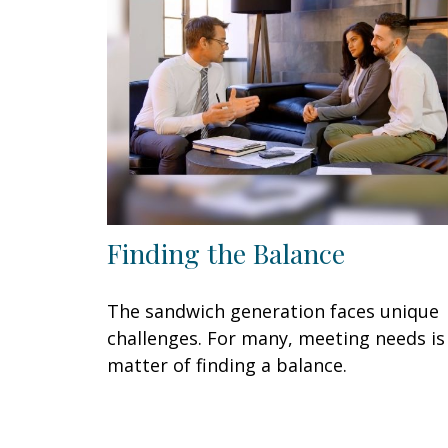
Finding the Balance
The sandwich generation faces unique
challenges. For many, meeting needs is
matter of finding a balance.