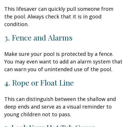
This lifesaver can quickly pull someone from
the pool. Always check that it is in good
condition.
3. Fence and Alarms
Make sure your pool is protected by a fence.
You may even want to add an alarm system that
can warn you of unintended use of the pool.
4. Rope or Float Line
This can distinguish between the shallow and
deep ends and serve as a visual reminder to
young children not to pass.