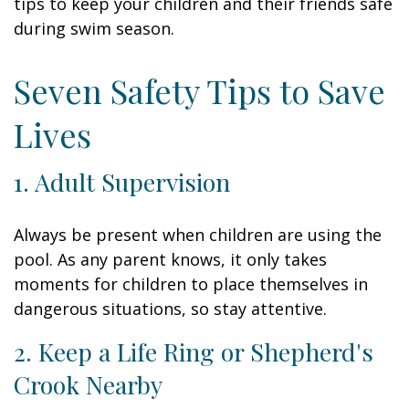
tips to keep your children and their friends safe
during swim season.
Seven Safety Tips to Save
Lives
1. Adult Supervision
Always be present when children are using the
pool. As any parent knows, it only takes
moments for children to place themselves in
dangerous situations, so stay attentive.
2. Keep a Life Ring or Shepherd's
Crook Nearby