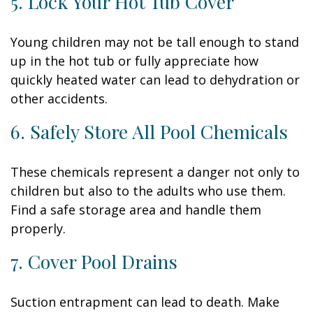
5. Lock Your Hot Tub Cover
Young children may not be tall enough to stand
up in the hot tub or fully appreciate how
quickly heated water can lead to dehydration or
other accidents.
6. Safely Store All Pool Chemicals
These chemicals represent a danger not only to
children but also to the adults who use them.
Find a safe storage area and handle them
properly.
7. Cover Pool Drains
Suction entrapment can lead to death. Make