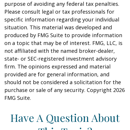
purpose of avoiding any federal tax penalties.
Please consult legal or tax professionals for
specific information regarding your individual
situation. This material was developed and
produced by FMG Suite to provide information
on a topic that may be of interest. FMG, LLC, is
not affiliated with the named broker-dealer,
state- or SEC-registered investment advisory
firm. The opinions expressed and material
provided are for general information, and
should not be considered a solicitation for the
purchase or sale of any security. Copyright
2026
FMG Suite.
Have A Question About