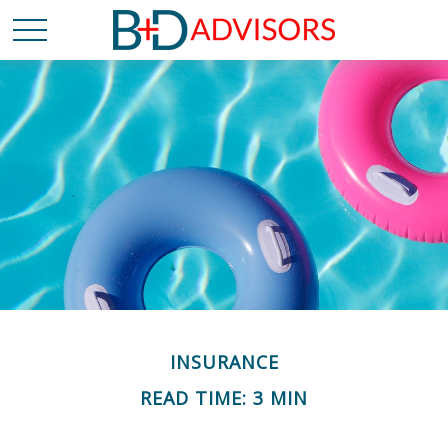
INSURANCE
READ TIME: 3 MIN