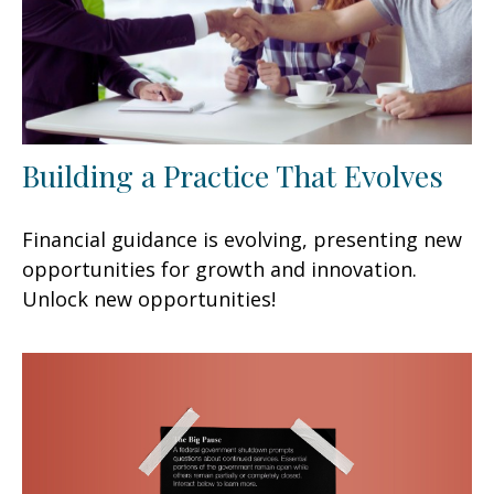
Building a Practice That Evolves
Financial guidance is evolving, presenting new
opportunities for growth and innovation.
Unlock new opportunities!