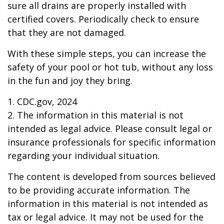
sure all drains are properly installed with
certified covers. Periodically check to ensure
that they are not damaged.
With these simple steps, you can increase the
safety of your pool or hot tub, without any loss
in the fun and joy they bring.
1. CDC.gov, 2024
2. The information in this material is not
intended as legal advice. Please consult legal or
insurance professionals for specific information
regarding your individual situation.
The content is developed from sources believed
to be providing accurate information. The
information in this material is not intended as
tax or legal advice. It may not be used for the