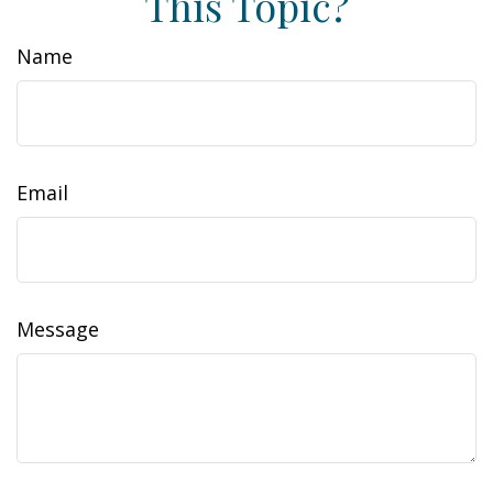
This Topic?
Name
Email
Message