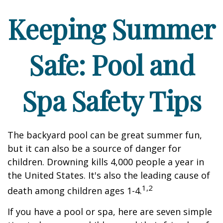
Keeping Summer
Safe: Pool and
Spa Safety Tips
The backyard pool can be great summer fun,
but it can also be a source of danger for
children. Drowning kills 4,000 people a year in
the United States. It's also the leading cause of
1,2
death among children ages 1-4.
If you have a pool or spa, here are seven simple