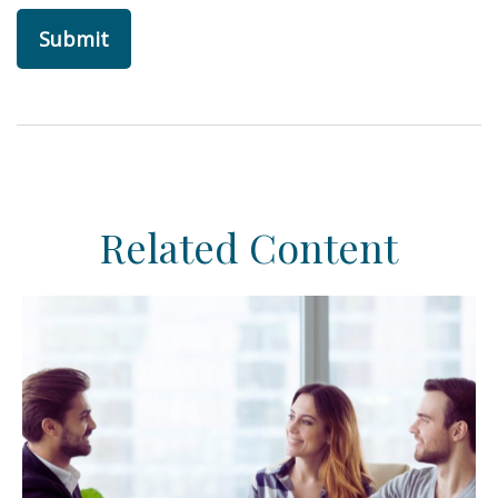
Related Content