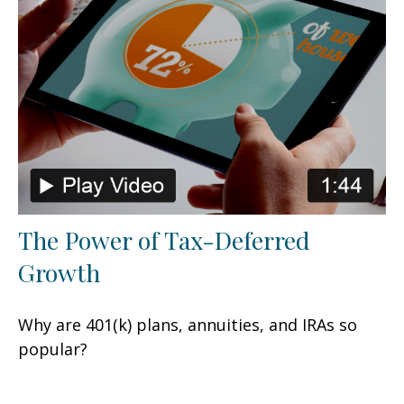
The Power of Tax-Deferred
Growth
Why are 401(k) plans, annuities, and IRAs so
popular?