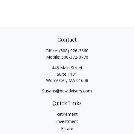
Contact
Office:
(508) 926-3660
Mobile:
508-372-0770
446 Main Street
Suite 1101
Worcester,
MA
01608
Susans@bd-advisors.com
Quick Links
Retirement
Investment
Estate