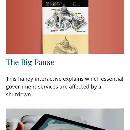
The Big Pause
This handy interactive explains which essential
government services are affected by a
shutdown.