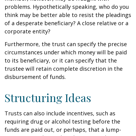
problems. Hypothetically speaking, who do you
think may be better able to resist the pleadings
of a desperate beneficiary? A close relative or a
corporate entity?
Furthermore, the trust can specify the precise
circumstances under which money will be paid
to its beneficiary, or it can specify that the
trustee will retain complete discretion in the
disbursement of funds.
Structuring Ideas
Trusts can also include incentives, such as
requiring drug or alcohol testing before the
funds are paid out, or perhaps, that a lump-