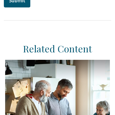
Related Content