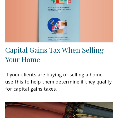
Capital Gains Tax When Selling
Your Home
If your clients are buying or selling a home,
use this to help them determine if they qualify
for capital gains taxes.