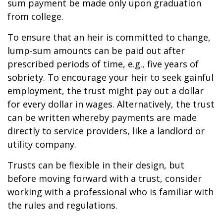
sum payment be made only upon graduation
from college.
To ensure that an heir is committed to change,
lump-sum amounts can be paid out after
prescribed periods of time, e.g., five years of
sobriety. To encourage your heir to seek gainful
employment, the trust might pay out a dollar
for every dollar in wages. Alternatively, the trust
can be written whereby payments are made
directly to service providers, like a landlord or
utility company.
Trusts can be flexible in their design, but
before moving forward with a trust, consider
working with a professional who is familiar with
the rules and regulations.