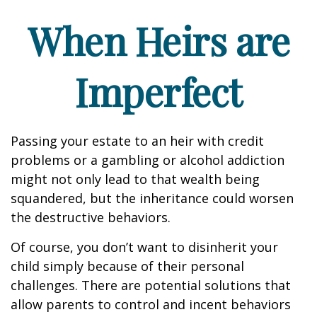
When Heirs are
Imperfect
Passing your estate to an heir with credit
problems or a gambling or alcohol addiction
might not only lead to that wealth being
squandered, but the inheritance could worsen
the destructive behaviors.
Of course, you don’t want to disinherit your
child simply because of their personal
challenges. There are potential solutions that
allow parents to control and incent behaviors