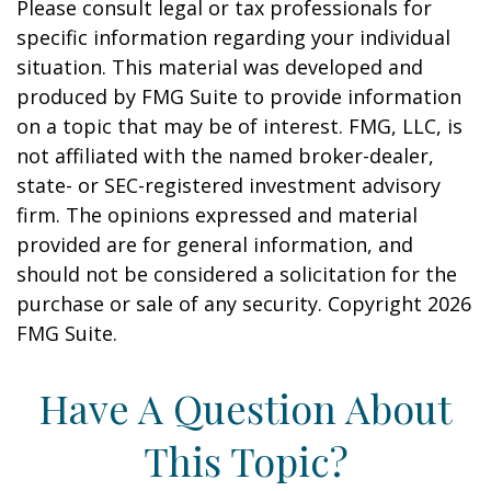
Please consult legal or tax professionals for
specific information regarding your individual
situation. This material was developed and
produced by FMG Suite to provide information
on a topic that may be of interest. FMG, LLC, is
not affiliated with the named broker-dealer,
state- or SEC-registered investment advisory
firm. The opinions expressed and material
provided are for general information, and
should not be considered a solicitation for the
purchase or sale of any security. Copyright
2026
FMG Suite.
Have A Question About
This Topic?