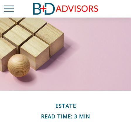
ESTATE
READ TIME: 3 MIN