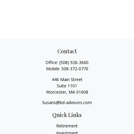
Contact
Office:
(508) 926-3660
Mobile:
508-372-0770
446 Main Street
Suite 1101
Worcester,
MA
01608
Susans@bd-advisors.com
Quick Links
Retirement
Investment