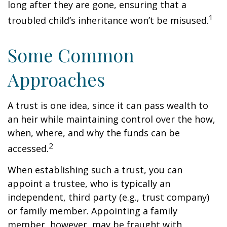
long after they are gone, ensuring that a
1
troubled child’s inheritance won’t be misused.
Some Common
Approaches
A trust is one idea, since it can pass wealth to
an heir while maintaining control over the how,
when, where, and why the funds can be
2
accessed.
When establishing such a trust, you can
appoint a trustee, who is typically an
independent, third party (e.g., trust company)
or family member. Appointing a family
member, however, may be fraught with