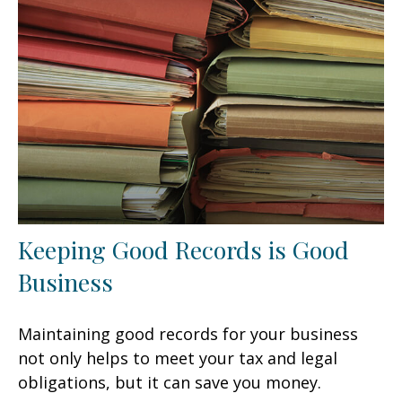
Keeping Good Records is Good
Business
Maintaining good records for your business
not only helps to meet your tax and legal
obligations, but it can save you money.