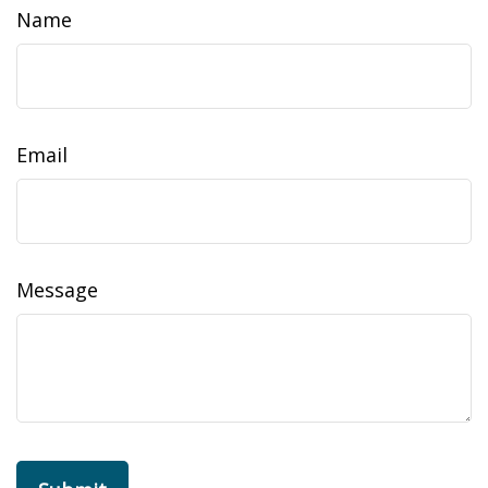
Name
Email
Message