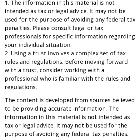
1. The information in this material is not
intended as tax or legal advice. It may not be
used for the purpose of avoiding any federal tax
penalties. Please consult legal or tax
professionals for specific information regarding
your individual situation.
2. Using a trust involves a complex set of tax
rules and regulations. Before moving forward
with a trust, consider working with a
professional who is familiar with the rules and
regulations.
The content is developed from sources believed
to be providing accurate information. The
information in this material is not intended as
tax or legal advice. It may not be used for the
purpose of avoiding any federal tax penalties.