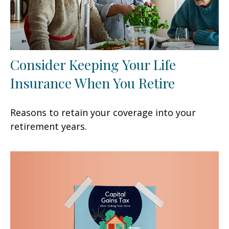
Consider Keeping Your Life
Insurance When You Retire
Reasons to retain your coverage into your
retirement years.