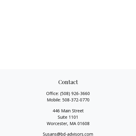
Contact
Office:
(508) 926-3660
Mobile:
508-372-0770
446 Main Street
Suite 1101
Worcester,
MA
01608
Susans@bd-advisors.com