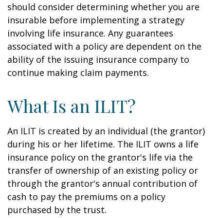
should consider determining whether you are
insurable before implementing a strategy
involving life insurance. Any guarantees
associated with a policy are dependent on the
ability of the issuing insurance company to
continue making claim payments.
What Is an ILIT?
An ILIT is created by an individual (the grantor)
during his or her lifetime. The ILIT owns a life
insurance policy on the grantor's life via the
transfer of ownership of an existing policy or
through the grantor's annual contribution of
cash to pay the premiums on a policy
purchased by the trust.