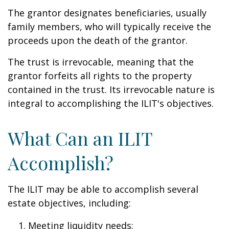
The grantor designates beneficiaries, usually
family members, who will typically receive the
proceeds upon the death of the grantor.
The trust is irrevocable, meaning that the
grantor forfeits all rights to the property
contained in the trust. Its irrevocable nature is
integral to accomplishing the ILIT's objectives.
What Can an ILIT
Accomplish?
The ILIT may be able to accomplish several
estate objectives, including:
Meeting liquidity needs;