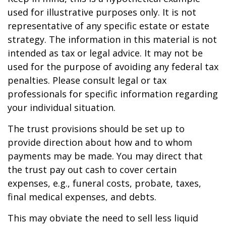
used for illustrative purposes only. It is not
representative of any specific estate or estate
strategy. The information in this material is not
intended as tax or legal advice. It may not be
used for the purpose of avoiding any federal tax
penalties. Please consult legal or tax
professionals for specific information regarding
your individual situation.
The trust provisions should be set up to
provide direction about how and to whom
payments may be made. You may direct that
the trust pay out cash to cover certain
expenses, e.g., funeral costs, probate, taxes,
final medical expenses, and debts.
This may obviate the need to sell less liquid