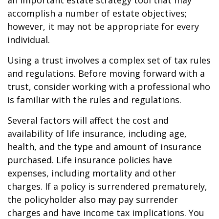
an important estate strategy tool that may
accomplish a number of estate objectives;
however, it may not be appropriate for every
individual.
Using a trust involves a complex set of tax rules
and regulations. Before moving forward with a
trust, consider working with a professional who
is familiar with the rules and regulations.
Several factors will affect the cost and
availability of life insurance, including age,
health, and the type and amount of insurance
purchased. Life insurance policies have
expenses, including mortality and other
charges. If a policy is surrendered prematurely,
the policyholder also may pay surrender
charges and have income tax implications. You