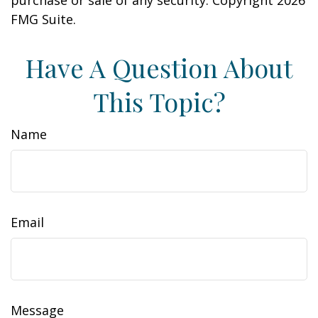
purchase or sale of any security. Copyright
2026
FMG Suite.
Have A Question About
This Topic?
Name
Email
Message