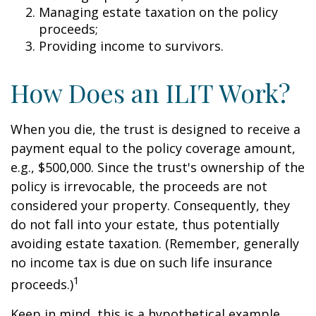
Managing estate taxation on the policy
proceeds;
Providing income to survivors.
How Does an ILIT Work?
When you die, the trust is designed to receive a
payment equal to the policy coverage amount,
e.g., $500,000. Since the trust's ownership of the
policy is irrevocable, the proceeds are not
considered your property. Consequently, they
do not fall into your estate, thus potentially
avoiding estate taxation. (Remember, generally
no income tax is due on such life insurance
1
proceeds.)
Keep in mind, this is a hypothetical example