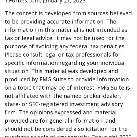
1.Forbes.com, January 21, 2025
The content is developed from sources believed
to be providing accurate information. The
information in this material is not intended as
tax or legal advice. It may not be used for the
purpose of avoiding any federal tax penalties.
Please consult legal or tax professionals for
specific information regarding your individual
situation. This material was developed and
produced by FMG Suite to provide information
on a topic that may be of interest. FMG Suite is
not affiliated with the named broker-dealer,
state- or SEC-registered investment advisory
firm. The opinions expressed and material
provided are for general information, and
should not be considered a solicitation for the