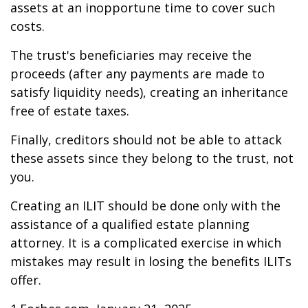
assets at an inopportune time to cover such
costs.
The trust's beneficiaries may receive the
proceeds (after any payments are made to
satisfy liquidity needs), creating an inheritance
free of estate taxes.
Finally, creditors should not be able to attack
these assets since they belong to the trust, not
you.
Creating an ILIT should be done only with the
assistance of a qualified estate planning
attorney. It is a complicated exercise in which
mistakes may result in losing the benefits ILITs
offer.