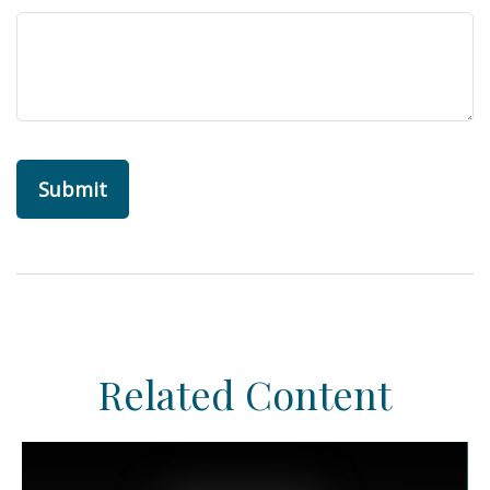
Related Content