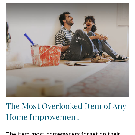
The Most Overlooked Item of Any
Home Improvement
The item most homeowners forget on their