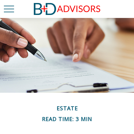
ESTATE
READ TIME: 3 MIN