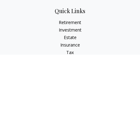
Quick Links
Retirement
Investment
Estate
Insurance
Tax
Money
Lifestyle
Latest Articles
All Videos
All Calculators
Check the background of your financial professional on
FINRA's
BrokerCheck
.
The content is developed from sources believed to be
providing accurate information. The information in this
material is not intended as tax or legal advice. Please consult
legal or tax professionals for specific information regarding