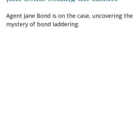
Agent Jane Bond is on the case, uncovering the
mystery of bond laddering.