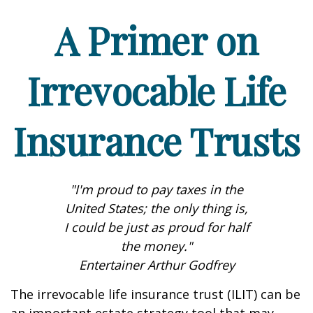
A Primer on
Irrevocable Life
Insurance Trusts
"I'm proud to pay taxes in the
United States; the only thing is,
I could be just as proud for half
the money."
Entertainer Arthur Godfrey
The irrevocable life insurance trust (ILIT) can be