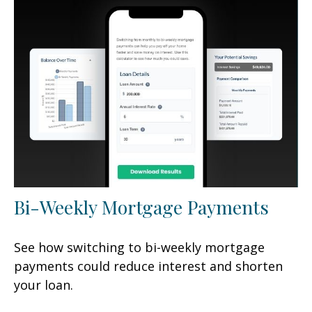
Bi-Weekly Mortgage Payments
See how switching to bi-weekly mortgage
payments could reduce interest and shorten
your loan.