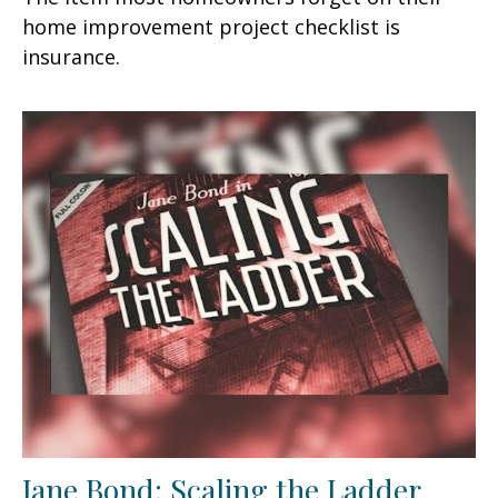
home improvement project checklist is
insurance.
Jane Bond: Scaling the Ladder